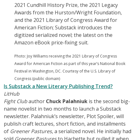
2021 Cundhill History Prize, the 2021 Legacy
Awards from the Hurston/Wright Foundation,
and the 2021 Library of Congress Award for
American Fiction; Substack introduces the
digitized serialized novel; the latest on the
Amazon eBook price-fixing suit.
Photo: Joy Williams receiving the 2021 Library of Congress
Award for American Fiction as part of this year’s National Book
Festival in Washington, DC. Courtesy of the U.S. Library of
Congress (public domain)
Is Substack a New Literary Publishing Trend?
LitHub
Fight Club
author
Chuck Palahniuk
is the second big-
name novelist in two months to launch a Substack
newsletter. Palahniuk’s newsletter, Plot Spoiler, will
publish craft lectures, short fiction, and installments
of
Greener Pastures
, a serialized novel. He initially had
sold
Greener Pastures
to Hachette but pulled it when