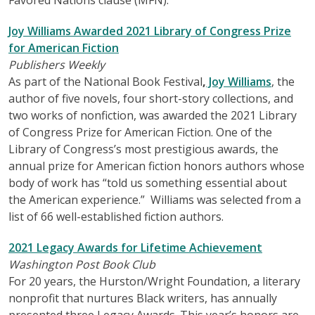
Joy Williams Awarded 2021 Library of Congress Prize
for American Fiction
Publishers Weekly
As part of the National Book Festival
,
Joy Williams
, the
author of five novels, four short-story collections, and
two works of nonfiction, was awarded the 2021 Library
of Congress Prize for American Fiction. One of the
Library of Congress’s most prestigious awards, the
annual prize for American fiction honors authors whose
body of work has “told us something essential about
the American experience.” Williams was selected from a
list of 66 well-established fiction authors.
2021 Legacy Awards for Lifetime Achievement
Washington Post Book Club
For 20 years, the Hurston/Wright Foundation, a literary
nonprofit that nurtures Black writers, has annually
presented three Legacy Awards. This year’s honors are