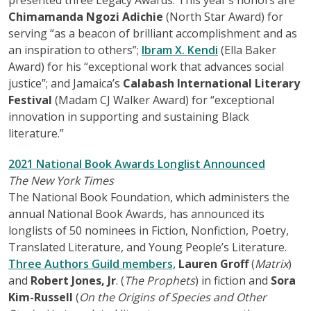
Chimamanda Ngozi Adichie
(North Star Award) for
serving “as a beacon of brilliant accomplishment and as
an inspiration to others”;
Ibram X. Kendi
(Ella Baker
Award) for his “exceptional work that advances social
justice”; and Jamaica’s
Calabash International Literary
Festival
(Madam CJ Walker Award) for “exceptional
innovation in supporting and sustaining Black
literature.”
2021 National Book Awards Longlist Announced
The New York Times
The National Book Foundation, which administers the
annual National Book Awards, has announced its
longlists of 50 nominees in Fiction, Nonfiction, Poetry,
Translated Literature, and Young People’s Literature.
Three Authors Guild members,
Lauren Groff
(
Matrix
)
and
Robert Jones, Jr
. (
The Prophets
) in fiction and
Sora
Kim-Russell
(
On the Origins of Species and Other