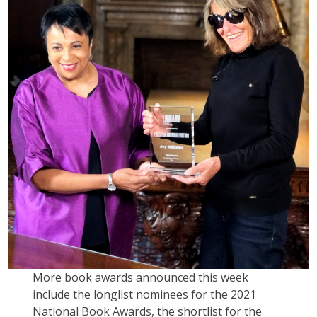
More book awards announced this week
include the longlist nominees for the 2021
National Book Awards, the shortlist for the