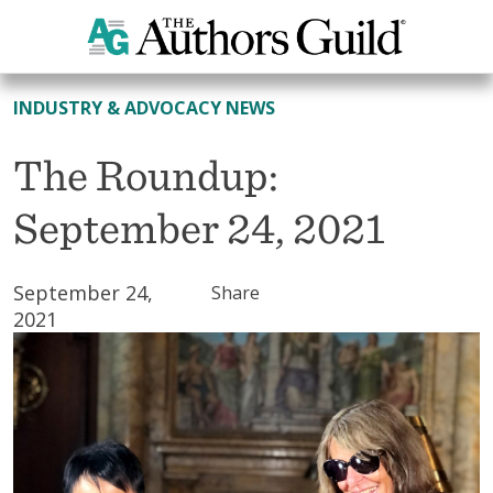
All News
INDUSTRY & ADVOCACY NEWS
The Roundup:
September 24, 2021
September 24,
Share
2021