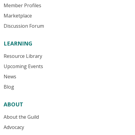
Member Profiles
Marketplace
Discussion Forum
LEARNING
Resource Library
Upcoming Events
News
Blog
ABOUT
About the Guild
Advocacy