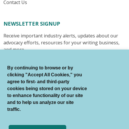
Contact Us
NEWSLETTER SIGNUP
Receive important industry alerts, updates about our
advocacy efforts, resources for your writing business,
and more.
Submit
By continuing to browse or by
clicking "Accept All Cookies," you
agree to first- and third-party
cookies being stored on your device
to enhance functionality of our site
© Authors Guild All Rights Reserved.
and to help us analyze our site
Terms of Use
Auto Renewal Terms
traffic.
Member Code of Conduct
Privacy Policy
Search Index