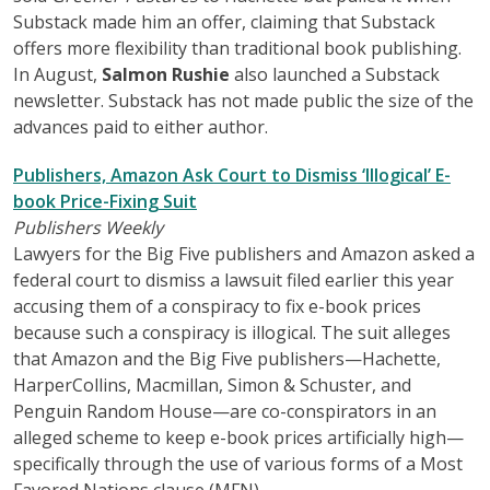
Substack made him an offer, claiming that Substack
offers more flexibility than traditional book publishing.
In August,
Salmon Rushie
also launched a Substack
newsletter. Substack has not made public the size of the
advances paid to either author.
Publishers, Amazon Ask Court to Dismiss ‘Illogical’ E-
book Price-Fixing Suit
Publishers Weekly
Lawyers for the Big Five publishers and Amazon asked a
federal court to dismiss a lawsuit filed earlier this year
accusing them of a conspiracy to fix e-book prices
because such a conspiracy is illogical. The suit alleges
that Amazon and the Big Five publishers—Hachette,
HarperCollins, Macmillan, Simon & Schuster, and
Penguin Random House—are co-conspirators in an
alleged scheme to keep e-book prices artificially high—
specifically through the use of various forms of a Most
Favored Nations clause (MFN).