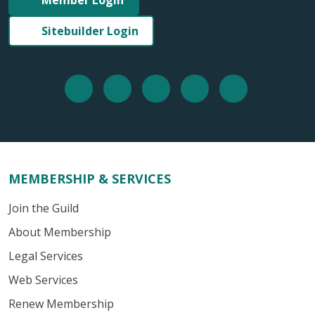
Sitebuilder Login
MEMBERSHIP & SERVICES
Join the Guild
About Membership
Legal Services
Web Services
Renew Membership