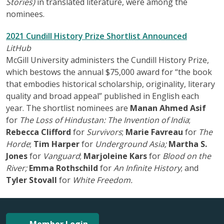
Stories)
in translated literature, were among the
nominees.
2021 Cundill History Prize Shortlist Announced
LitHub
McGill University administers the Cundill History Prize,
which bestows the annual $75,000 award for “the book
that embodies historical scholarship, originality, literary
quality and broad appeal” published in English each
year. The shortlist nominees are
Manan Ahmed Asif
for
The Loss of Hindustan: The Invention of India
;
Rebecca Clifford
for
Survivors
;
Marie Favreau
for
The
Horde
;
Tim Harper
for
Underground Asia;
Martha S.
Jones
for
Vanguard
;
Marjoleine Kars
for
Blood on the
River;
Emma Rothschild
for
An Infinite History
; and
Tyler Stovall
for
White Freedom.
Member Login