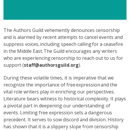
The Authors Guild vehemently denounces censorship
and is alarmed by recent attempts to cancel events and
suppress voices, including speech calling for a ceasefire
in the Middle East. The Guild encourages any writers
who are experiencing censorship to reach out to us for
support (
staff@authorsguild.org
).
During these volatile times, it is imperative that we
recognize the importance of free expression and the
vital role writers play in enriching our perspectives.
Literature bears witness to historical complexity. It plays
a pivotal part in deepening our understanding of
events. Limiting free expression sets a dangerous
precedent. It serves to sow discord and division. History
has shown that it is a slippery slope from censorship