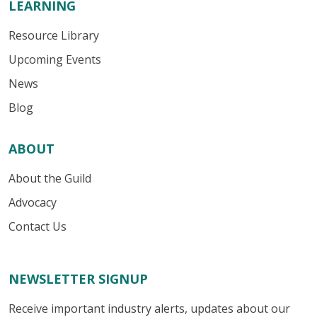
LEARNING
Resource Library
Upcoming Events
News
Blog
ABOUT
About the Guild
Advocacy
Contact Us
NEWSLETTER SIGNUP
Receive important industry alerts, updates about our