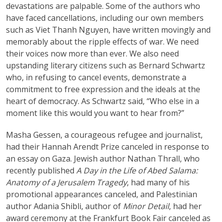
devastations are palpable. Some of the authors who
have faced cancellations, including our own members
such as Viet Thanh Nguyen, have written movingly and
memorably about the ripple effects of war. We need
their voices now more than ever. We also need
upstanding literary citizens such as Bernard Schwartz
who, in refusing to cancel events, demonstrate a
commitment to free expression and the ideals at the
heart of democracy. As Schwartz said, “Who else in a
moment like this would you want to hear from?”
Masha Gessen, a courageous refugee and journalist,
had their Hannah Arendt Prize canceled in response to
an essay on Gaza. Jewish author Nathan Thrall, who
recently published
A Day in the Life of Abed Salama:
Anatomy of a Jerusalem Tragedy
, had many of his
promotional appearances canceled, and Palestinian
author Adania Shibli, author of
Minor Detail
, had her
award ceremony at the Frankfurt Book Fair canceled as