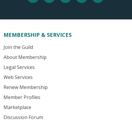
MEMBERSHIP & SERVICES
Join the Guild
About Membership
Legal Services
Web Services
Renew Membership
Member Profiles
Marketplace
Discussion Forum