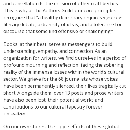
and cancellation to the erosion of other civil liberties.
This is why at the Authors Guild, our core principles
recognize that “a healthy democracy requires vigorous
literary debate, a diversity of ideas, and a tolerance for
discourse that some find offensive or challenging.”
Books, at their best, serve as messengers to build
understanding, empathy, and connection. As an
organization for writers, we find ourselves in a period of
profound mourning and reflection, facing the sobering
reality of the immense losses within the world’s cultural
sector. We grieve for the 68 journalists whose voices
have been permanently silenced, their lives tragically cut
short. Alongside them, over 13 poets and prose writers
have also been lost, their potential works and
contributions to our cultural tapestry forever
unrealized.
On our own shores, the ripple effects of these global