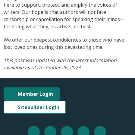
here to support, protect, and amplify the voices of
writers. Our hope is that authors will not face
censorship or cancellation for speaking their minds—
for doing what they, as artists, do best.
We offer our deepest condolences to those who have
lost loved ones during this devastating time.
This post was updated with the latest information
available as of December 26, 2023.
Member Login
Sitebuilder Login