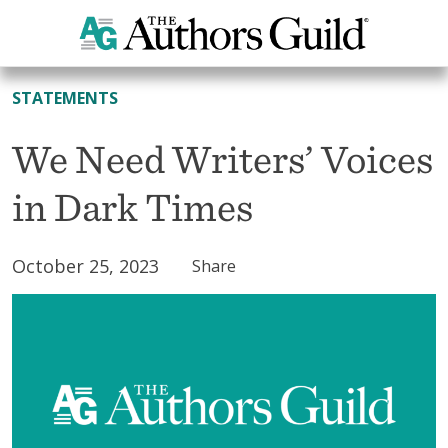
All News
STATEMENTS
We Need Writers’ Voices
in Dark Times
October 25, 2023
Share