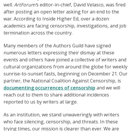
well.
ArtForum’
s editor-in-chief, David Velasco, was fired
after posting an open letter asking for an end to the
war. According to Inside Higher Ed, over a dozen
academics are facing censorship, investigations, and job
termination across the country.
Many members of the Authors Guild have signed
numerous letters expressing their dismay at these
events and others have joined a collective of writers and
cultural organizations from around the globe for weekly
sunrise-to-sunset fasts, beginning on December 21. Our
partner, the National Coalition Against Censorship, is
documenting occurrences of censorship
and we will
reach out to them to share additional incidences
reported to us by writers at large.
As an institution, we stand unwaveringly with writers
who face silencing, censorship, and threats. In these
trying times, our mission is clearer than ever. We are