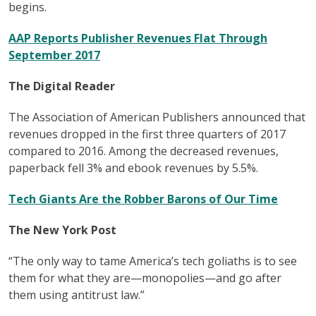
begins.
AAP Reports Publisher Revenues Flat Through
September 2017
The Digital Reader
The Association of American Publishers announced that
revenues dropped in the first three quarters of 2017
compared to 2016. Among the decreased revenues,
paperback fell 3% and ebook revenues by 5.5%.
Tech Giants Are the Robber Barons of Our Time
The New York Post
“The only way to tame America’s tech goliaths is to see
them for what they are—monopolies—and go after
them using antitrust law.”