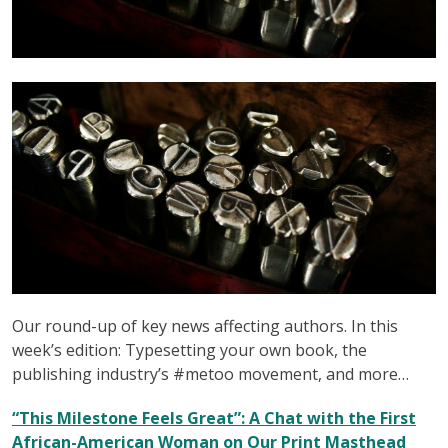
Our round-up of key news affecting authors. In this
week’s edition: Typesetting your own book, the
publishing industry’s #metoo movement, and more…
“This Milestone Feels Great”: A Chat with the First
African-American Woman on Our Print Masthead