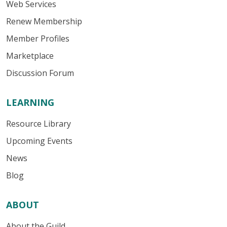
Web Services
Renew Membership
Member Profiles
Marketplace
Discussion Forum
LEARNING
Resource Library
Upcoming Events
News
Blog
ABOUT
About the Guild