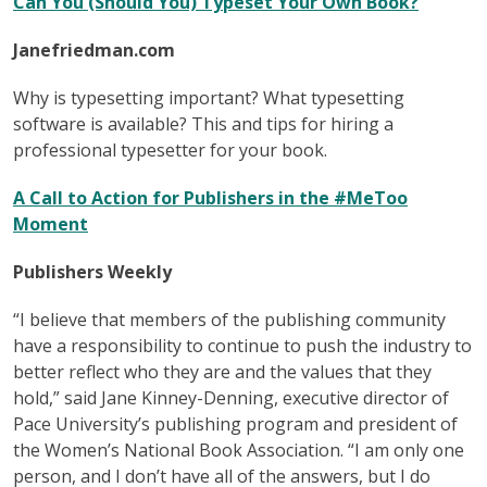
Can You (Should You) Typeset Your Own Book?
Janefriedman.com
Why is typesetting important? What typesetting
software is available? This and tips for hiring a
professional typesetter for your book.
A Call to Action for Publishers in the #MeToo
Moment
Publishers Weekly
“I believe that members of the publishing community
have a responsibility to continue to push the industry to
better reflect who they are and the values that they
hold,” said Jane Kinney-Denning, executive director of
Pace University’s publishing program and president of
the Women’s National Book Association. “I am only one
person, and I don’t have all of the answers, but I do