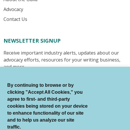
Advocacy
Contact Us
NEWSLETTER SIGNUP
Receive important industry alerts, updates about our
advocacy efforts, resources for your writing business,
and more.
Submit
By continuing to browse or by
clicking "Accept All Cookies," you
agree to first- and third-party
cookies being stored on your device
to enhance functionality of our site
© Authors Guild All Rights Reserved.
and to help us analyze our site
Terms of Use
Auto Renewal Terms
traffic.