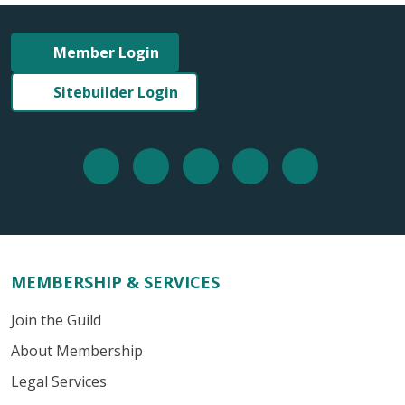
Member Login
Sitebuilder Login
MEMBERSHIP & SERVICES
Join the Guild
About Membership
Legal Services