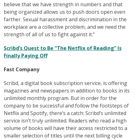
believe that we have strength in numbers and that
being organized allows us to push doors open even
farther. Sexual harassment and discrimination in the
workplace are a collective problem, and we need the
strength of all of us to fight against it.”
Scribd’s Quest to Be “The Netflix of Reading” Is
Finally Paying Off
Fast Company
Scribd, a digital book subscription service, is offering
magazines and newspapers in addition to books in its
unlimited monthly program. But in order for the
company to be successful and follow the footsteps of
Netflix and Spotify, there’s a catch: Scribd’s unlimited
service isn’t truly unlimited. Readers who read a high
volume of books will have their access restricted to a
smaller selection of titles until the next billing cycle