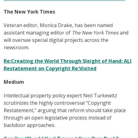
The New York Times
Veteran editor, Monica Drake, has been named
assistant managing editor of
The New York Times
and
will oversee special digital projects across the
newsroom.
Re:Creating the World Through Sleight of Hand: ALI
Restatement on Copyright Re:Visited
Medium
Intellectual property policy expert Neil Turkewitz
scrutinizes the highly controversial “Copyright
Restatement,” arguing that reform should take place
through an open legislative process instead of
backdoor approaches.