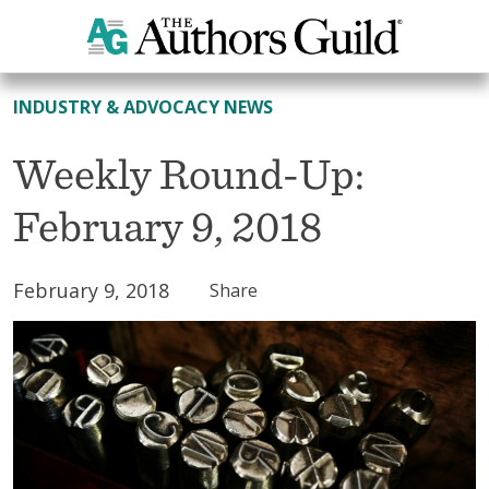
All News
INDUSTRY & ADVOCACY NEWS
Weekly Round-Up:
February 9, 2018
February 9, 2018
Share