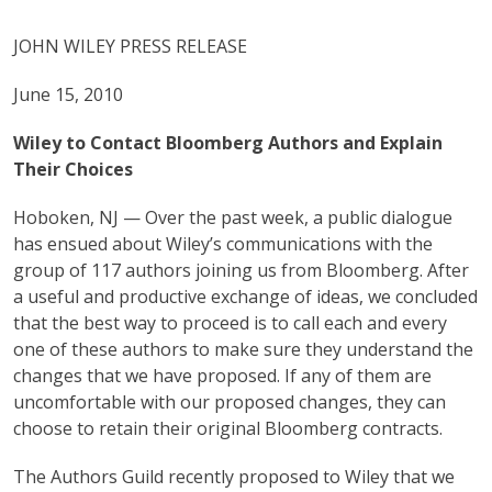
JOHN WILEY PRESS RELEASE
June 15, 2010
Wiley to Contact Bloomberg Authors and Explain
Their Choices
Hoboken, NJ — Over the past week, a public dialogue
has ensued about Wiley’s communications with the
group of 117 authors joining us from Bloomberg. After
a useful and productive exchange of ideas, we concluded
that the best way to proceed is to call each and every
one of these authors to make sure they understand the
changes that we have proposed. If any of them are
uncomfortable with our proposed changes, they can
choose to retain their original Bloomberg contracts.
The Authors Guild recently proposed to Wiley that we