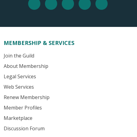
MEMBERSHIP & SERVICES
Join the Guild
About Membership
Legal Services
Web Services
Renew Membership
Member Profiles
Marketplace
Discussion Forum