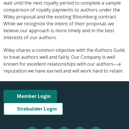
wait until the next royalty period to complete a sample
comparison of royalty payments to authors under the
Wiley proposal and the existing Bloomberg contract.
While we recognize the intent of their proposal, we
believe our approach is more timely and in the best
interests of our authors.
Wiley shares a common objective with the Authors Guild,
to treat authors well and fairly. Our Company is well
known for excellent relationships with our authors—a
reputation we have earned and will work hard to retain.
Member Login
Sitebuilder Login