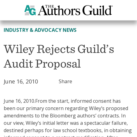
All News
INDUSTRY & ADVOCACY NEWS
Wiley Rejects Guild’s
Audit Proposal
June 16, 2010
Share
June 16, 2010.From the start, informed consent has
been our primary concern regarding Wiley’s proposed
amendments to the Bloomberg authors’ contracts. In
our view, Wiley’s initial letter was a spectacular failure,
destined perhaps for law school textbooks, in obtaining