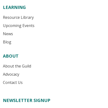
LEARNING
Resource Library
Upcoming Events
News
Blog
ABOUT
About the Guild
Advocacy
Contact Us
NEWSLETTER SIGNUP