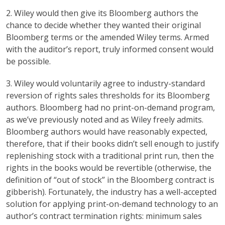
2. Wiley would then give its Bloomberg authors the
chance to decide whether they wanted their original
Bloomberg terms or the amended Wiley terms. Armed
with the auditor’s report, truly informed consent would
be possible.
3. Wiley would voluntarily agree to industry-standard
reversion of rights sales thresholds for its Bloomberg
authors. Bloomberg had no print-on-demand program,
as we’ve previously noted and as Wiley freely admits.
Bloomberg authors would have reasonably expected,
therefore, that if their books didn’t sell enough to justify
replenishing stock with a traditional print run, then the
rights in the books would be revertible (otherwise, the
definition of “out of stock” in the Bloomberg contract is
gibberish). Fortunately, the industry has a well-accepted
solution for applying print-on-demand technology to an
author’s contract termination rights: minimum sales