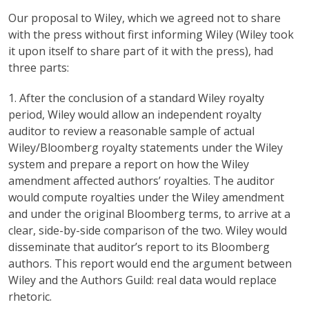
Our proposal to Wiley, which we agreed not to share
with the press without first informing Wiley (Wiley took
it upon itself to share part of it with the press), had
three parts:
1. After the conclusion of a standard Wiley royalty
period, Wiley would allow an independent royalty
auditor to review a reasonable sample of actual
Wiley/Bloomberg royalty statements under the Wiley
system and prepare a report on how the Wiley
amendment affected authors’ royalties. The auditor
would compute royalties under the Wiley amendment
and under the original Bloomberg terms, to arrive at a
clear, side-by-side comparison of the two. Wiley would
disseminate that auditor’s report to its Bloomberg
authors. This report would end the argument between
Wiley and the Authors Guild: real data would replace
rhetoric.