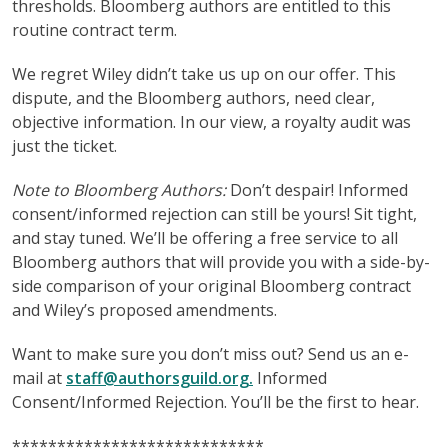
thresholds. Bloomberg authors are entitled to this
routine contract term.
We regret Wiley didn’t take us up on our offer. This
dispute, and the Bloomberg authors, need clear,
objective information. In our view, a royalty audit was
just the ticket.
Note to Bloomberg Authors:
Don’t despair! Informed
consent/informed rejection can still be yours! Sit tight,
and stay tuned. We’ll be offering a free service to all
Bloomberg authors that will provide you with a side-by-
side comparison of your original Bloomberg contract
and Wiley’s proposed amendments.
Want to make sure you don’t miss out? Send us an e-
mail at
staff@authorsguild.org.
Informed
Consent/Informed Rejection. You’ll be the first to hear.
****************************