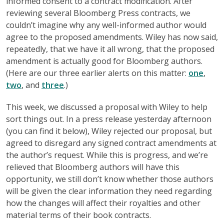
informed consent to a contract modification. After
reviewing several Bloomberg Press contracts, we
couldn’t imagine why any well-informed author would
agree to the proposed amendments. Wiley has now said,
repeatedly, that we have it all wrong, that the proposed
amendment is actually good for Bloomberg authors.
(Here are our three earlier alerts on this matter:
one
,
two
, and
three
.)
This week, we discussed a proposal with Wiley to help
sort things out. In a press release yesterday afternoon
(you can find it below), Wiley rejected our proposal, but
agreed to disregard any signed contract amendments at
the author’s request. While this is progress, and we’re
relieved that Bloomberg authors will have this
opportunity, we still don’t know whether those authors
will be given the clear information they need regarding
how the changes will affect their royalties and other
material terms of their book contracts.