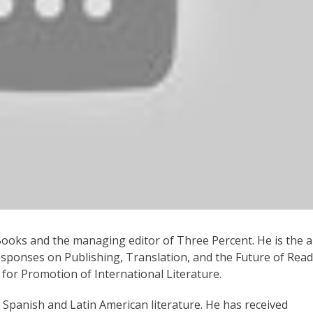
Post and Will Vanderhyden
panish Language Novelists,” was born in Chile and is the a
and two collections of short stories. In addition to his wr
s. He is Coeditor at Sangría, a publishing house based in S
 Books and the managing editor of Three Percent. He is the 
sponses on Publishing, Translation, and the Future of Read
for Promotion of International Literature.
f Spanish and Latin American literature. He has received