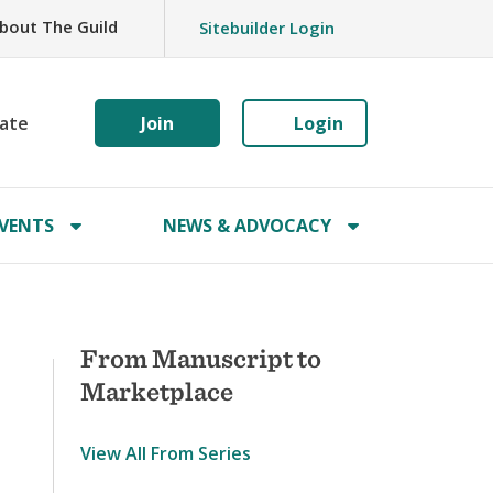
bout The Guild
Sitebuilder Login
ate
Join
Login
VENTS
NEWS & ADVOCACY
From Manuscript to
Marketplace
View All From Series