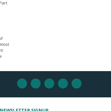
Part
of
 most
nt
e
.
NEWSLETTER SIGNUP