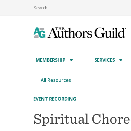
MEMBERSHIP
SERVICES
All Resources
EVENT RECORDING
Spiritual Chor