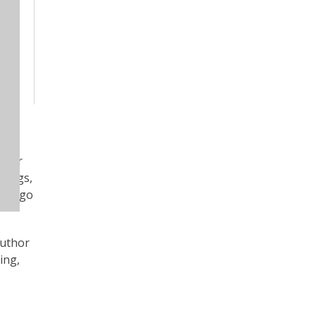
uthor
itings,
antiago
author
ing,