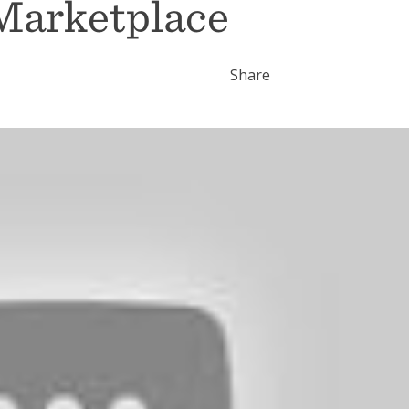
Marketplace
Share