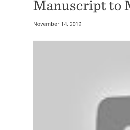
Manuscript to 
November 14, 2019