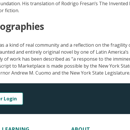
ndation. His translation of Rodrigo Fresan’s The Invented 
 fiction.
eographies
as a kind of real community and a reflection on the fragility 
unted and entirely original novel by one of Latin America’s
y of work has been described as “a response to the immine
cript to Marketplace is made possible by the New York Stat
vernor Andrew M. Cuomo and the New York State Legislature
er Login
LEARNING
ABOUT