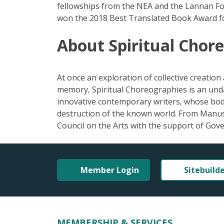
fellowships from the NEA and the Lannan Fou
won the 2018 Best Translated Book Award for
About Spiritual Chor
At once an exploration of collective creation 
memory, Spiritual Choreographies is an unda
innovative contemporary writers, whose bod
destruction of the known world. From Manus
Council on the Arts with the support of Go
Member Login
Sitebuild
MEMBERSHIP & SERVICES