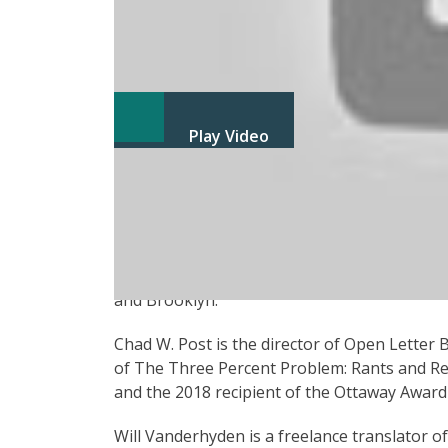
Play Video
Carlos Labbé in Conversation with Chad W. 
Carlos Labbé, one of Granta’s “Best Young S
of eight novels—including Navidad & Matanza—
he is a musician and has released four album
and Brooklyn.
Chad W. Post is the director of Open Letter
of The Three Percent Problem: Rants and Re
and the 2018 recipient of the Ottaway Award 
Will Vanderhyden is a freelance translator o