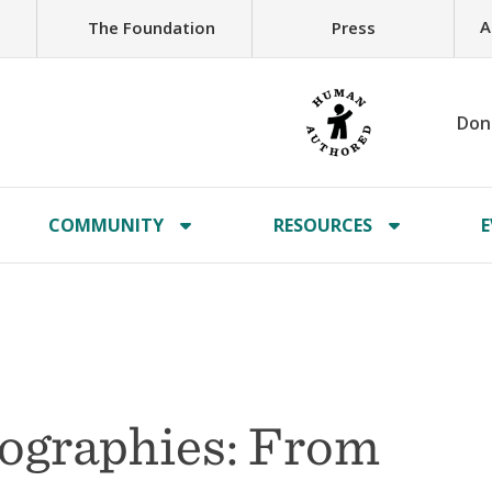
A
The Foundation
Press
Don
COMMUNITY
RESOURCES
E
eographies: From