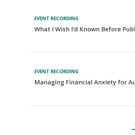
EVENT RECORDING
What I Wish I’d Known Before Pub
EVENT RECORDING
Managing Financial Anxiety for A