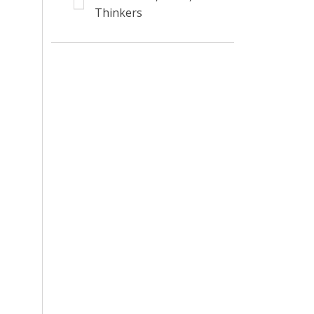
Thinkers