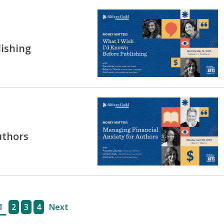
lishing
uthors
1
2
3
4
Next