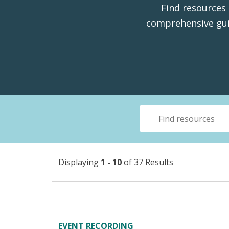
Find resources 
comprehensive gui
Displaying
1 - 10
of 37 Results
EVENT RECORDING