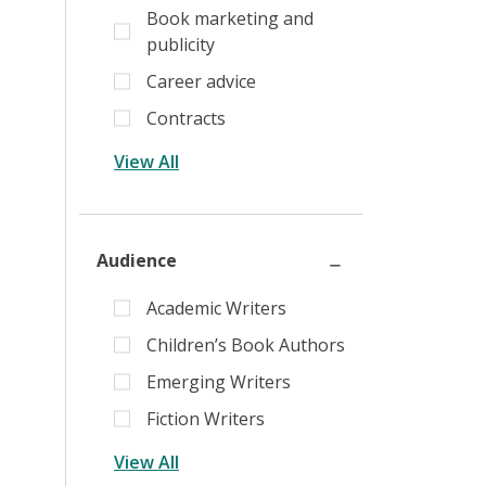
Book marketing and
publicity
Career advice
Contracts
View All
Audience
Academic Writers
Children’s Book Authors
Emerging Writers
Fiction Writers
View All