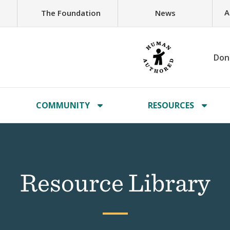
A
The Foundation
News
Don
COMMUNITY
RESOURCES
Resource Library