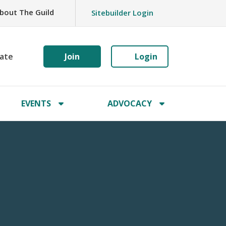
bout The Guild
Sitebuilder Login
ate
Join
Login
EVENTS
ADVOCACY