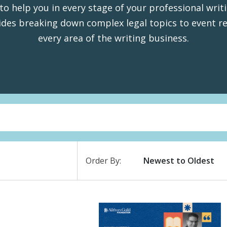
to help you in every stage of your professional writ
des breaking down complex legal topics to event re
every area of the writing business.
Order By: