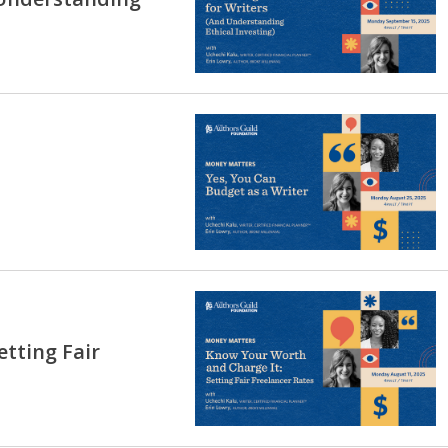
tting Fair