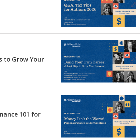
s to Grow Your
inance 101 for