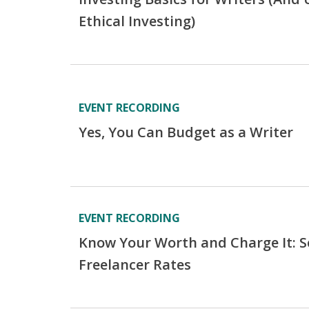
Ethical Investing)
EVENT RECORDING
Yes, You Can Budget as a Writer
EVENT RECORDING
Know Your Worth and Charge It: Se
Freelancer Rates