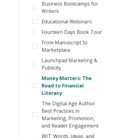
Business Bootcamps for
Writers
Educational Webinars
Fourteen Days Book Tour
From Manuscript to
Marketplace
Launchpad Marketing &
Publicity
Money Matters: The
Road to Financial
Literacy
The Digital Age Author:
Best Practices in
Marketing, Promotion,
and Reader Engagement
WIT: Words, Ideas, and