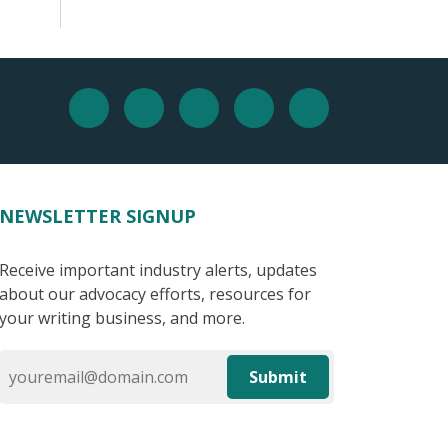
NEWSLETTER SIGNUP
Receive important industry alerts, updates
about our advocacy efforts, resources for
your writing business, and more.
Submit