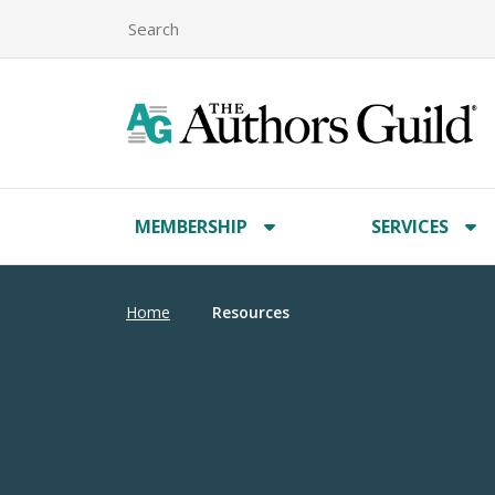
MEMBERSHIP
SERVICES
Home
Resources