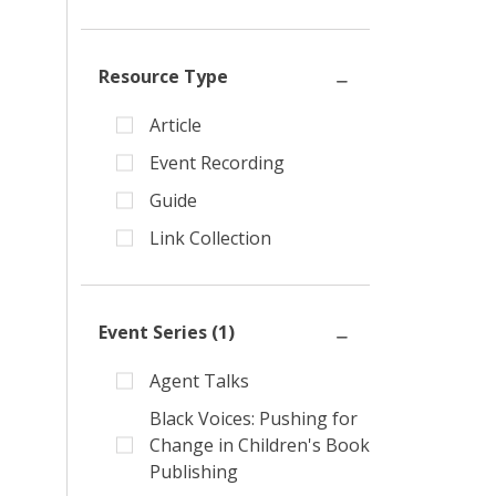
Resource Type
Article
Event Recording
Guide
Link Collection
Event Series
(1)
Agent Talks
Black Voices: Pushing for
Change in Children's Book
Publishing