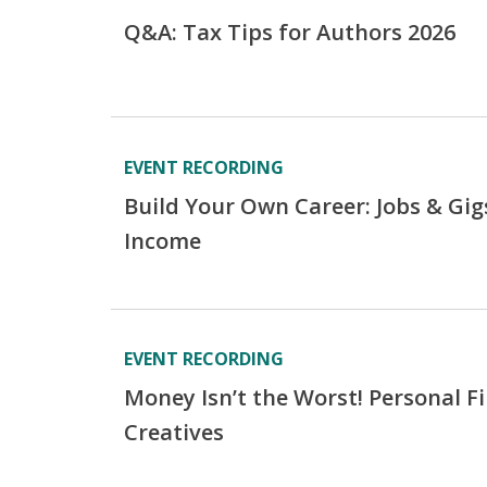
Q&A: Tax Tips for Authors 2026
EVENT RECORDING
Build Your Own Career: Jobs & Gig
Income
EVENT RECORDING
Money Isn’t the Worst! Personal F
Creatives