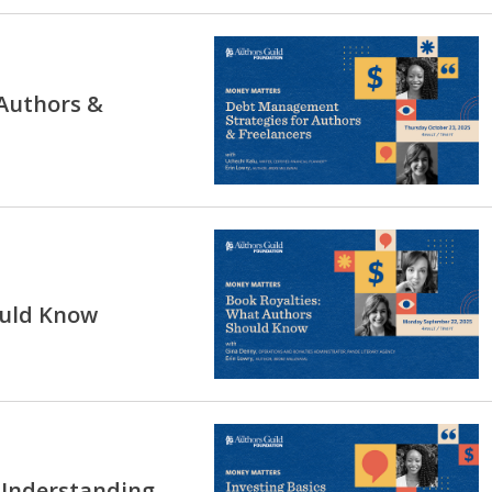
Authors &
ould Know
 Understanding