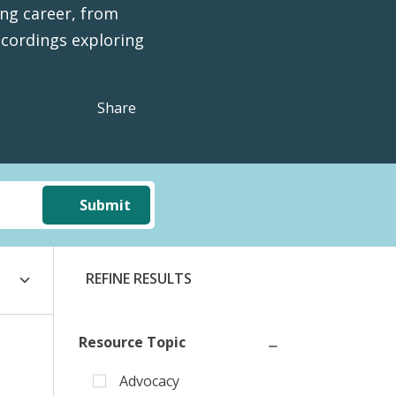
ing career, from
cordings exploring
Share
Submit
REFINE RESULTS
Resource Topic
Advocacy