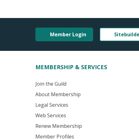
Member Login
Sitebuild
MEMBERSHIP & SERVICES
Join the Guild
About Membership
Legal Services
Web Services
Renew Membership
Member Profiles