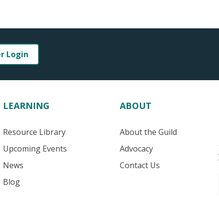
er Login
LEARNING
ABOUT
Resource Library
About the Guild
Upcoming Events
Advocacy
News
Contact Us
Blog