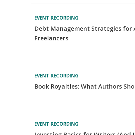
EVENT RECORDING
Debt Management Strategies for 
Freelancers
EVENT RECORDING
Book Royalties: What Authors Sh
EVENT RECORDING
Investing Basics for Writers (And