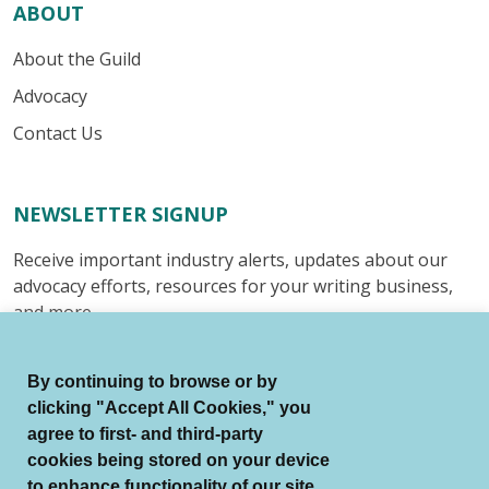
ABOUT
About the Guild
Advocacy
Contact Us
NEWSLETTER SIGNUP
Receive important industry alerts, updates about our
advocacy efforts, resources for your writing business,
and more.
Submit
By continuing to browse or by
clicking "Accept All Cookies," you
agree to first- and third-party
cookies being stored on your device
to enhance functionality of our site