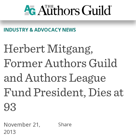
All News
INDUSTRY & ADVOCACY NEWS
Herbert Mitgang,
Former Authors Guild
and Authors League
Fund President, Dies at
93
November 21,
Share
2013