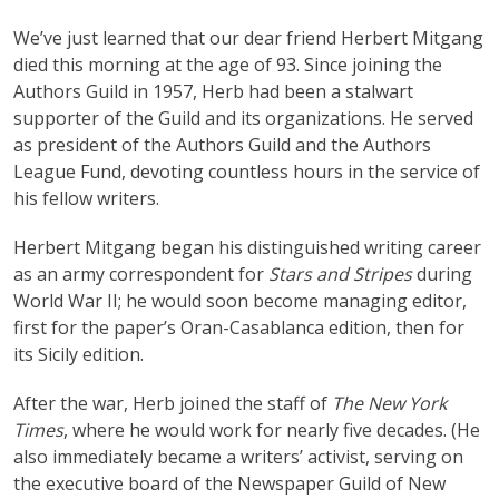
We’ve just learned that our dear friend Herbert Mitgang
died this morning at the age of 93. Since joining the
Authors Guild in 1957, Herb had been a stalwart
supporter of the Guild and its organizations. He served
as president of the Authors Guild and the Authors
League Fund, devoting countless hours in the service of
his fellow writers.
Herbert Mitgang began his distinguished writing career
as an army correspondent for
Stars and Stripes
during
World War II; he would soon become managing editor,
first for the paper’s Oran-Casablanca edition, then for
its Sicily edition.
After the war, Herb joined the staff of
The New York
Times
, where he would work for nearly five decades. (He
also immediately became a writers’ activist, serving on
the executive board of the Newspaper Guild of New