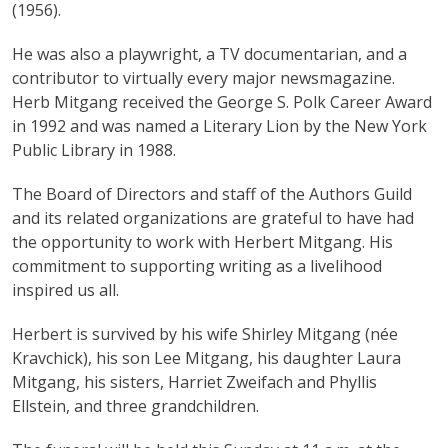
(1956).
He was also a playwright, a TV documentarian, and a
contributor to virtually every major newsmagazine.
Herb Mitgang received the George S. Polk Career Award
in 1992 and was named a Literary Lion by the New York
Public Library in 1988.
The Board of Directors and staff of the Authors Guild
and its related organizations are grateful to have had
the opportunity to work with Herbert Mitgang. His
commitment to supporting writing as a livelihood
inspired us all.
Herbert is survived by his wife Shirley Mitgang (née
Kravchick), his son Lee Mitgang, his daughter Laura
Mitgang, his sisters, Harriet Zweifach and Phyllis
Ellstein, and three grandchildren.