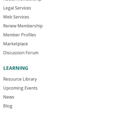
Legal Services
Web Services
Renew Membership
Member Profiles
Marketplace
Discussion Forum
LEARNING
Resource Library
Upcoming Events
News
Blog