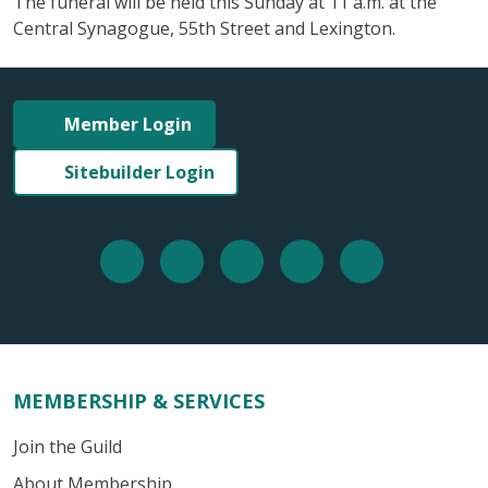
The funeral will be held this Sunday at 11 a.m. at the
Central Synagogue, 55th Street and Lexington.
Member Login
Sitebuilder Login
MEMBERSHIP & SERVICES
Join the Guild
About Membership