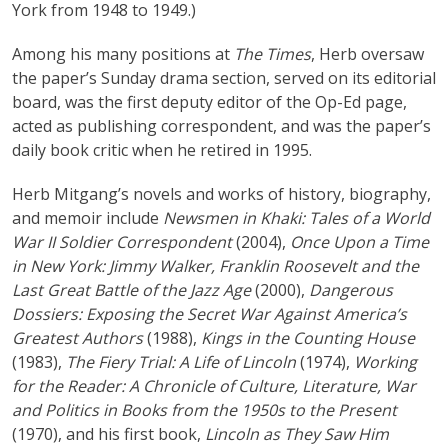
York from 1948 to 1949.)
Among his many positions at
The Times
, Herb oversaw
the paper’s Sunday drama section, served on its editorial
board, was the first deputy editor of the Op-Ed page,
acted as publishing correspondent, and was the paper’s
daily book critic when he retired in 1995.
Herb Mitgang’s novels and works of history, biography,
and memoir include
Newsmen in Khaki: Tales of a World
War II Soldier Correspondent
(2004),
Once Upon a Time
in New York: Jimmy Walker, Franklin Roosevelt and the
Last Great Battle of the Jazz Age
(2000),
Dangerous
Dossiers: Exposing the Secret War Against America’s
Greatest Authors
(1988),
Kings in the Counting House
(1983),
The Fiery Trial: A Life of Lincoln
(1974),
Working
for the Reader: A Chronicle of Culture, Literature, War
and Politics in Books from the 1950s to the Present
(1970), and his first book,
Lincoln as They Saw Him