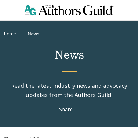
Home
News
News
Read the latest industry news and advocacy
updates from the Authors Guild.
Share