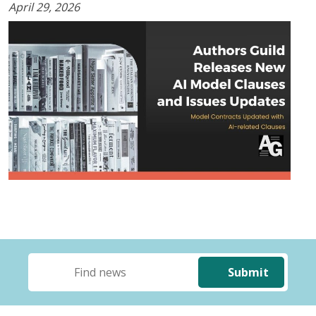
April 29, 2026
Submit