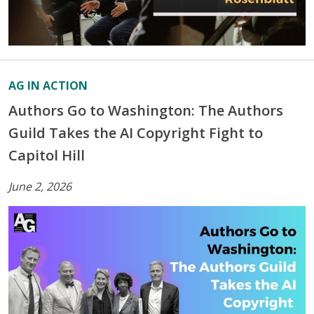
AG IN ACTION
Authors Go to Washington: The Authors
Guild Takes the AI Copyright Fight to
Capitol Hill
June 2, 2026