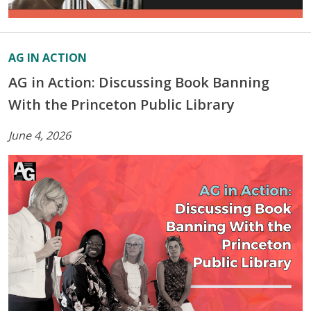
AG IN ACTION
AG in Action: Discussing Book Banning
With the Princeton Public Library
June 4, 2026