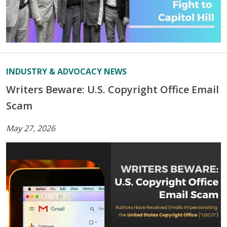
INDUSTRY & ADVOCACY NEWS
Writers Beware: U.S. Copyright Office Email
Scam
May 27, 2026