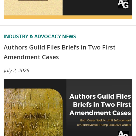
INDUSTRY & ADVOCACY NEWS
Authors Guild Files Briefs in Two First
Amendment Cases
July 2, 2026