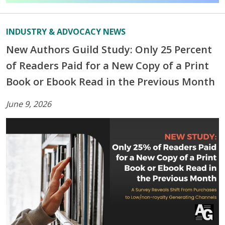
INDUSTRY & ADVOCACY NEWS
New Authors Guild Study: Only 25 Percent
of Readers Paid for a New Copy of a Print
Book or Ebook Read in the Previous Month
June 9, 2026