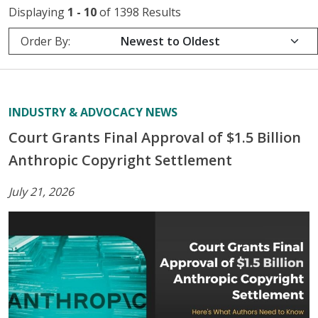
Displaying
1 - 10
of 1398 Results
Order By:
INDUSTRY & ADVOCACY NEWS
Court Grants Final Approval of $1.5 Billion
Anthropic Copyright Settlement
July 21, 2026