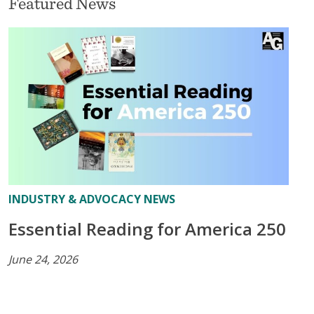
Featured News
INDUSTRY & ADVOCACY NEWS
Essential Reading for America 250
June 24, 2026