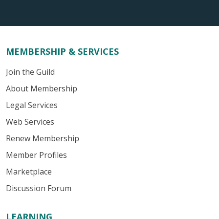
MEMBERSHIP & SERVICES
Join the Guild
About Membership
Legal Services
Web Services
Renew Membership
Member Profiles
Marketplace
Discussion Forum
LEARNING