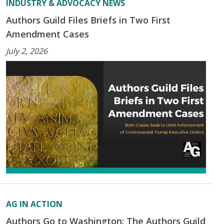
INDUSTRY & ADVOCACY NEWS
Authors Guild Files Briefs in Two First
Amendment Cases
July 2, 2026
AG IN ACTION
Authors Go to Washington: The Authors Guild