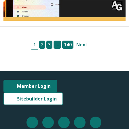
1
2
3
…
140
Next
Member Login
Sitebuilder Login