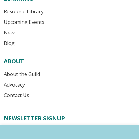
Resource Library
Upcoming Events
News
Blog
ABOUT
About the Guild
Advocacy
Contact Us
NEWSLETTER SIGNUP
Receive important industry alerts, updates about our
advocacy efforts, resources for your writing business,