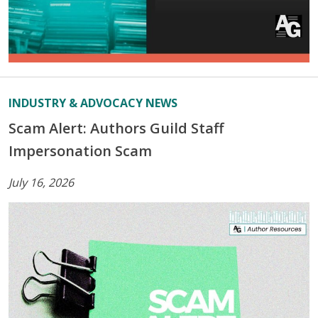
INDUSTRY & ADVOCACY NEWS
Scam Alert: Authors Guild Staff
Impersonation Scam
July 16, 2026