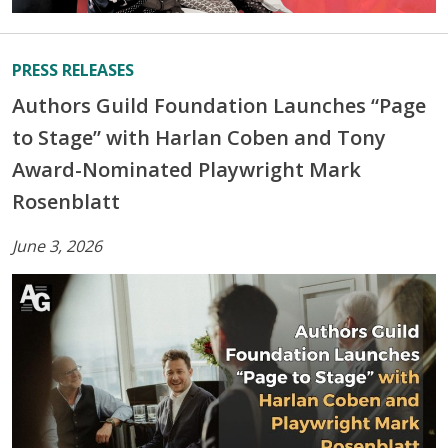
PRESS RELEASES
Authors Guild Foundation Launches “Page
to Stage” with Harlan Coben and Tony
Award-Nominated Playwright Mark
Rosenblatt
June 3, 2026