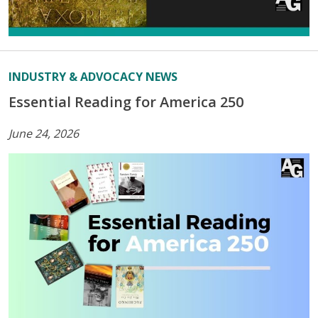
INDUSTRY & ADVOCACY NEWS
Essential Reading for America 250
June 24, 2026