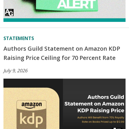
STATEMENTS
Authors Guild Statement on Amazon KDP
Raising Price Ceiling for 70 Percent Rate
July 9, 2026