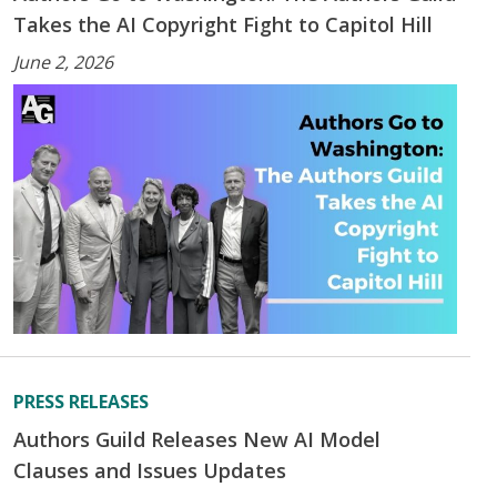
Takes the AI Copyright Fight to Capitol Hill
June 2, 2026
PRESS RELEASES
Authors Guild Releases New AI Model
Clauses and Issues Updates