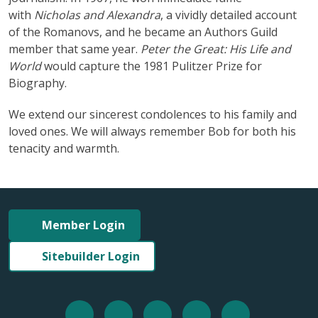
with
Nicholas and Alexandra
, a vividly detailed account
of the Romanovs, and he became an Authors Guild
member that same year.
Peter the Great: His Life and
World
would capture the 1981 Pulitzer Prize for
Biography.
We extend our sincerest condolences to his family and
loved ones. We will always remember Bob for both his
tenacity and warmth.
Member Login
Sitebuilder Login