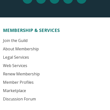
MEMBERSHIP & SERVICES
Join the Guild
About Membership
Legal Services
Web Services
Renew Membership
Member Profiles
Marketplace
Discussion Forum