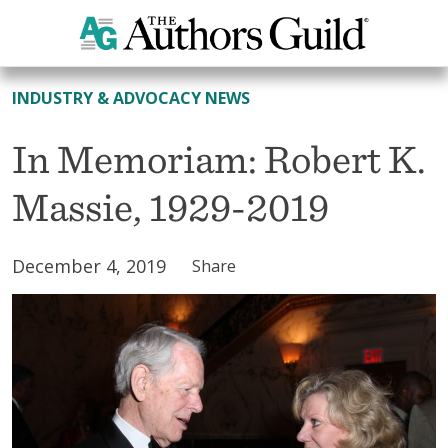
All News
INDUSTRY & ADVOCACY NEWS
In Memoriam: Robert K.
Massie, 1929-2019
December 4, 2019
Share