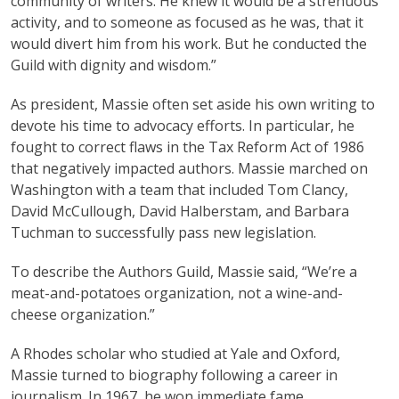
community of writers. He knew it would be a strenuous
activity, and to someone as focused as he was, that it
would divert him from his work. But he conducted the
Guild with dignity and wisdom.”
As president, Massie often set aside his own writing to
devote his time to advocacy efforts. In particular, he
fought to correct flaws in the Tax Reform Act of 1986
that negatively impacted authors. Massie marched on
Washington with a team that included Tom Clancy,
David McCullough, David Halberstam, and Barbara
Tuchman to successfully pass new legislation.
To describe the Authors Guild, Massie said, “We’re a
meat-and-potatoes organization, not a wine-and-
cheese organization.”
A Rhodes scholar who studied at Yale and Oxford,
Massie turned to biography following a career in
journalism. In 1967, he won immediate fame