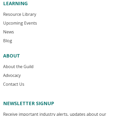
LEARNING
Resource Library
Upcoming Events
News
Blog
ABOUT
About the Guild
Advocacy
Contact Us
NEWSLETTER SIGNUP
Receive important industry alerts, updates about our