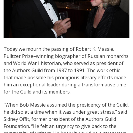
Today we mourn the passing of Robert K. Massie,
Pulitzer Prize–winning biographer of Russian monarchs
and World War I historian, who served as president of
the Authors Guild from 1987 to 1991. The work ethic
that made possible his prodigious literary efforts made
him an exceptional leader during a transformative time
for the Guild and its members.
“When Bob Massie assumed the presidency of the Guild,
he did so at a time when it was under great stress,” said
Sidney Offit, former president of the Authors Guild
Foundation. “He felt an urgency to give back to the