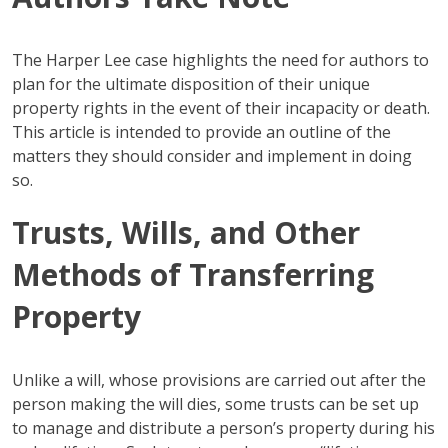
The Harper Lee case highlights the need for authors to
plan for the ultimate disposition of their unique
property rights in the event of their incapacity or death.
This article is intended to provide an outline of the
matters they should consider and implement in doing
so.
Trusts, Wills, and Other
Methods of Transferring
Property
Unlike a will, whose provisions are carried out after the
person making the will dies, some trusts can be set up
to manage and distribute a person’s property during his