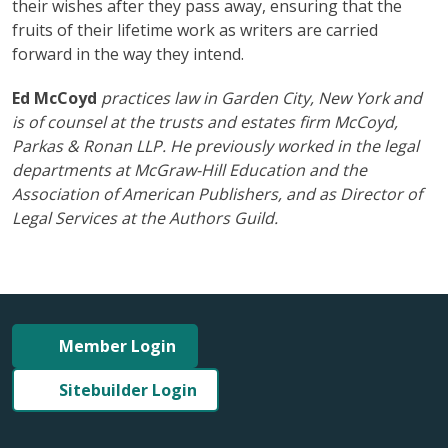
their wishes after they pass away, ensuring that the
fruits of their lifetime work as writers are carried
forward in the way they intend.
Ed McCoyd
practices law in Garden City, New York and
is of counsel at the trusts and estates firm McCoyd,
Parkas & Ronan LLP. He previously worked in the legal
departments at McGraw-Hill Education and the
Association of American Publishers, and as Director of
Legal Services at the Authors Guild.
Member Login
Sitebuilder Login