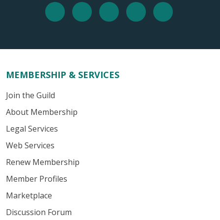
MEMBERSHIP & SERVICES
Join the Guild
About Membership
Legal Services
Web Services
Renew Membership
Member Profiles
Marketplace
Discussion Forum