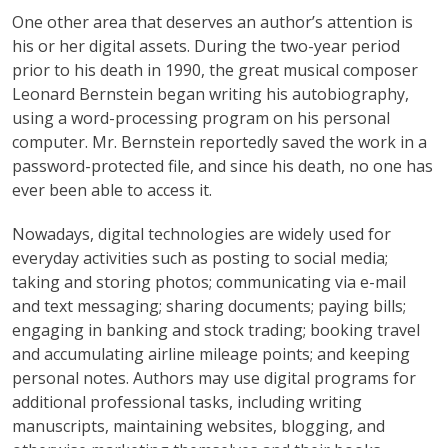
One other area that deserves an author’s attention is
his or her digital assets. During the two-year period
prior to his death in 1990, the great musical composer
Leonard Bernstein began writing his autobiography,
using a word-processing program on his personal
computer. Mr. Bernstein reportedly saved the work in a
password-protected file, and since his death, no one has
ever been able to access it.
Nowadays, digital technologies are widely used for
everyday activities such as posting to social media;
taking and storing photos; communicating via e-mail
and text messaging; sharing documents; paying bills;
engaging in banking and stock trading; booking travel
and accumulating airline mileage points; and keeping
personal notes. Authors may use digital programs for
additional professional tasks, including writing
manuscripts, maintaining websites, blogging, and