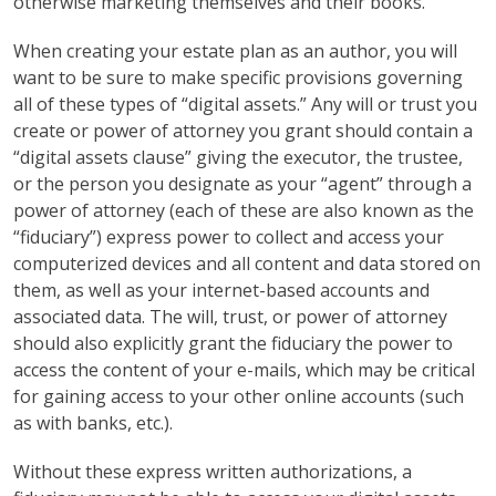
otherwise marketing themselves and their books.
When creating your estate plan as an author, you will
want to be sure to make specific provisions governing
all of these types of “digital assets.” Any will or trust you
create or power of attorney you grant should contain a
“digital assets clause” giving the executor, the trustee,
or the person you designate as your “agent” through a
power of attorney (each of these are also known as the
“fiduciary”) express power to collect and access your
computerized devices and all content and data stored on
them, as well as your internet-based accounts and
associated data. The will, trust, or power of attorney
should also explicitly grant the fiduciary the power to
access the content of your e-mails, which may be critical
for gaining access to your other online accounts (such
as with banks, etc.).
Without these express written authorizations, a