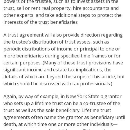
powers of the trustee, such as to invest assets in the
trust, sell or rent real property, hire accountants and
other experts, and take additional steps to protect the
interests of the trust beneficiaries.
A trust agreement will also provide direction regarding
the trustee’s distribution of trust assets, such as
periodic distributions of income or principal to one or
more beneficiaries during specified time frames or for
certain purposes. (Many of these trust provisions have
significant income and estate tax implications, the
details of which are beyond the scope of this article, but
which should be discussed with tax professionals.)
Again, by way of example, in New York State a grantor
who sets up a lifetime trust can be a co-trustee of the
trust as well as the sole beneficiary. Lifetime trust
agreements often name the grantor as beneficiary until
death, at which time one or more other individuals—