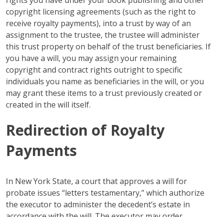
rights you have under your book publishing and other
copyright licensing agreements (such as the right to
receive royalty payments), into a trust by way of an
assignment to the trustee, the trustee will administer
this trust property on behalf of the trust beneficiaries. If
you have a will, you may assign your remaining
copyright and contract rights outright to specific
individuals you name as beneficiaries in the will, or you
may grant these items to a trust previously created or
created in the will itself.
Redirection of Royalty
Payments
In New York State, a court that approves a will for
probate issues “letters testamentary,” which authorize
the executor to administer the decedent’s estate in
accordance with the will. The executor may order