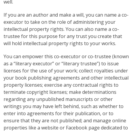
well.
If you are an author and make a will, you can name a co-
executor to take on the role of administering your
intellectual property rights. You can also name a co-
trustee for this purpose for any trust you create that
will hold intellectual property rights to your works.
You can empower this co-executor or co-trustee (known
as a “literary executor” or “literary trustee”) to issue
licenses for the use of your work; collect royalties under
your book publishing agreements and other intellectual
property licenses; exercise any contractual rights to
terminate copyright licenses; make determinations
regarding any unpublished manuscripts or other
writings you may have left behind, such as whether to
enter into agreements for their publication, or to
ensure that they are not published; and manage online
properties like a website or Facebook page dedicated to