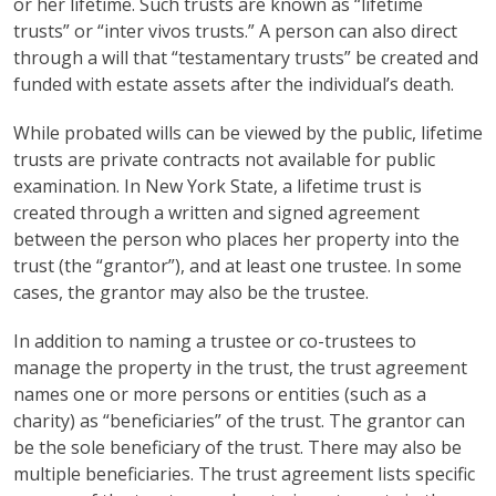
or her lifetime. Such trusts are known as “lifetime
trusts” or “inter vivos trusts.” A person can also direct
through a will that “testamentary trusts” be created and
funded with estate assets after the individual’s death.
While probated wills can be viewed by the public, lifetime
trusts are private contracts not available for public
examination. In New York State, a lifetime trust is
created through a written and signed agreement
between the person who places her property into the
trust (the “grantor”), and at least one trustee. In some
cases, the grantor may also be the trustee.
In addition to naming a trustee or co-trustees to
manage the property in the trust, the trust agreement
names one or more persons or entities (such as a
charity) as “beneficiaries” of the trust. The grantor can
be the sole beneficiary of the trust. There may also be
multiple beneficiaries. The trust agreement lists specific