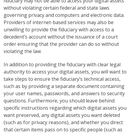
fiduciary may not be able to access your digital assets
without violating certain federal and state laws
governing privacy and computers and electronic data.
Providers of internet-based services may also be
unwilling to provide the fiduciary with access to a
decedent’s account without the issuance of a court
order ensuring that the provider can do so without
violating the law.
In addition to providing the fiduciary with clear legal
authority to access your digital assets, you will want to
take steps to ensure the fiduciary’s technical access,
such as by providing a separate document containing
your user names, passwords, and answers to security
questions. Furthermore, you should leave behind
specific instructions regarding which digital assets you
want preserved, any digital assets you want deleted
(such as for privacy reasons), and whether you direct
that certain items pass on to specific people (such as