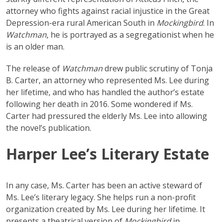
attorney who fights against racial injustice in the Great
Depression-era rural American South in
Mockingbird
. In
Watchman
, he is portrayed as a segregationist when he
is an older man.
The release of
Watchman
drew public scrutiny of Tonja
B. Carter, an attorney who represented Ms. Lee during
her lifetime, and who has handled the author’s estate
following her death in 2016. Some wondered if Ms.
Carter had pressured the elderly Ms. Lee into allowing
the novel’s publication.
Harper Lee’s Literary Estate
In any case, Ms. Carter has been an active steward of
Ms. Lee’s literary legacy. She helps run a non-profit
organization created by Ms. Lee during her lifetime. It
presents a theatrical version of
Mockingbird
in