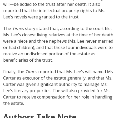
will—be added to the trust after her death. It also
reported that the intellectual property rights to Ms.
Lee’s novels were granted to the trust.
The
Times
story stated that, according to the court file,
Ms. Lee’s closest living relatives at the time of her death
were a niece and three nephews (Ms. Lee never married
or had children), and that these four individuals were to
receive an undisclosed portion of the estate as
beneficiaries of the trust.
Finally, the
Times
reported that Ms. Lee’s will named Ms.
Carter as executor of the estate generally, and that Ms.
Carter was given significant authority to manage Ms.
Lee’s literary properties. The will also provided for Ms.
Carter to receive compensation for her role in handling
the estate.
Authors Take Note