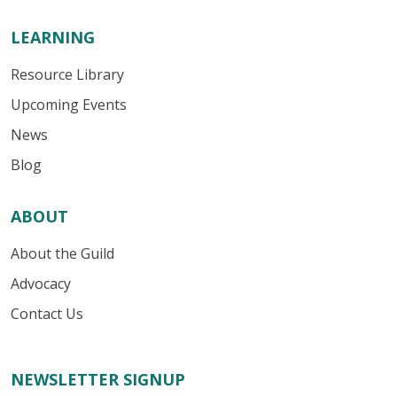
LEARNING
Resource Library
Upcoming Events
News
Blog
ABOUT
About the Guild
Advocacy
Contact Us
NEWSLETTER SIGNUP