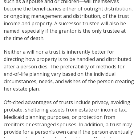
such as a spouse and or children—will themselves
become the beneficiaries either of outright distribution,
or ongoing management and distribution, of the trust
income and property. A successor trustee will also be
named, especially if the grantor is the only trustee at
the time of death.
Neither a will nor a trust is inherently better for
directing how property is to be handled and distributed
after a person dies. The preferability of methods for
end-of-life planning vary based on the individual
circumstances, needs, and wishes of the person creating
her estate plan.
Oft-cited advantages of trusts include privacy, avoiding
probate, sheltering assets from estate or income tax,
Medicaid planning purposes, or protection from
creditors or estranged spouses. In addition, a trust may
provide for a person’s own care if the person eventually