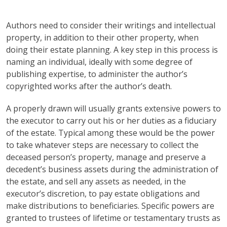
Authors need to consider their writings and intellectual
property, in addition to their other property, when
doing their estate planning. A key step in this process is
naming an individual, ideally with some degree of
publishing expertise, to administer the author’s
copyrighted works after the author’s death.
A properly drawn will usually grants extensive powers to
the executor to carry out his or her duties as a fiduciary
of the estate. Typical among these would be the power
to take whatever steps are necessary to collect the
deceased person’s property, manage and preserve a
decedent’s business assets during the administration of
the estate, and sell any assets as needed, in the
executor’s discretion, to pay estate obligations and
make distributions to beneficiaries. Specific powers are
granted to trustees of lifetime or testamentary trusts as