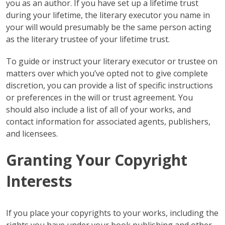
you as an author. If you have set up a lifetime trust
during your lifetime, the literary executor you name in
your will would presumably be the same person acting
as the literary trustee of your lifetime trust.
To guide or instruct your literary executor or trustee on
matters over which you’ve opted not to give complete
discretion, you can provide a list of specific instructions
or preferences in the will or trust agreement. You
should also include a list of all of your works, and
contact information for associated agents, publishers,
and licensees.
Granting Your Copyright
Interests
If you place your copyrights to your works, including the