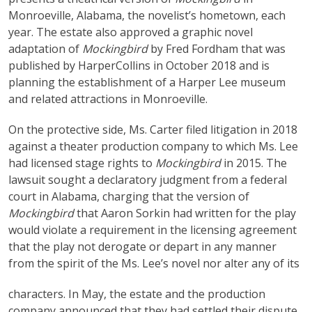
Monroeville, Alabama, the novelist’s hometown, each
year. The estate also approved a graphic novel
adaptation of
Mockingbird
by Fred Fordham that was
published by HarperCollins in October 2018 and is
planning the establishment of a Harper Lee museum
and related attractions in Monroeville.
On the protective side, Ms. Carter filed litigation in 2018
against a theater production company to which Ms. Lee
had licensed stage rights to
Mockingbird
in 2015. The
lawsuit sought a declaratory judgment from a federal
court in Alabama, charging that the version of
Mockingbird
that Aaron Sorkin had written for the play
would violate a requirement in the licensing agreement
that the play not derogate or depart in any manner
from the spirit of the Ms. Lee’s novel nor alter any of its
characters. In May, the estate and the production
company announced that they had settled their dispute,