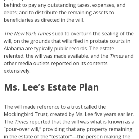
behind; to pay any outstanding taxes, expenses, and
debts; and to distribute the remaining assets to
beneficiaries as directed in the will.
The New York Times
sued to overturn the sealing of the
will, on the grounds that wills filed in probate courts in
Alabama are typically public records. The estate
relented, the will was made available, and the
Times
and
other media outlets reported on its contents
extensively.
Ms. Lee’s Estate Plan
The will made reference to a trust called the
Mockingbird Trust, created by Ms. Lee five years earlier.
The
Times
reported that the will was what is known as a
“pour-over will,” providing that any property remaining
in the estate of the “testator”—the person making the