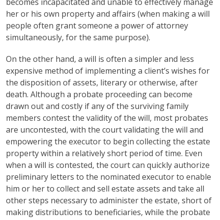
becomes incapacitated and unable to effectively manage
her or his own property and affairs (when making a will
people often grant someone a power of attorney
simultaneously, for the same purpose).
On the other hand, a will is often a simpler and less
expensive method of implementing a client’s wishes for
the disposition of assets, literary or otherwise, after
death. Although a probate proceeding can become
drawn out and costly if any of the surviving family
members contest the validity of the will, most probates
are uncontested, with the court validating the will and
empowering the executor to begin collecting the estate
property within a relatively short period of time. Even
when a will is contested, the court can quickly authorize
preliminary letters to the nominated executor to enable
him or her to collect and sell estate assets and take all
other steps necessary to administer the estate, short of
making distributions to beneficiaries, while the probate