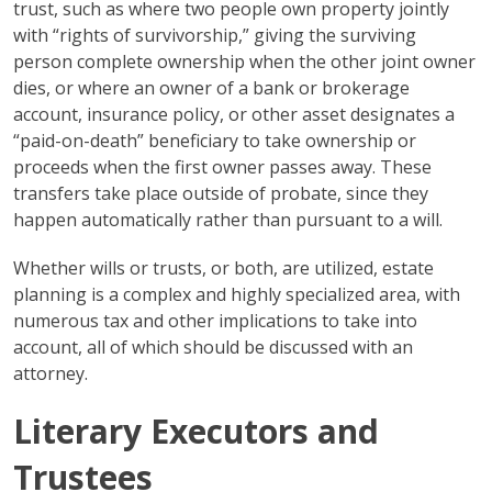
trust, such as where two people own property jointly
with “rights of survivorship,” giving the surviving
person complete ownership when the other joint owner
dies, or where an owner of a bank or brokerage
account, insurance policy, or other asset designates a
“paid-on-death” beneficiary to take ownership or
proceeds when the first owner passes away. These
transfers take place outside of probate, since they
happen automatically rather than pursuant to a will.
Whether wills or trusts, or both, are utilized, estate
planning is a complex and highly specialized area, with
numerous tax and other implications to take into
account, all of which should be discussed with an
attorney.
Literary Executors and
Trustees