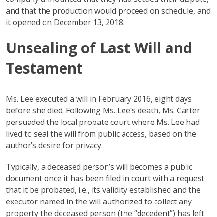
and that the production would proceed on schedule, and
it opened on December 13, 2018.
Unsealing of Last Will and
Testament
Ms. Lee executed a will in February 2016, eight days
before she died. Following Ms. Lee’s death, Ms. Carter
persuaded the local probate court where Ms. Lee had
lived to seal the will from public access, based on the
author’s desire for privacy.
Typically, a deceased person’s will becomes a public
document once it has been filed in court with a request
that it be probated, i.e., its validity established and the
executor named in the will authorized to collect any
property the deceased person (the “decedent”) has left