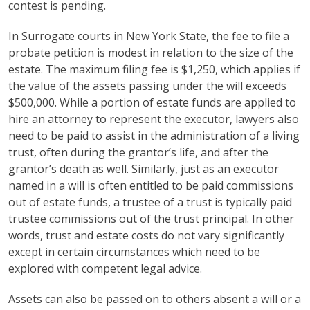
contest is pending.
In Surrogate courts in New York State, the fee to file a
probate petition is modest in relation to the size of the
estate. The maximum filing fee is $1,250, which applies if
the value of the assets passing under the will exceeds
$500,000. While a portion of estate funds are applied to
hire an attorney to represent the executor, lawyers also
need to be paid to assist in the administration of a living
trust, often during the grantor’s life, and after the
grantor’s death as well. Similarly, just as an executor
named in a will is often entitled to be paid commissions
out of estate funds, a trustee of a trust is typically paid
trustee commissions out of the trust principal. In other
words, trust and estate costs do not vary significantly
except in certain circumstances which need to be
explored with competent legal advice.
Assets can also be passed on to others absent a will or a