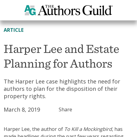
All Resources
ARTICLE
Harper Lee and Estate
Planning for Authors
The Harper Lee case highlights the need for
authors to plan for the disposition of their
property rights.
March 8, 2019
Share
Harper Lee, the author of
To Kill a Mockingbird
, has
made headlines during the past few years regarding