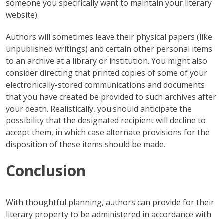
someone you specifically want to maintain your literary
website).
Authors will sometimes leave their physical papers (like
unpublished writings) and certain other personal items
to an archive at a library or institution. You might also
consider directing that printed copies of some of your
electronically-stored communications and documents
that you have created be provided to such archives after
your death. Realistically, you should anticipate the
possibility that the designated recipient will decline to
accept them, in which case alternate provisions for the
disposition of these items should be made.
Conclusion
With thoughtful planning, authors can provide for their
literary property to be administered in accordance with