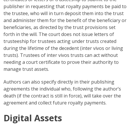
publisher in requesting that royalty payments be paid to
the trustee, who will in turn deposit them into the trust
and administer them for the benefit of the beneficiary or
beneficiaries, as directed by the trust provisions set
forth in the will. The court does not issue letters of
trusteeship for trustees acting under trusts created
during the lifetime of the decedent (inter vivos or living
trusts). Trustees of inter vivos trusts can act without
needing a court certificate to prove their authority to
manage trust assets.
Authors can also specify directly in their publishing
agreements the individual who, following the author’s
death (if the contract is still in force), will take over the
agreement and collect future royalty payments.
Digital Assets