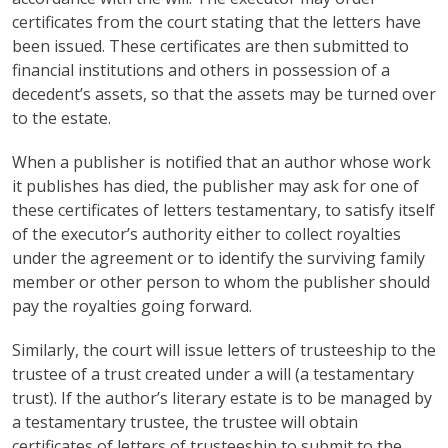
certificates from the court stating that the letters have
been issued. These certificates are then submitted to
financial institutions and others in possession of a
decedent’s assets, so that the assets may be turned over
to the estate.
When a publisher is notified that an author whose work
it publishes has died, the publisher may ask for one of
these certificates of letters testamentary, to satisfy itself
of the executor’s authority either to collect royalties
under the agreement or to identify the surviving family
member or other person to whom the publisher should
pay the royalties going forward.
Similarly, the court will issue letters of trusteeship to the
trustee of a trust created under a will (a testamentary
trust). If the author’s literary estate is to be managed by
a testamentary trustee, the trustee will obtain
certificates of letters of trusteeship to submit to the