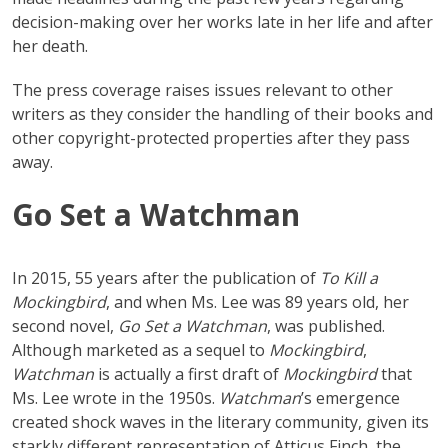
decision-making over her works late in her life and after
her death.
The press coverage raises issues relevant to other
writers as they consider the handling of their books and
other copyright-protected properties after they pass
away.
Go Set a Watchman
In 2015, 55 years after the publication of
To Kill a
Mockingbird
, and when Ms. Lee was 89 years old, her
second novel,
Go Set a Watchman
, was published.
Although marketed as a sequel to
Mockingbird
,
Watchman
is actually a first draft of
Mockingbird
that
Ms. Lee wrote in the 1950s.
Watchman
’s emergence
created shock waves in the literary community, given its
starkly different representation of Atticus Finch, the