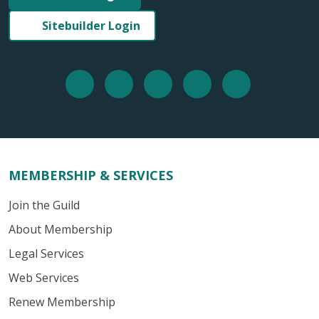
Sitebuilder Login
MEMBERSHIP & SERVICES
Join the Guild
About Membership
Legal Services
Web Services
Renew Membership