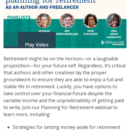
Play Video
Retirement might be on the horizon—or a laughable
proposition—for your future self. Regardless, it’s critical
that authors and other creatives lay the proper
groundwork to ensure they are able to enjoy a full and
stable life in retirement. Luckily, you have options to
take control over your financial future despite the
variable income and the unpredictability of getting paid
to write. Join our Planning for Retirement webinar to
learn more, including:
Strategies for setting money aside for retirement