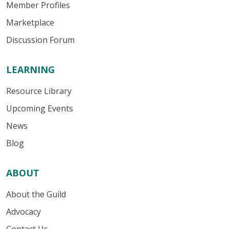
Member Profiles
Marketplace
Discussion Forum
LEARNING
Resource Library
Upcoming Events
News
Blog
ABOUT
About the Guild
Advocacy
Contact Us