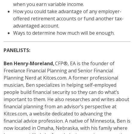
when you earn variable income.
How you could take advantage of any employer-
offered retirement accounts or fund another tax-
advantaged account.
Ways to determine how much will be enough.
PANELISTS:
Ben Henry-Moreland,
CFP®, EA is the founder of
Freelance Financial Planning and Senior Financial
Planning Nerd at Kitces.com. A former professional
musician, Ben specializes in helping self-employed
people build financial security so they can do what’s
important to them. He also researches and writes about
financial planning from an advisor’s perspective at
Kitces.com, a website dedicated to advancing the
financial advice profession. A native of Minnesota, Ben is
now located in Omaha, Nebraska, with his family where