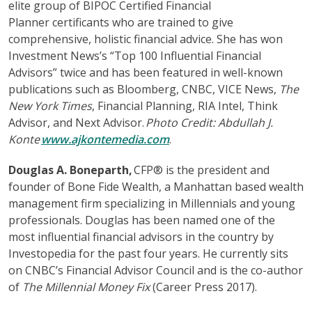
elite group of BIPOC Certified Financial
Planner certificants who are trained to give
comprehensive, holistic financial advice. She has won
Investment News’s “Top 100 Influential Financial
Advisors” twice and has been featured in well-known
publications such as Bloomberg, CNBC, VICE News,
The
New York Times
, Financial Planning, RIA Intel, Think
Advisor, and Next Advisor.
Photo Credit: Abdullah J.
Konte
www.ajkontemedia.com
.
Douglas A. Boneparth,
CFP® is the president and
founder of Bone Fide Wealth, a Manhattan based wealth
management firm specializing in Millennials and young
professionals. Douglas has been named one of the
most influential financial advisors in the country by
Investopedia for the past four years. He currently sits
on CNBC’s Financial Advisor Council and is the co-author
of
The Millennial Money Fix
(Career Press 2017).