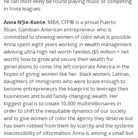
he can most likely be found playing music or competing
in trivia leagues.
Anna N’Jie-Konte
, MBA, CFP® is a proud Puerto
Rican, Gambian-American entrepreneur who is
committed to showing women of color what is possible.
Anna spent eight years working in wealth management
advising ultra-high net worth families ($5 million + net
worth) how to grow and secure their wealth for
generations to come. She left corporate America in the
hopes of giving women like her- black women, Latinas,
daughters of immigrants who were brave enough to
become entrepreneurs the blueprint to leverage their
businesses and build family-changing wealth. Her
biggest goal is to create 10,000 multimillionaires in
order to shift the inequitable dynamics of our society
and to give women of color the agency they deserve but
has been robbed from them by scarcity and the systemic
inaccessibility of information. Anna is among a small but