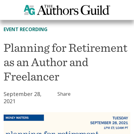
All Resources
EVENT RECORDING
Planning for Retirement
as an Author and
Freelancer
September 28,
Share
2021