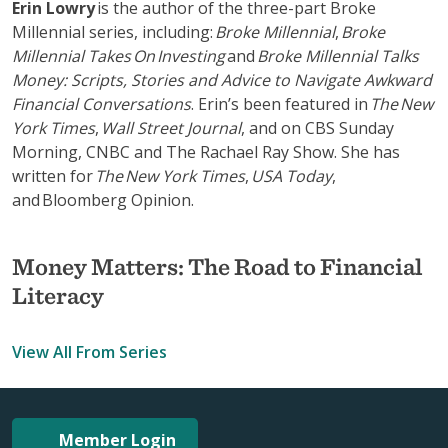
Erin Lowry
is the author of the three-part Broke
Millennial series, including:
Broke Millennial
,
Broke
Millennial Takes On Investing
and
Broke Millennial Talks
Money: Scripts, Stories and Advice to Navigate Awkward
Financial Conversations
. Erin’s been featured in
The New
York Times
,
Wall Street Journal
, and on CBS Sunday
Morning, CNBC and The Rachael Ray Show. She has
written for
The New York Times
,
USA Today
,
and Bloomberg Opinion.
Money Matters: The Road to Financial
Literacy
View All From Series
Member Login