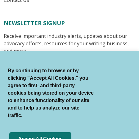
NEWSLETTER SIGNUP
Receive important industry alerts, updates about our
advocacy efforts, resources for your writing business,
and more.
Submit
By continuing to browse or by
clicking "Accept All Cookies," you
agree to first- and third-party
cookies being stored on your device
to enhance functionality of our site
© Authors Guild All Rights Reserved.
and to help us analyze our site
Terms of Use
Auto Renewal Terms
traffic.
Member Code of Conduct
Privacy Policy
Search Index
Accept All Cookies