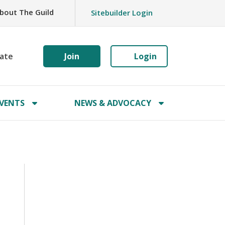
bout The Guild
Sitebuilder Login
ate
Join
Login
VENTS
NEWS & ADVOCACY