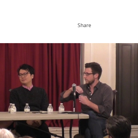
Share