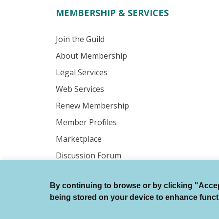
MEMBERSHIP & SERVICES
Join the Guild
About Membership
Legal Services
Web Services
Renew Membership
Member Profiles
Marketplace
Discussion Forum
By continuing to browse or by clicking "Accept
© Authors Guild All Rights Reserved.
being stored on your device to enhance function