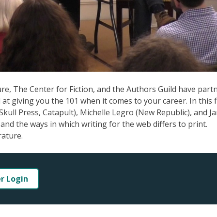
ture, The Center for Fiction, and the Authors Guild have part
at giving you the 101 when it comes to your career. In this f
 Skull Press, Catapult), Michelle Legro (New Republic), and J
and the ways in which writing for the web differs to print.
rature.
er Login