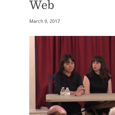
Web
March 9, 2017