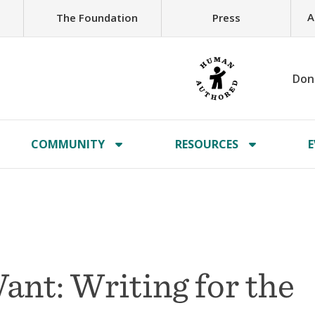
A
The Foundation
Press
Don
COMMUNITY
RESOURCES
E
nt: Writing for the