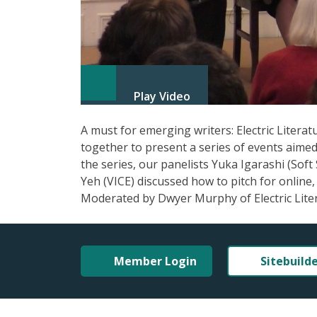
Play Video
A must for emerging writers: Electric Litera
together to present a series of events aimed 
the series, our panelists Yuka Igarashi (Soft
Yeh (VICE) discussed how to pitch for online, 
Moderated by Dwyer Murphy of Electric Lite
Member Login
Sitebuild