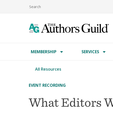
MEMBERSHIP
SERVICES
All Resources
EVENT RECORDING
What Editors Wa