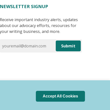
NEWSLETTER SIGNUP
Receive important industry alerts, updates
about our advocacy efforts, resources for
your writing business, and more.
Submit
Accept All Cookies
 of Conduct
Privacy Policy
Search Index