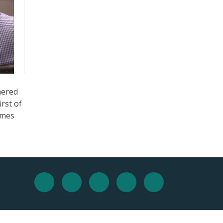
nered
irst of
ames