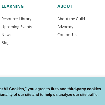
LEARNING
ABOUT
Resource Library
About the Guild
Upcoming Events
Advocacy
News
Contact Us
Blog
 All Cookies," you agree to first- and third-party cookies
Terms of Use
Auto Renewal Terms
Member Code
ality of our site and to help us analyze our site traffic.