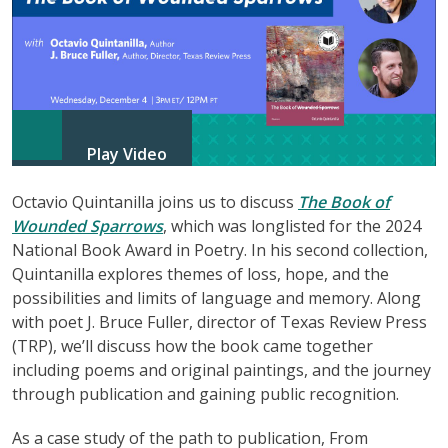
Play Video
Octavio Quintanilla joins us to discuss
The Book of
Wounded Sparrows
, which was longlisted for the 2024
National Book Award in Poetry. In his second collection,
Quintanilla explores themes of loss, hope, and the
possibilities and limits of language and memory. Along
with poet J. Bruce Fuller, director of Texas Review Press
(TRP), we’ll discuss how the book came together
including poems and original paintings, and the journey
through publication and gaining public recognition.
As a case study of the path to publication, From