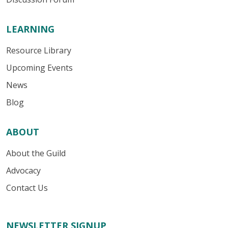
LEARNING
Resource Library
Upcoming Events
News
Blog
ABOUT
About the Guild
Advocacy
Contact Us
NEWSLETTER SIGNUP