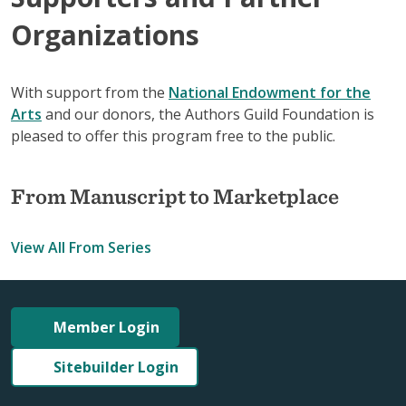
Organizations
With support from the
National Endowment for the
Arts
and our donors, the Authors Guild Foundation is
pleased to offer this program free to the public.
From Manuscript to Marketplace
View All From Series
Member Login
Sitebuilder Login