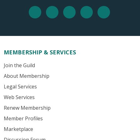
MEMBERSHIP & SERVICES
Join the Guild
About Membership
Legal Services
Web Services
Renew Membership
Member Profiles
Marketplace
Discussion Forum