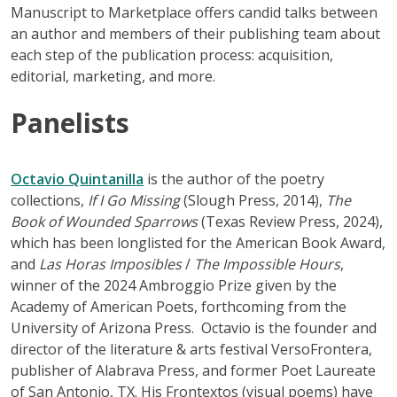
Manuscript to Marketplace offers candid talks between
an author and members of their publishing team about
each step of the publication process: acquisition,
editorial, marketing, and more.
Panelists
Octavio Quintanilla
is the author of the poetry
collections,
If I Go Missing
(Slough Press, 2014),
The
Book of Wounded Sparrows
(Texas Review Press, 2024),
which has been longlisted for the American Book Award,
and
Las Horas Imposibles
/
The Impossible Hours
,
winner of the 2024 Ambroggio Prize given by the
Academy of American Poets, forthcoming from the
University of Arizona Press. Octavio is the founder and
director of the literature & arts festival VersoFrontera,
publisher of Alabrava Press, and former Poet Laureate
of San Antonio, TX. His Frontextos (visual poems) have