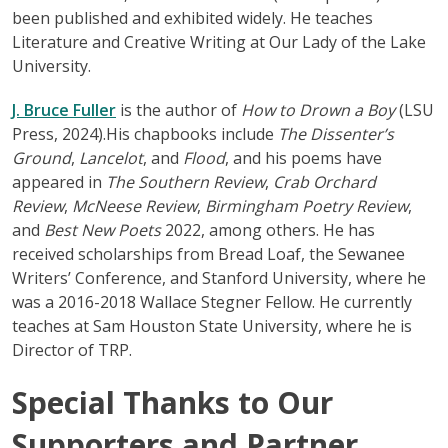
been published and exhibited widely. He teaches
Literature and Creative Writing at Our Lady of the Lake
University.
J. Bruce Fuller
is the author of
How to Drown a Boy
(LSU
Press, 2024).His chapbooks include
The Dissenter’s
Ground
,
Lancelot
, and
Flood
, and his poems have
appeared in
The Southern Review
,
Crab Orchard
Review
,
McNeese Review
,
Birmingham Poetry Review
,
and
Best New Poets
2022, among others. He has
received scholarships from Bread Loaf, the Sewanee
Writers’ Conference, and Stanford University, where he
was a 2016-2018 Wallace Stegner Fellow. He currently
teaches at Sam Houston State University, where he is
Director of TRP.
Special Thanks to Our
Supporters and Partner