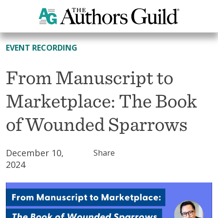
All Resources
EVENT RECORDING
From Manuscript to
Marketplace: The Book
of Wounded Sparrows
December 10,
Share
2024