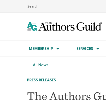
MEMBERSHIP
SERVICES
All News
PRESS RELEASES
The Authors Gu