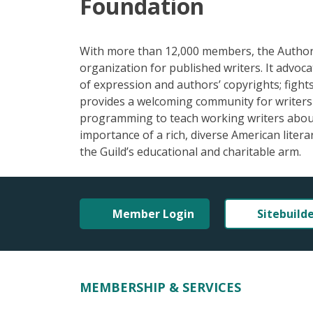
Foundation
With more than 12,000 members, the Authors 
organization for published writers. It advoc
of expression and authors’ copyrights; fights 
provides a welcoming community for writers a
programming to teach working writers about 
importance of a rich, diverse American liter
the Guild’s educational and charitable arm.
Member Login
Sitebuild
MEMBERSHIP & SERVICES