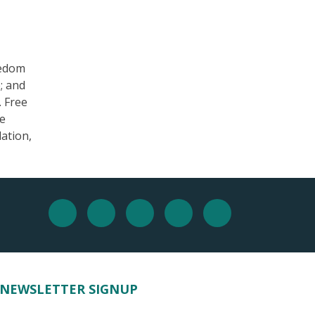
eedom
; and
. Free
he
ation,
NEWSLETTER SIGNUP