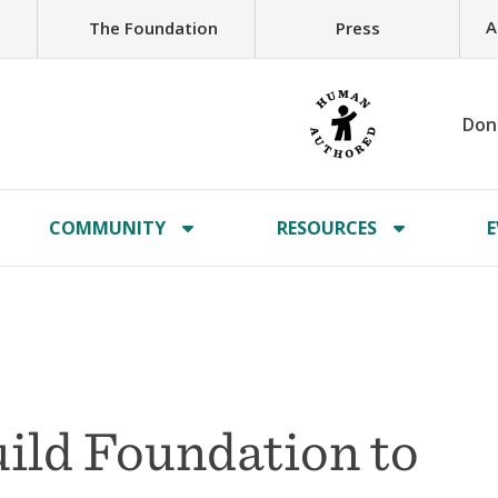
A
The Foundation
Press
Don
COMMUNITY
RESOURCES
E
ild Foundation to