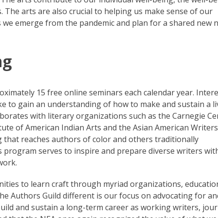
 The arts are also crucial to helping us make sense of our
as we emerge from the pandemic and plan for a shared new 
ng
ximately 15 free online seminars each calendar year. Inter
ke to gain an understanding of how to make and sustain a li
laborates with literary organizations such as the Carnegie Ce
itute of American Indian Arts and the Asian American Writers
hat reaches authors of color and others traditionally
s program serves to inspire and prepare diverse writers with
work.
ties to learn craft through myriad organizations, educatio
he Authors Guild different is our focus on advocating for an
ild and sustain a long-term career as working writers, jour