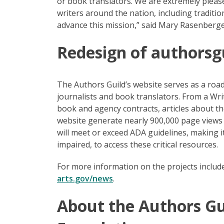
or book translators. We are extremely pleas
writers around the nation, including traditi
advance this mission,” said Mary Rasenberge
Redesign of authorsg
The Authors Guild’s website serves as a road
journalists and book translators. From a Wri
book and agency contracts, articles about the
website generate nearly 900,000 page views 
will meet or exceed ADA guidelines, making it 
impaired, to access these critical resources.
For more information on the projects inclu
arts.gov/news
.
About the Authors Gu