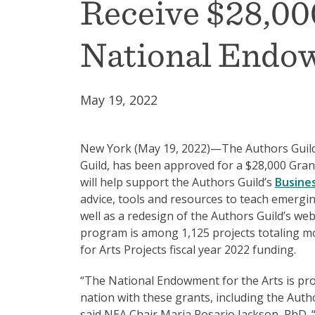
Receive $28,00
National Endow
May 19, 2022
New York (May 19, 2022)—The Authors Guild 
Guild, has been approved for a $28,000 Grant
will help support the Authors Guild’s
Busine
advice, tools and resources to teach emergi
well as a redesign of the Authors Guild’s web
program is among 1,125 projects totaling mo
for Arts Projects fiscal year 2022 funding.
“The National Endowment for the Arts is pro
nation with these grants, including the Authors
said NEA Chair Maria Rosario Jackson, PhD. “