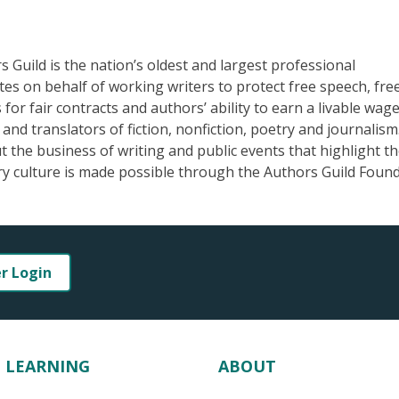
Guild is the nation’s oldest and largest professional
ates on behalf of working writers to protect free speech, fr
for fair contracts and authors’ ability to earn a livable wage
nd translators of fiction, nonfiction, poetry and journalism
the business of writing and public events that highlight t
ary culture is made possible through the Authors Guild Found
er Login
LEARNING
ABOUT