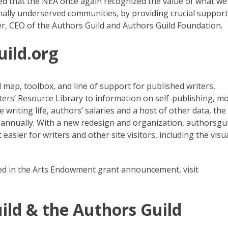
ed that the NEA once again recognized the value of what we
onally underserved communities, by providing crucial support
r, CEO of the Authors Guild and Authors Guild Foundation.
uild.org
 map, toolbox, and line of support for published writers,
ters’ Resource Library to information on self-publishing, m
 writing life, authors’ salaries and a host of other data, the
annually. With a new redesign and organization, authorsgui
easier for writers and other site visitors, including the visua
ded in the Arts Endowment grant announcement, visit
ild & the Authors Guild