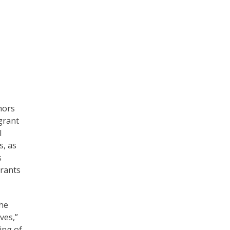
hors
grant
l
s, as
s
Grants
the
ves,”
ing of