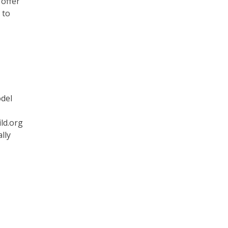
 offer
 to
odel
ld.org
lly