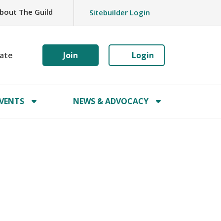
bout The Guild
Sitebuilder Login
ate
Join
Login
VENTS
NEWS & ADVOCACY