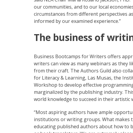
our communities, and to our local economies.
circumstances from different perspectives 
informed by our examined experience.”
The business of writi
Business Bootcamps for Writers offers appro
writers can view as many webinars as they li
from their craft. The Authors Guild also col
for Literacy & Learning, Las Musas, the Inst
Workshop to develop effective programming t
marginalized by the publishing industry. Thi
world knowledge to succeed in their artistic 
“Most aspiring authors have ample opportuni
institutions or writing groups. What makes t
educating published authors about how to bu