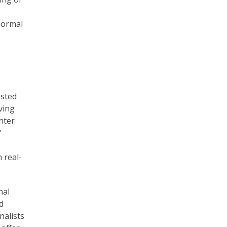
normal
ested
ving
nter
’
 real-
nal
d
nalists