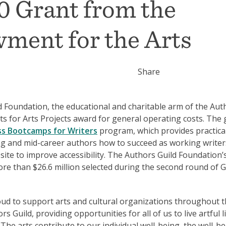
0 Grant from the
ment for the Arts
Share
Foundation, the educational and charitable arm of the Aut
s for Arts Projects award for general operating costs. The 
ss Bootcamps for Writers
program, which provides practica
ng and mid-career authors how to succeed as working writer
site to improve accessibility. The Authors Guild Foundation’
re than $26.6 million selected during the second round of 
ud to support arts and cultural organizations throughout 
 Guild, providing opportunities for all of us to live artful li
The arts contribute to our individual well-being, the well-be