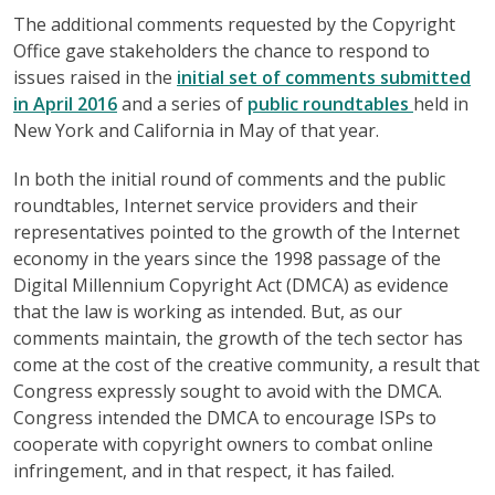
The additional comments requested by the Copyright
Office gave stakeholders the chance to respond to
issues raised in the
initial set of comments submitted
in April 2016
and a series of
public roundtables
held in
New York and California in May of that year.
In both the initial round of comments and the public
roundtables, Internet service providers and their
representatives pointed to the growth of the Internet
economy in the years since the 1998 passage of the
Digital Millennium Copyright Act (DMCA) as evidence
that the law is working as intended. But, as our
comments maintain, the growth of the tech sector has
come at the cost of the creative community, a result that
Congress expressly sought to avoid with the DMCA.
Congress intended the DMCA to encourage ISPs to
cooperate with copyright owners to combat online
infringement, and in that respect, it has failed.