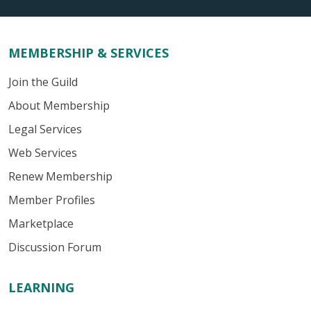
MEMBERSHIP & SERVICES
Join the Guild
About Membership
Legal Services
Web Services
Renew Membership
Member Profiles
Marketplace
Discussion Forum
LEARNING