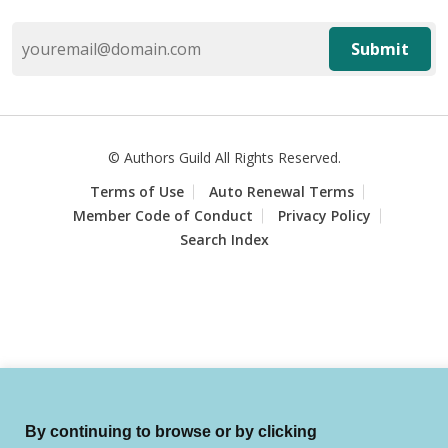
Submit
© Authors Guild All Rights Reserved.
Terms of Use
Auto Renewal Terms
Member Code of Conduct
Privacy Policy
Search Index
By continuing to browse or by clicking