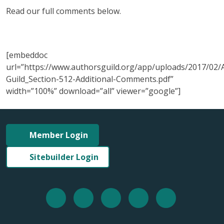
Read our full comments below.
[embeddoc
url=”https://www.authorsguild.org/app/uploads/2017/02/
Guild_Section-512-Additional-Comments.pdf”
width=”100%” download=”all” viewer=”google”]
Member Login
Sitebuilder Login