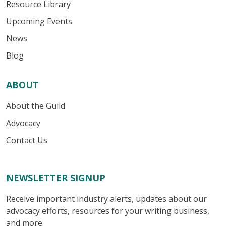
Resource Library
Upcoming Events
News
Blog
ABOUT
About the Guild
Advocacy
Contact Us
NEWSLETTER SIGNUP
Receive important industry alerts, updates about our
advocacy efforts, resources for your writing business,
and more.