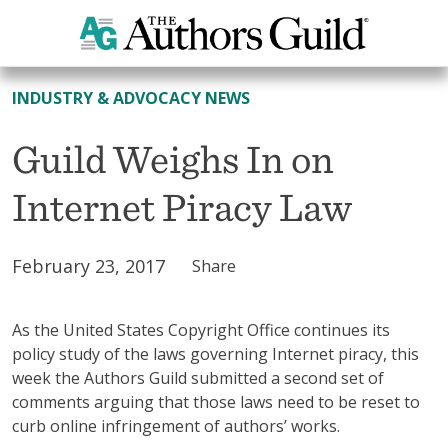
All News
INDUSTRY & ADVOCACY NEWS
Guild Weighs In on
Internet Piracy Law
February 23, 2017
Share
As the United States Copyright Office continues its
policy study of the laws governing Internet piracy, this
week the Authors Guild submitted a second set of
comments arguing that those laws need to be reset to
curb online infringement of authors’ works.