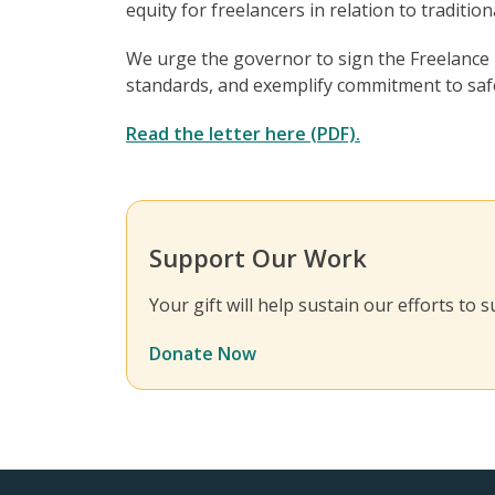
equity for freelancers in relation to traditio
We urge the governor to sign the Freelance I
standards, and exemplify commitment to safe
Read the letter here (PDF).
Support Our Work
Your gift will help sustain our efforts to
Donate Now