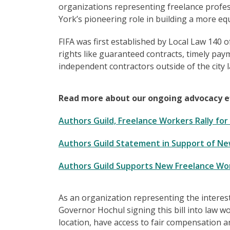
organizations representing freelance profess
York’s pioneering role in building a more eq
FIFA was first established by Local Law 140 of
rights like guaranteed contracts, timely pay
independent contractors outside of the city 
Read more about our ongoing advocacy eff
Authors Guild, Freelance Workers Rally fo
Authors Guild Statement in Support of New
Authors Guild Supports New Freelance Work
As an organization representing the interest
Governor Hochul signing this bill into law w
location, have access to fair compensation a