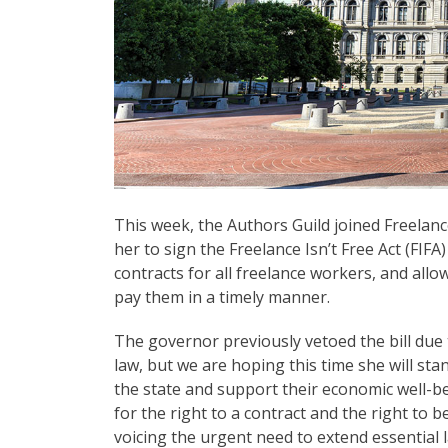
This week, the Authors Guild joined Freelan
her to sign the Freelance Isn’t Free Act (FIF
contracts for all freelance workers, and allo
pay them in a timely manner.
The governor previously vetoed the bill due 
law, but we are hoping this time she will sta
the state and support their economic well-be
for the right to a contract and the right to
voicing the urgent need to extend essential 