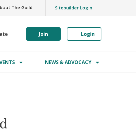
bout The Guild
Sitebuilder Login
ate
Join
Login
VENTS
NEWS & ADVOCACY
ld