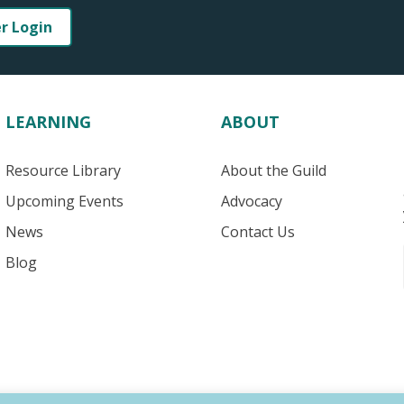
er Login
LEARNING
ABOUT
Resource Library
About the Guild
Upcoming Events
Advocacy
News
Contact Us
Blog