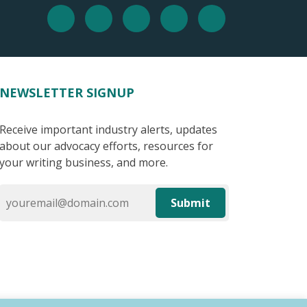
NEWSLETTER SIGNUP
Receive important industry alerts, updates
about our advocacy efforts, resources for
your writing business, and more.
Submit