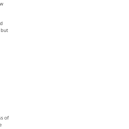
ew
ed
 but
ss of
e