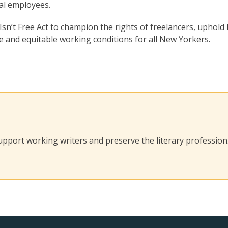
nal employees.
sn’t Free Act to champion the rights of freelancers, uphold 
 and equitable working conditions for all New Yorkers.
 support working writers and preserve the literary profession