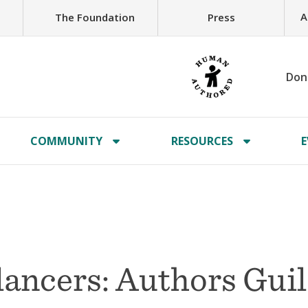
A
The Foundation
Press
Don
COMMUNITY
RESOURCES
E
lancers: Authors Gui