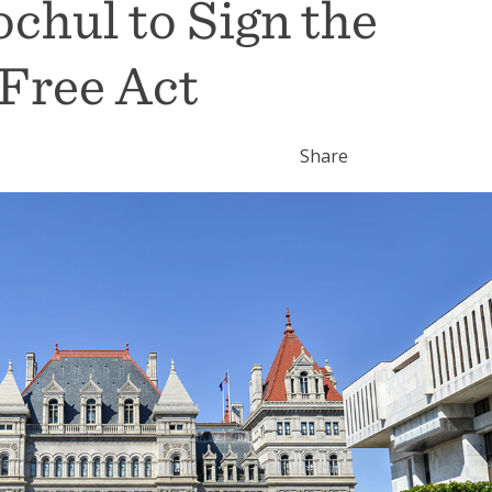
ochul to Sign the
 Free Act
Share