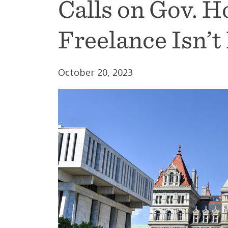
Calls on Gov. H
Freelance Isn’t
October 20, 2023