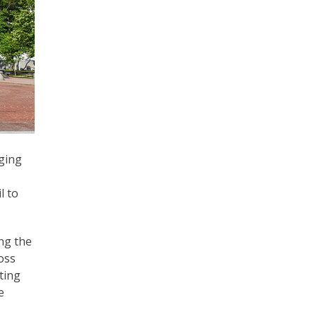
rging
l to
ng the
oss
ting
e