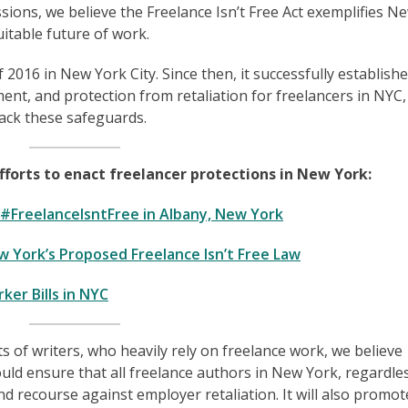
ions, we believe the Freelance Isn’t Free Act exemplifies N
uitable future of work.
 2016 in New York City. Since then, it successfully establish
ment, and protection from retaliation for freelancers in NYC,
lack these safeguards.
orts to enact freelancer protections in New York:
r #FreelanceIsntFree in Albany, New York
 York’s Proposed Freelance Isn’t Free Law
er Bills in NYC
s of writers, who heavily rely on freelance work, we believe
ould ensure that all freelance authors in New York, regardle
nd recourse against employer retaliation. It will also promot