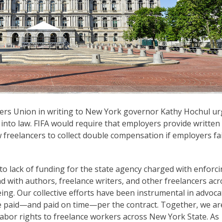
cers Union in writing to New York governor Kathy Hochul u
A) into law. FIFA would require that employers provide written
w freelancers to collect double compensation if employers fai
to lack of funding for the state agency charged with enforci
nd with authors, freelance writers, and other freelancers acr
ing. Our collective efforts have been instrumental in advoca
 be paid—and paid on time—per the contract. Together, we ar
labor rights to freelance workers across New York State. As