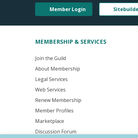
Member Login
Sitebuild
MEMBERSHIP & SERVICES
Join the Guild
About Membership
Legal Services
Web Services
Renew Membership
Member Profiles
Marketplace
Discussion Forum