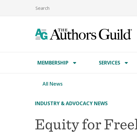
MEMBERSHIP
SERVICES
All News
INDUSTRY & ADVOCACY NEWS
Equity for Free