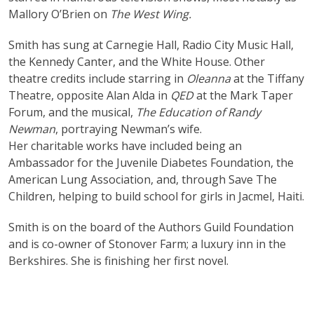
Mallory O’Brien on
The West Wing.
Smith has sung at Carnegie Hall, Radio City Music Hall,
the Kennedy Canter, and the White House. Other
theatre credits include starring in
Oleanna
at the Tiffany
Theatre, opposite Alan Alda in
QED
at the Mark Taper
Forum, and the musical,
The Education of Randy
Newman
, portraying Newman’s wife.
Her charitable works have included being an
Ambassador for the Juvenile Diabetes Foundation, the
American Lung Association, and, through Save The
Children, helping to build school for girls in Jacmel, Haiti.
Smith is on the board of the Authors Guild Foundation
and is co-owner of Stonover Farm; a luxury inn in the
Berkshires. She is finishing her first novel.