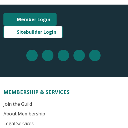
Member Login
Sitebuilder Login
MEMBERSHIP & SERVICES
Join the Guild
About Membership
Legal Services