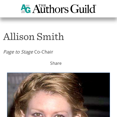
Home
Allison Smith
Allison Smith
Page to Stage
Co-Chair
Share