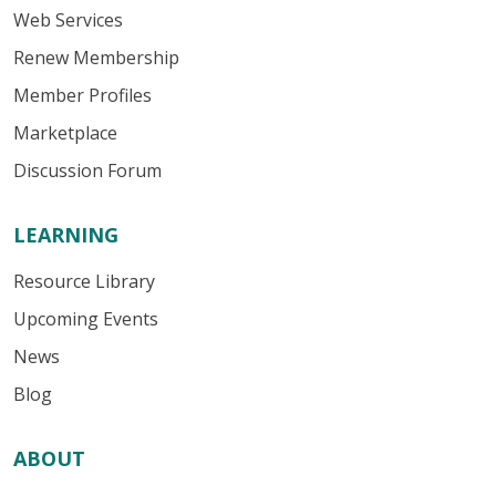
Web Services
Renew Membership
Member Profiles
Marketplace
Discussion Forum
LEARNING
Resource Library
Upcoming Events
News
Blog
ABOUT