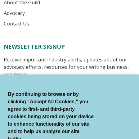
About the Guild
Advocacy
Contact Us
NEWSLETTER SIGNUP
Receive important industry alerts, updates about our
advocacy efforts, resources for your writing business,
and more.
Submit
By continuing to browse or by
clicking "Accept All Cookies," you
agree to first- and third-party
cookies being stored on your device
to enhance functionality of our site
© Authors Guild All Rights Reserved.
and to help us analyze our site
Terms of Use
Auto Renewal Terms
traffic.