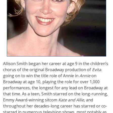
Allison Smith began her career at age 9 in the children’s
chorus of the original Broadway production of
Evita
.
going on to win the title role of Annie in
Annie
on
Broadway at age 10, playing the role for over 1,000
performances, the longest for any lead on Broadway at
that time. As a teen, Smith starred on the long-running,
Emmy Award-winning sitcom
Kate and Allie
, and
throughout her decades-long career has starred or co-
starred in numerous television shows, most notably as