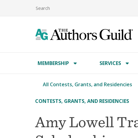
MEMBERSHIP
SERVICES
All Contests, Grants, and Residencies
CONTESTS, GRANTS, AND RESIDENCIES
Amy Lowell Tra