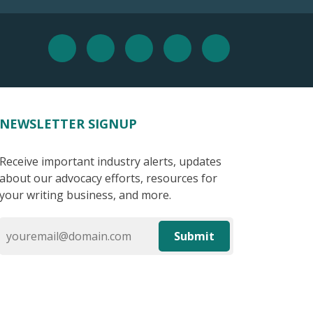
NEWSLETTER SIGNUP
Receive important industry alerts, updates
about our advocacy efforts, resources for
your writing business, and more.
Submit