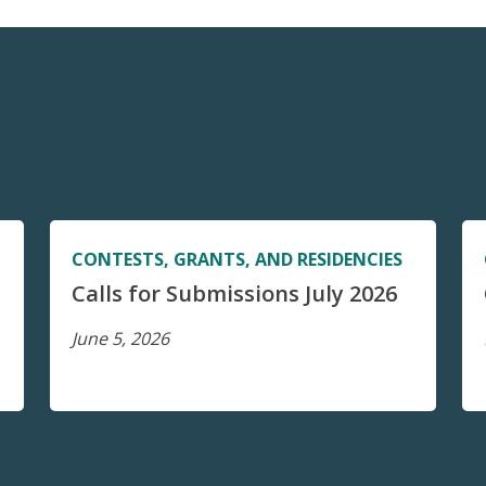
CONTESTS, GRANTS, AND RESIDENCIES
Calls for Submissions July 2026
June 5, 2026