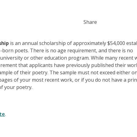
Share
ship
is an annual scholarship of approximately $54,000 esta
n-born poets. There is no age requirement, and there is no
a university or other education program. While many recent 
irement that applicants have previously published their wor
ample of their poetry. The sample must not exceed either o
ages of your most recent work, or if you do not have a pri
f your poetry.
te
.