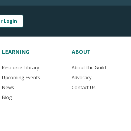
er Login
LEARNING
ABOUT
Resource Library
About the Guild
Upcoming Events
Advocacy
News
Contact Us
Blog