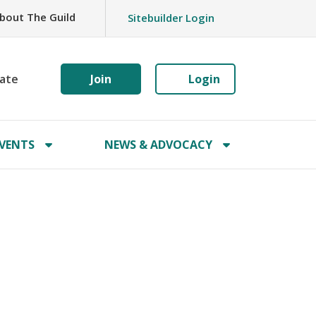
bout The Guild
Sitebuilder Login
ate
Join
Login
VENTS
NEWS & ADVOCACY