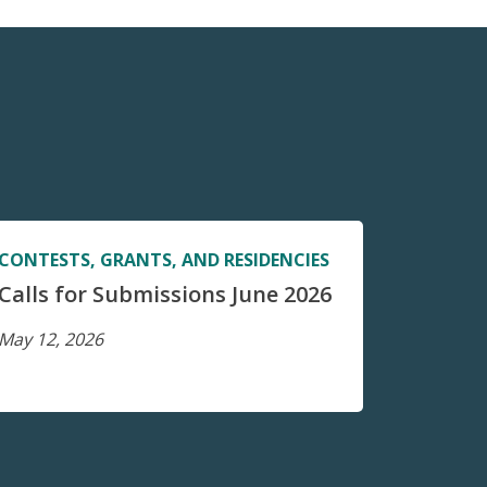
CONTESTS, GRANTS, AND RESIDENCIES
Calls for Submissions June 2026
May 12, 2026