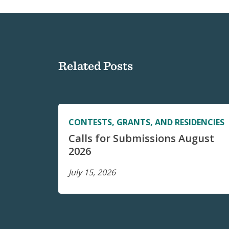
Related Posts
CONTESTS, GRANTS, AND RESIDENCIES
Calls for Submissions August
2026
July 15, 2026