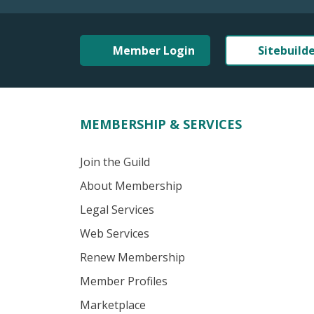
Member Login
Sitebuild
MEMBERSHIP & SERVICES
Join the Guild
About Membership
Legal Services
Web Services
Renew Membership
Member Profiles
Marketplace