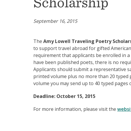
Scholarship
September 16, 2015
The
Amy Lowell Traveling Poetry Scholar
to support travel abroad for gifted America
requirement that applicants be enrolled in 
have been published poets, there is no requ
Applicants should submit a representative s
printed volume plus no more than 20 typed p
volume you may send up to 40 typed pages o
Deadline: October 15, 2015
For more information, please visit the
websi