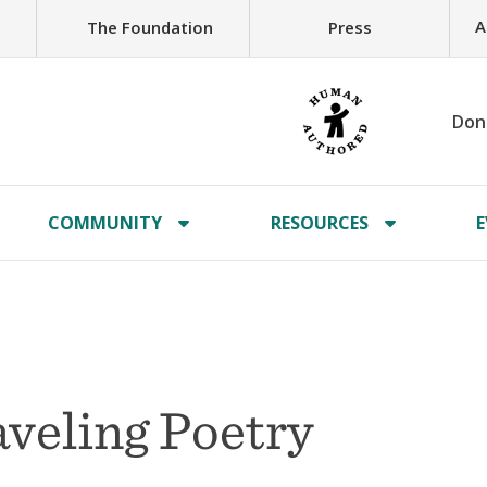
A
The Foundation
Press
Don
COMMUNITY
RESOURCES
E
veling Poetry