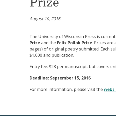
Prize
August 10, 2016
The University of Wisconsin Press is curren
Prize
and the
Felix Pollak Prize
. Prizes are
pages) of original poetry submitted. Each sub
$1,000 and publication.
Entry fee: $28 per manuscript, but covers ent
Deadline: September 15, 2016
For more information, please visit the
websi