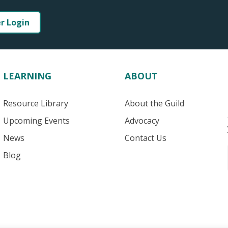
er Login
LEARNING
ABOUT
Resource Library
About the Guild
Upcoming Events
Advocacy
News
Contact Us
Blog