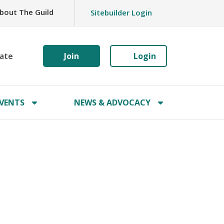
bout The Guild
Sitebuilder Login
ate
Join
Login
VENTS
NEWS & ADVOCACY