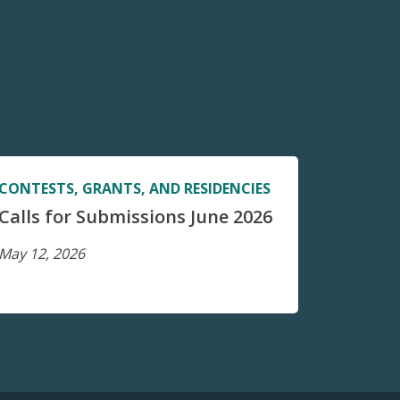
CONTESTS, GRANTS, AND RESIDENCIES
Calls for Submissions June 2026
May 12, 2026