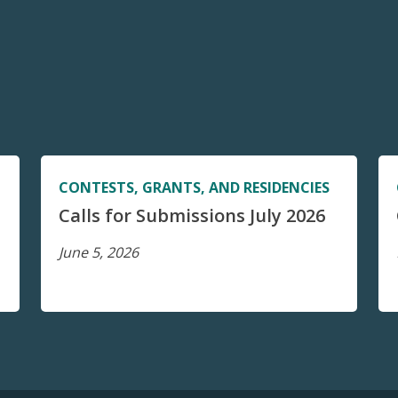
CONTESTS, GRANTS, AND RESIDENCIES
Calls for Submissions July 2026
June 5, 2026