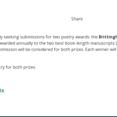
Share
tly seeking submissions for two poetry awards: the
Brittin
 awarded annually to the two best book-length manuscripts 
mission will be considered for both prizes. Each winner will
ry for both prizes.
te
.