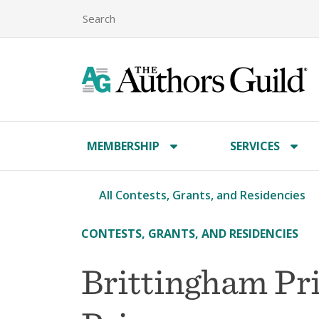
MEMBERSHIP
SERVICES
All Contests, Grants, and Residencies
CONTESTS, GRANTS, AND RESIDENCIES
Brittingham Pri