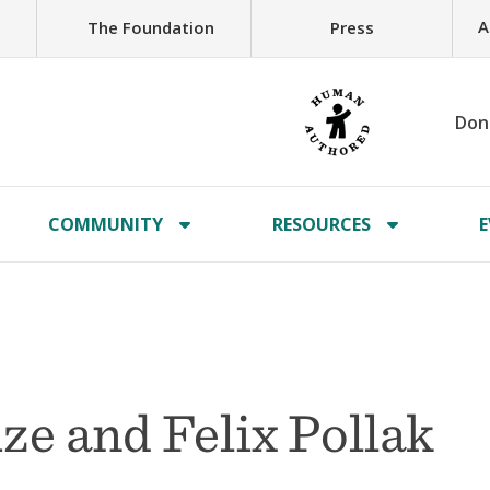
A
The Foundation
Press
Don
COMMUNITY
RESOURCES
E
ze and Felix Pollak