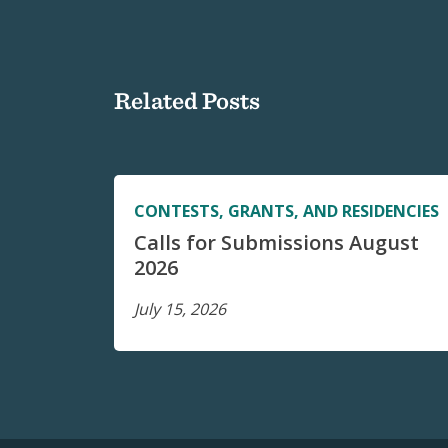
Related Posts
CONTESTS, GRANTS, AND RESIDENCIES
Calls for Submissions August
2026
July 15, 2026