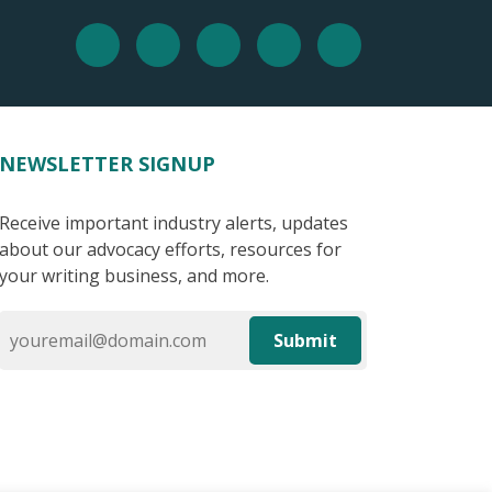
NEWSLETTER SIGNUP
Receive important industry alerts, updates
about our advocacy efforts, resources for
your writing business, and more.
Submit