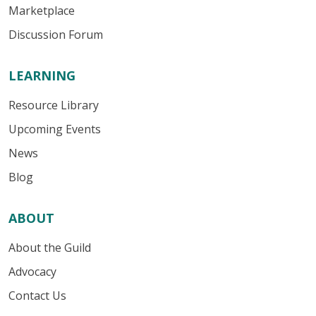
Marketplace
Discussion Forum
LEARNING
Resource Library
Upcoming Events
News
Blog
ABOUT
About the Guild
Advocacy
Contact Us