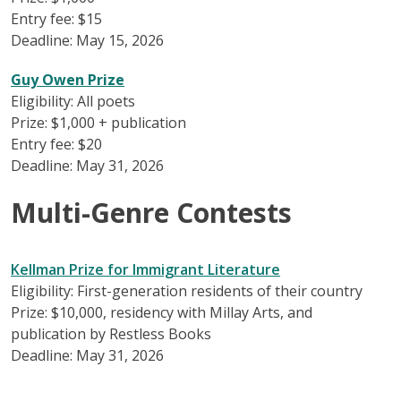
Entry fee: $15
Deadline: May 15, 2026
Guy Owen Prize
Eligibility: All poets
Prize: $1,000 + publication
Entry fee: $20
Deadline: May 31, 2026
Multi-Genre Contests
Kellman Prize for Immigrant Literature
Eligibility: First-generation residents of their country
Prize: $10,000, residency with Millay Arts, and
publication by Restless Books
Deadline: May 31, 2026