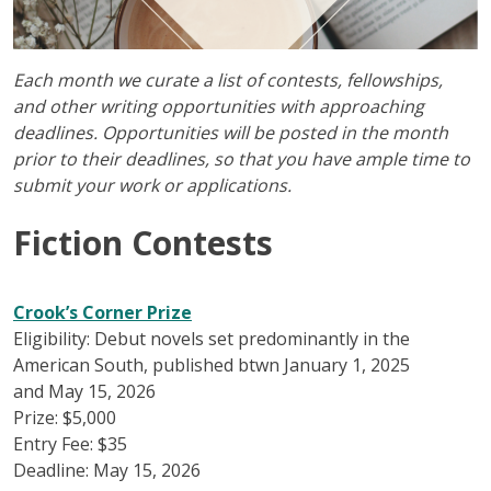
Each month we curate a list of contests, fellowships,
and other writing opportunities with approaching
deadlines. Opportunities will be posted in the month
prior to their deadlines, so that you have ample time to
submit your work or applications.
Fiction Contests
Crook’s Corner Prize
Eligibility: Debut novels set predominantly in the
American South, published btwn January 1, 2025
and May 15, 2026
Prize: $5,000
Entry Fee: $35
Deadline: May 15, 2026