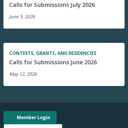
Calls for Submissions July 2026
June 5, 2026
CONTESTS, GRANTS, AND RESIDENCIES
Calls for Submissions June 2026
May 12, 2026
Member Login