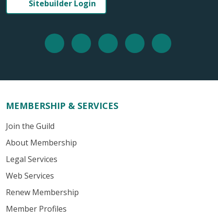
Sitebuilder Login
MEMBERSHIP & SERVICES
Join the Guild
About Membership
Legal Services
Web Services
Renew Membership
Member Profiles