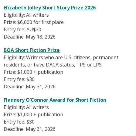
Elizabeth Jolley Short Story Prize 2026
Eligibility: All writers
Prize: $6,000 for first place
Entry fee: AU$30
Deadline: May 18, 2026
BOA Short Fiction Prize
Eligibility: Writers who are U.S. citizens, permanent
residents, or have DACA status, TPS or LPS
Prize: $1,000 + publication
Entry fee: $30
Deadline: May 31, 2026
Flannery O’Connor Award for Short Fiction
Eligibility: All writers
Prize: $1,000 + publication
Entry fee: $30
Deadline: May 31, 2026