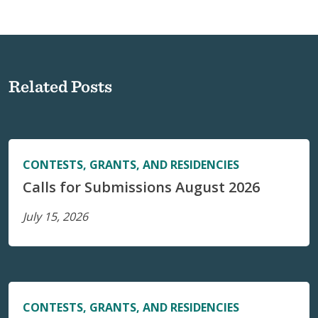
Related Posts
CONTESTS, GRANTS, AND RESIDENCIES
Calls for Submissions August 2026
July 15, 2026
CONTESTS, GRANTS, AND RESIDENCIES