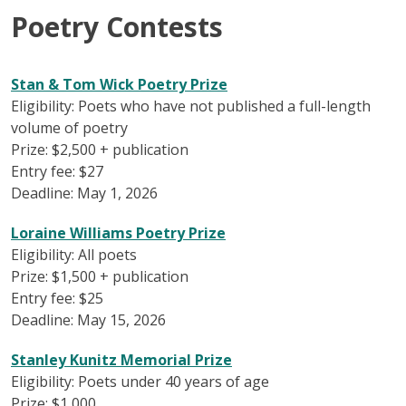
Poetry Contests
Stan & Tom Wick Poetry Prize
Eligibility: Poets who have not published a full-length
volume of poetry
Prize: $2,500 + publication
Entry fee: $27
Deadline: May 1, 2026
Loraine Williams Poetry Prize
Eligibility: All poets
Prize: $1,500 + publication
Entry fee: $25
Deadline: May 15, 2026
Stanley Kunitz Memorial Prize
Eligibility: Poets under 40 years of age
Prize: $1,000