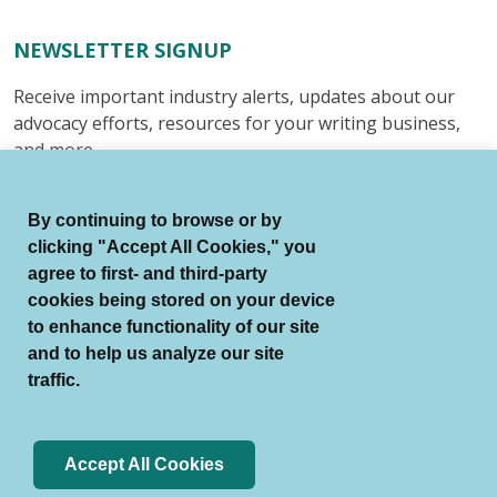
NEWSLETTER SIGNUP
Receive important industry alerts, updates about our
advocacy efforts, resources for your writing business,
and more.
Submit
By continuing to browse or by
clicking "Accept All Cookies," you
agree to first- and third-party
cookies being stored on your device
to enhance functionality of our site
© Authors Guild All Rights Reserved.
and to help us analyze our site
Terms of Use
Auto Renewal Terms
traffic.
Member Code of Conduct
Privacy Policy
Search Index
Accept All Cookies