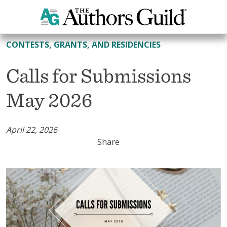
All Contests, Grants, and Residencies
CONTESTS, GRANTS, AND RESIDENCIES
Calls for Submissions
May 2026
April 22, 2026
Share