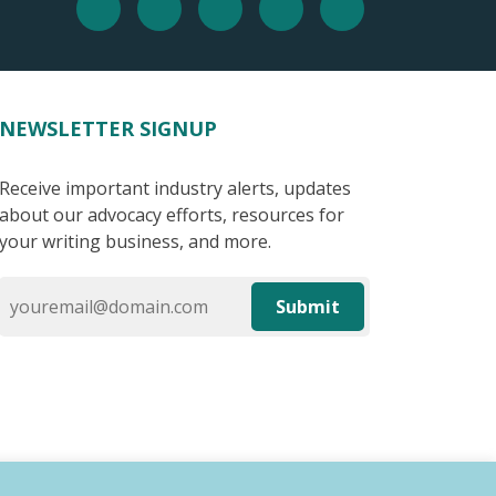
NEWSLETTER SIGNUP
Receive important industry alerts, updates
about our advocacy efforts, resources for
your writing business, and more.
Submit