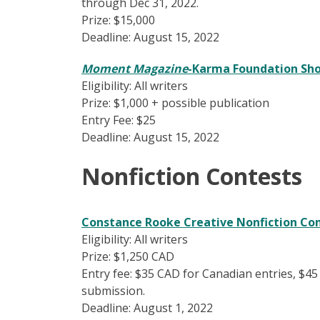
through Dec 31, 2022.
Prize: $15,000
Deadline: August 15, 2022
Moment Magazine
-Karma Foundation Sho
Eligibility: All writers
Prize: $1,000 + possible publication
Entry Fee: $25
Deadline: August 15, 2022
Nonfiction Contests
Constance Rooke Creative Nonfiction Co
Eligibility: All writers
Prize: $1,250 CAD
Entry fee: $35 CAD for Canadian entries, $45
submission.
Deadline: August 1, 2022