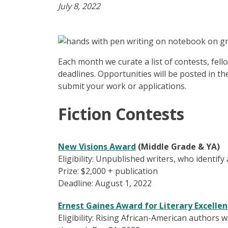
July 8, 2022
Each month we curate a list of contests, fel
deadlines. Opportunities will be posted in th
submit your work or applications.
Fiction Contests
New Visions Award
(Middle Grade & YA)
Eligibility: Unpublished writers, who identify
Prize: $2,000 + publication
Deadline: August 1, 2022
Ernest Gaines Award for Literary Excelle
Eligibility: Rising African-American authors 