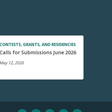
CONTESTS, GRANTS, AND RESIDENCIES
Calls for Submissions June 2026
May 12, 2026