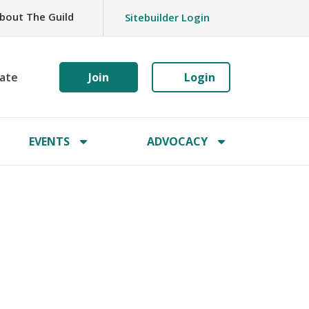
bout The Guild
Sitebuilder Login
ate
Join
Login
EVENTS
ADVOCACY