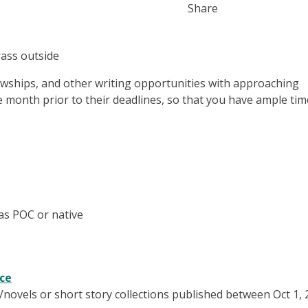
Share
lowships, and other writing opportunities with approaching
e month prior to their deadlines, so that you have ample tim
 as POC or native
nce
w/novels or short story collections published between Oct 1,