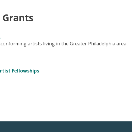
& Grants
t
conforming artists living in the Greater Philadelphia area
rtist Fellowships