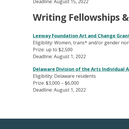
Deadline: August 15, 2022
Writing Fellowships 
Leeway Foundation Art and Change Gran
Eligibility: Women, trans* and/or gender non
Prize: up to $2,500
Deadline: August 1, 2022
Delaware Division of the Arts
Individual A
Eligibility: Delaware residents
Prize: $3,000 – $6,000
Deadline: August 1, 2022