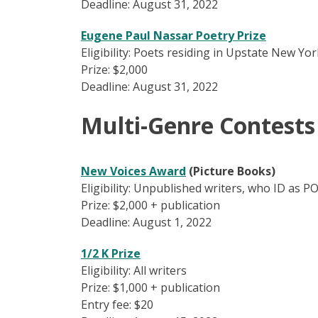
Deadline: August 31, 2022
Eugene Paul Nassar Poetry Prize
Eligibility: Poets residing in Upstate New Y
Prize: $2,000
Deadline: August 31, 2022
Multi-Genre Contests
New Voices Award
(Picture Books)
Eligibility: Unpublished writers, who ID as P
Prize: $2,000 + publication
Deadline: August 1, 2022
1/2 K Prize
Eligibility: All writers
Prize: $1,000 + publication
Entry fee: $20