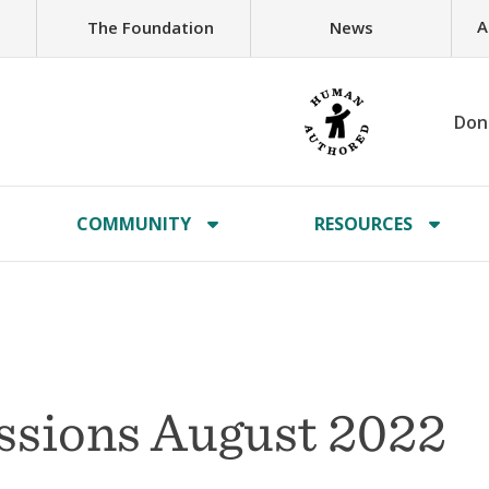
A
The Foundation
News
Don
COMMUNITY
RESOURCES
issions August 2022