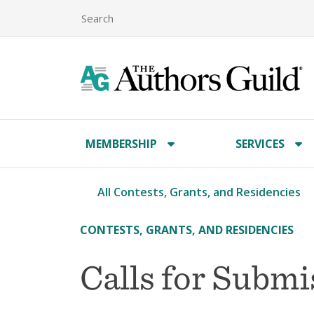
MEMBERSHIP
SERVICES
All Contests, Grants, and Residencies
CONTESTS, GRANTS, AND RESIDENCIES
Calls for Subm