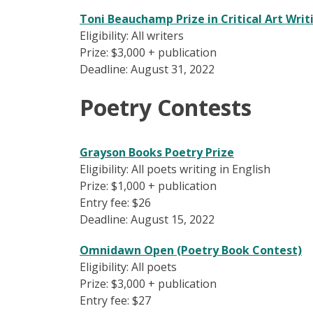
Toni Beauchamp Prize in Critical Art Writ
Eligibility: All writers
Prize: $3,000 + publication
Deadline: August 31, 2022
Poetry Contests
Grayson Books Poetry Prize
Eligibility: All poets writing in English
Prize: $1,000 + publication
Entry fee: $26
Deadline: August 15, 2022
Omnidawn Open (Poetry Book Contest)
Eligibility: All poets
Prize: $3,000 + publication
Entry fee: $27