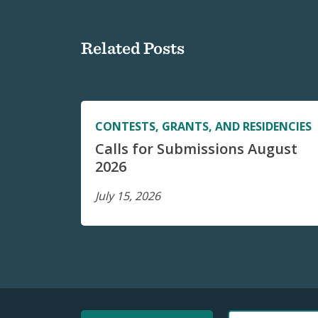
Related Posts
CONTESTS, GRANTS, AND RESIDENCIES
Calls for Submissions August
2026
July 15, 2026