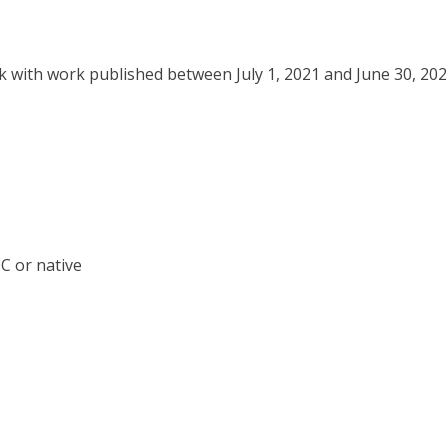
ork with work published between July 1, 2021 and June 30, 20
OC or native