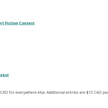
rt Fiction Contest
ntest
 CAD for everywhere else. Additional entries are $15 CAD pe