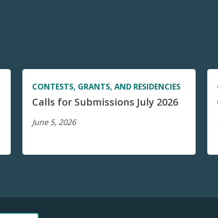
CONTESTS, GRANTS, AND RESIDENCIES
Calls for Submissions July 2026
June 5, 2026