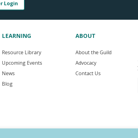
er Login
LEARNING
ABOUT
Resource Library
About the Guild
Upcoming Events
Advocacy
News
Contact Us
Blog