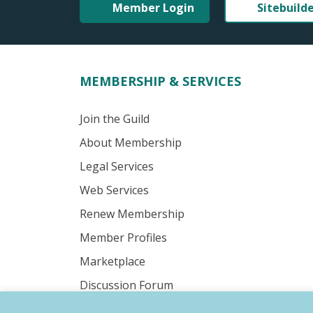
Member Login
Sitebuild
MEMBERSHIP & SERVICES
Join the Guild
About Membership
Legal Services
Web Services
Renew Membership
Member Profiles
Marketplace
Discussion Forum