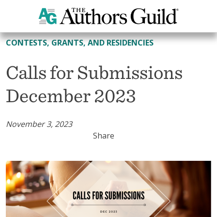
All Contests, Grants, and Residencies
CONTESTS, GRANTS, AND RESIDENCIES
Calls for Submissions
December 2023
November 3, 2023
Share