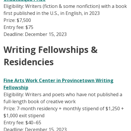
Eligibility: Writers (fiction & some nonfiction) with a book
first published in the U.S., in English, in 2023
Prize: $7,500
Entry fee: $75
Deadline: December 15, 2023
Writing Fellowships &
Residencies
Fine Arts Work Center in Provincetown Writing
Fellowship
Eligibility: Writers and poets who have not published a
full-length book of creative work
Prize: 7-month residency + monthly stipend of $1,250 +
$1,000 exit stipend
Entry fee: $40–65
Deadline: December 15, 2023