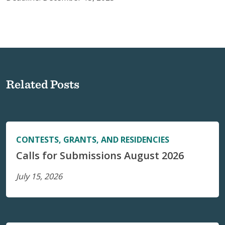
Related Posts
CONTESTS, GRANTS, AND RESIDENCIES
Calls for Submissions August 2026
July 15, 2026