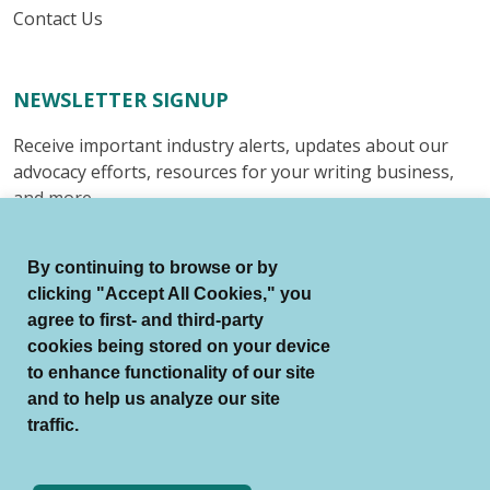
Contact Us
NEWSLETTER SIGNUP
Receive important industry alerts, updates about our
advocacy efforts, resources for your writing business,
and more.
Submit
By continuing to browse or by
clicking "Accept All Cookies," you
agree to first- and third-party
cookies being stored on your device
to enhance functionality of our site
© Authors Guild All Rights Reserved.
and to help us analyze our site
Terms of Use
Auto Renewal Terms
traffic.
Member Code of Conduct
Privacy Policy
Search Index