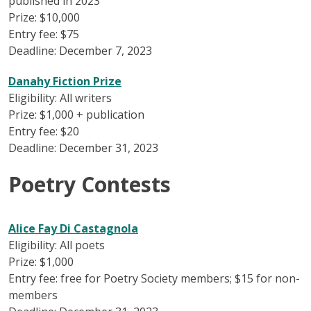
published in 2023
Prize: $10,000
Entry fee: $75
Deadline: December 7, 2023
Danahy Fiction Prize
Eligibility: All writers
Prize: $1,000 + publication
Entry fee: $20
Deadline: December 31, 2023
Poetry Contests
Alice Fay Di Castagnola
Eligibility: All poets
Prize: $1,000
Entry fee: free for Poetry Society members; $15 for non-
members