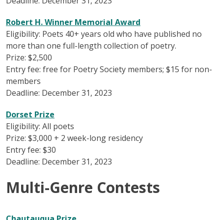
Deadline: December 31, 2023
Robert H. Winner Memorial Award
Eligibility: Poets 40+ years old who have published no
more than one full-length collection of poetry.
Prize: $2,500
Entry fee: free for Poetry Society members; $15 for non-
members
Deadline: December 31, 2023
Dorset Prize
Eligibility: All poets
Prize: $3,000 + 2 week-long residency
Entry fee: $30
Deadline: December 31, 2023
Multi-Genre Contests
Chautauqua Prize