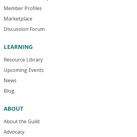
Member Profiles
Marketplace
Discussion Forum
LEARNING
Resource Library
Upcoming Events
News
Blog
ABOUT
About the Guild
Advocacy