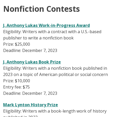
Nonfiction Contests
J. Anthony Lukas Work-in-Progress Award
Eligibility: Writers with a contract with a U.S.-based
publisher to write a nonfiction book
Prize: $25,000
Deadline: December 7, 2023
J. Anthony Lukas Book Prize
Eligibility: Writers with a nonfiction book published in
2023 on a topic of American political or social concern
Prize: $10,000
Entry fee: $75
Deadline: December 7, 2023
Mark Lynton History Prize
Eligibility: Writers with a book-length work of history