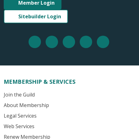
Member Login
Sitebuilder Login
MEMBERSHIP & SERVICES
Join the Guild
About Membership
Legal Services
Web Services
Renew Membership