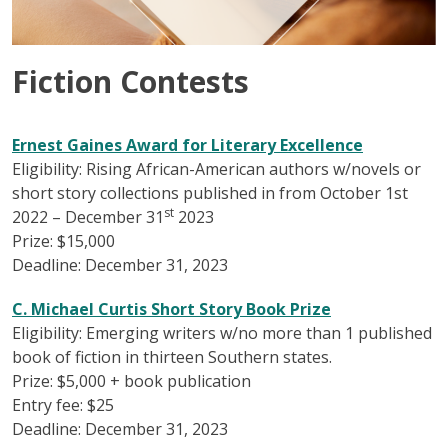
Fiction Contests
Ernest Gaines Award for Literary Excellence
Eligibility: Rising African-American authors w/novels or
short story collections published in from October 1st
st
2022 – December 31
2023
Prize: $15,000
Deadline: December 31, 2023
C. Michael Curtis Short Story Book Prize
Eligibility: Emerging writers w/no more than 1 published
book of fiction in thirteen Southern states.
Prize: $5,000 + book publication
Entry fee: $25
Deadline: December 31, 2023