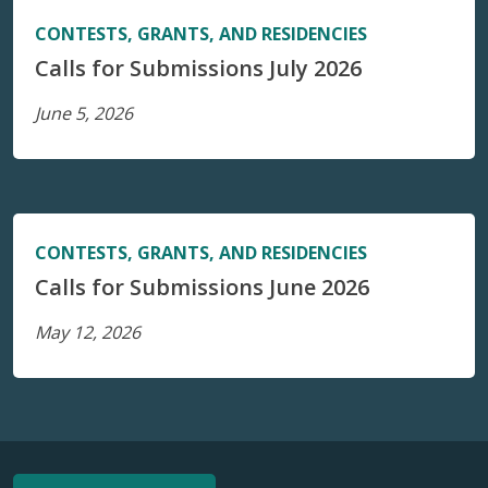
CONTESTS, GRANTS, AND RESIDENCIES
Calls for Submissions July 2026
June 5, 2026
CONTESTS, GRANTS, AND RESIDENCIES
Calls for Submissions June 2026
May 12, 2026