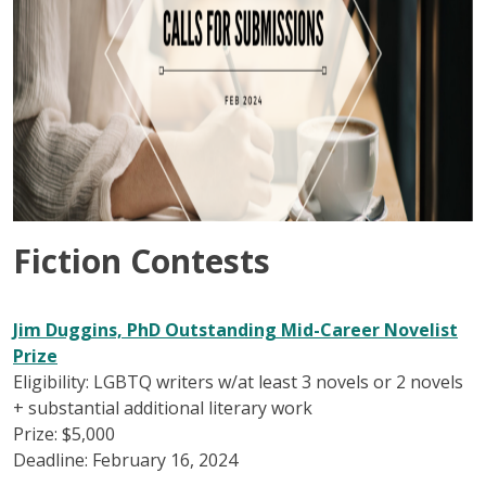
Fiction Contests
Jim Duggins, PhD Outstanding Mid-Career Novelist
Prize
Eligibility: LGBTQ writers w/at least 3 novels or 2 novels
+ substantial additional literary work
Prize: $5,000
Deadline: February 16, 2024