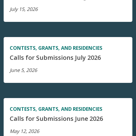
July 15, 2026
CONTESTS, GRANTS, AND RESIDENCIES
Calls for Submissions July 2026
June 5, 2026
CONTESTS, GRANTS, AND RESIDENCIES
Calls for Submissions June 2026
May 12, 2026