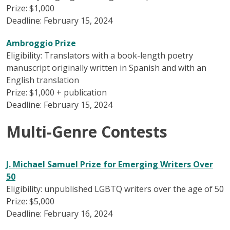
Prize: $1,000
Deadline: February 15, 2024
Ambroggio Prize
Eligibility: Translators with a book-length poetry
manuscript originally written in Spanish and with an
English translation
Prize: $1,000 + publication
Deadline: February 15, 2024
Multi-Genre Contests
J. Michael Samuel Prize for Emerging Writers Over
50
Eligibility: unpublished LGBTQ writers over the age of 50
Prize: $5,000
Deadline: February 16, 2024