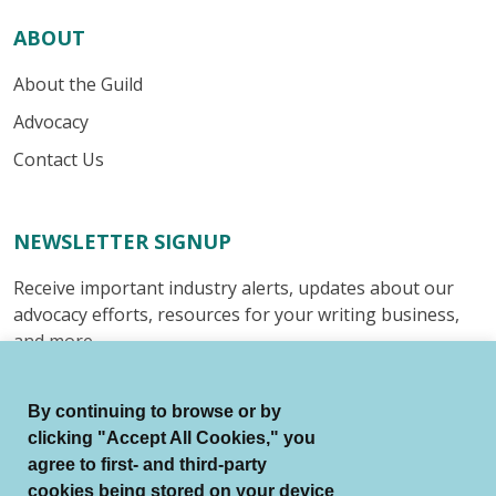
ABOUT
About the Guild
Advocacy
Contact Us
NEWSLETTER SIGNUP
Receive important industry alerts, updates about our
advocacy efforts, resources for your writing business,
and more.
Submit
By continuing to browse or by
clicking "Accept All Cookies," you
agree to first- and third-party
cookies being stored on your device