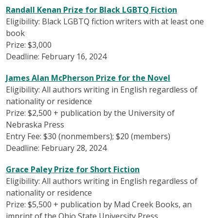
Randall Kenan Prize for Black LGBTQ Fiction
Eligibility: Black LGBTQ fiction writers with at least one
book
Prize: $3,000
Deadline: February 16, 2024
James Alan McPherson Prize for the Novel
Eligibility: All authors writing in English regardless of
nationality or residence
Prize: $2,500 + publication by the University of
Nebraska Press
Entry Fee: $30 (nonmembers); $20 (members)
Deadline: February 28, 2024
Grace Paley Prize for Short Fiction
Eligibility: All authors writing in English regardless of
nationality or residence
Prize: $5,500 + publication by Mad Creek Books, an
imprint of the Ohio State University Press