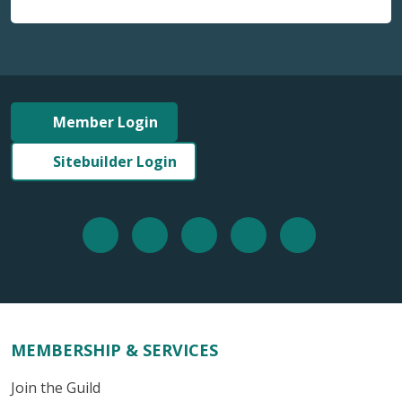
Member Login
Sitebuilder Login
MEMBERSHIP & SERVICES
Join the Guild