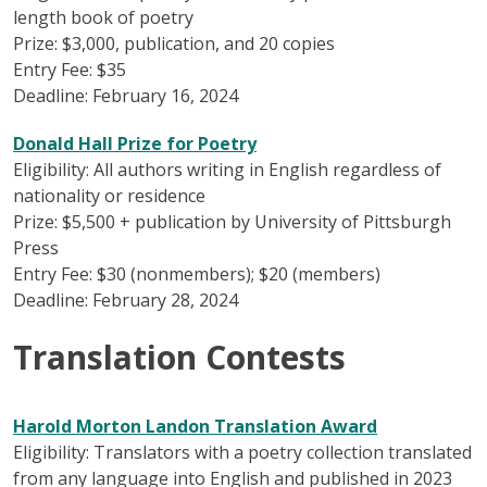
length book of poetry
Prize: $3,000, publication, and 20 copies
Entry Fee: $35
Deadline: February 16, 2024
Donald Hall Prize for Poetry
Eligibility: All authors writing in English regardless of
nationality or residence
Prize: $5,500 + publication by University of Pittsburgh
Press
Entry Fee: $30 (nonmembers); $20 (members)
Deadline: February 28, 2024
Translation Contests
Harold Morton Landon Translation Award
Eligibility: Translators with a poetry collection translated
from any language into English and published in 2023