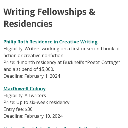
Writing Fellowships &
Residencies
Philip Roth Residence in Creative Writing
Eligibility: Writers working on a first or second book of
fiction or creative nonfiction
Prize: 4-month residency at Bucknell’s “Poets’ Cottage”
and a stipend of $5,000.
Deadline: February 1, 2024
MacDowell Colony
Eligibility: All writers
Prize: Up to six-week residency
Entry fee: $30
Deadline: February 10, 2024