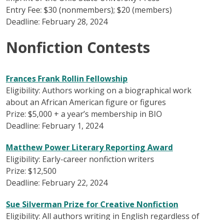
Entry Fee: $30 (nonmembers); $20 (members)
Deadline: February 28, 2024
Nonfiction Contests
Frances Frank Rollin Fellowship
Eligibility: Authors working on a biographical work
about an African American figure or figures
Prize: $5,000 + a year’s membership in BIO
Deadline: February 1, 2024
Matthew Power Literary Reporting Award
Eligibility: Early-career nonfiction writers
Prize: $12,500
Deadline: February 22, 2024
Sue Silverman Prize for Creative Nonfiction
Eligibility: All authors writing in English regardless of