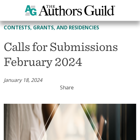
All Contests, Grants, and Residencies
CONTESTS, GRANTS, AND RESIDENCIES
Calls for Submissions
February 2024
January 18, 2024
Share