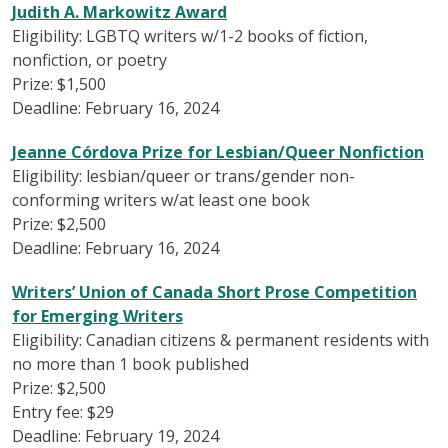
Judith A. Markowitz Award
Eligibility: LGBTQ writers w/1-2 books of fiction,
nonfiction, or poetry
Prize: $1,500
Deadline: February 16, 2024
Jeanne Córdova Prize for Lesbian/Queer Nonfiction
Eligibility: lesbian/queer or trans/gender non-
conforming writers w/at least one book
Prize: $2,500
Deadline: February 16, 2024
Writers’ Union of Canada Short Prose Competition
for Emerging Writers
Eligibility: Canadian citizens & permanent residents with
no more than 1 book published
Prize: $2,500
Entry fee: $29
Deadline: February 19, 2024