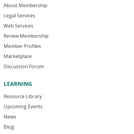
About Membership
Legal Services
Web Services
Renew Membership
Member Profiles
Marketplace
Discussion Forum
LEARNING
Resource Library
Upcoming Events
News
Blog