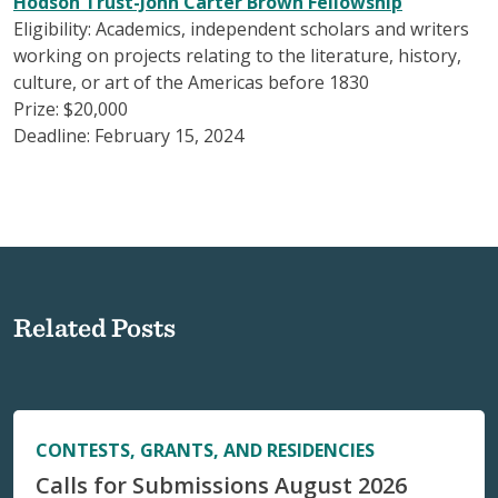
Hodson Trust-John Carter Brown Fellowship
Eligibility: Academics, independent scholars and writers
working on projects relating to the literature, history,
culture, or art of the Americas before 1830
Prize: $20,000
Deadline: February 15, 2024
Related Posts
CONTESTS, GRANTS, AND RESIDENCIES
Calls for Submissions August 2026