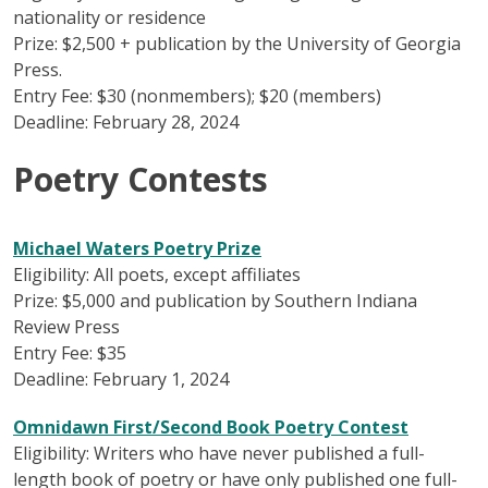
nationality or residence
Prize: $2,500 + publication by the University of Georgia
Press.
Entry Fee: $30 (nonmembers); $20 (members)
Deadline: February 28, 2024
Poetry Contests
Michael Waters Poetry Prize
Eligibility: All poets, except affiliates
Prize: $5,000 and publication by Southern Indiana
Review Press
Entry Fee: $35
Deadline: February 1, 2024
Omnidawn First/Second Book Poetry Contest
Eligibility: Writers who have never published a full-
length book of poetry or have only published one full-