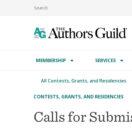
MEMBERSHIP
SERVICES
All Contests, Grants, and Residencies
CONTESTS, GRANTS, AND RESIDENCIES
Calls for Subm