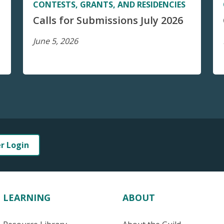
CONTESTS, GRANTS, AND RESIDENCIES
Calls for Submissions July 2026
June 5, 2026
er Login
LEARNING
ABOUT