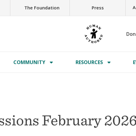
A
The Foundation
Press
Don
COMMUNITY
RESOURCES
E
issions February 202