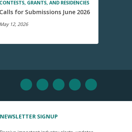
CONTESTS, GRANTS, AND RESIDENCIES
Calls for Submissions June 2026
May 12, 2026
NEWSLETTER SIGNUP