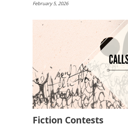
February 5, 2026
Fiction Contests