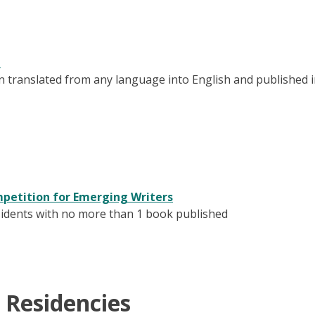
d
tion translated from any language into English and published 
mpetition for Emerging Writers
esidents with no more than 1 book published
 Residencies