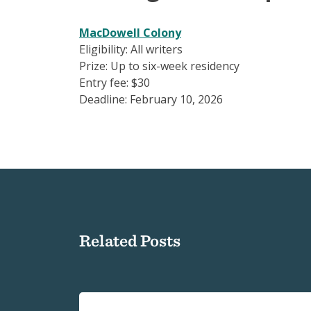
MacDowell Colony
Eligibility: All writers
Prize: Up to six-week residency
Entry fee: $30
Deadline: February 10, 2026
Related Posts