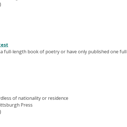
)
test
 a full-length book of poetry or have only published one ful
ardless of nationality or residence
Pittsburgh Press
)