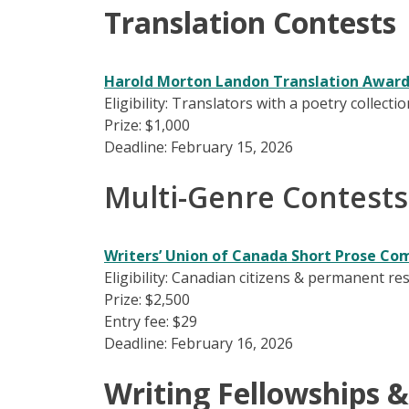
Translation Contests
Harold Morton Landon Translation Awar
Eligibility: Translators with a poetry collec
Prize: $1,000
Deadline: February 15, 2026
Multi-Genre Contests
Writers’ Union of Canada Short Prose Co
Eligibility: Canadian citizens & permanent r
Prize: $2,500
Entry fee: $29
Deadline: February 16, 2026
Writing Fellowships &