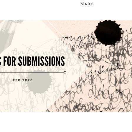
Share