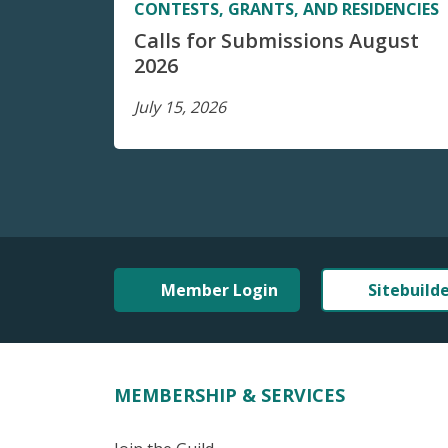
CONTESTS, GRANTS, AND RESIDENCIES
Calls for Submissions August
2026
July 15, 2026
Member Login
Sitebuild
MEMBERSHIP & SERVICES