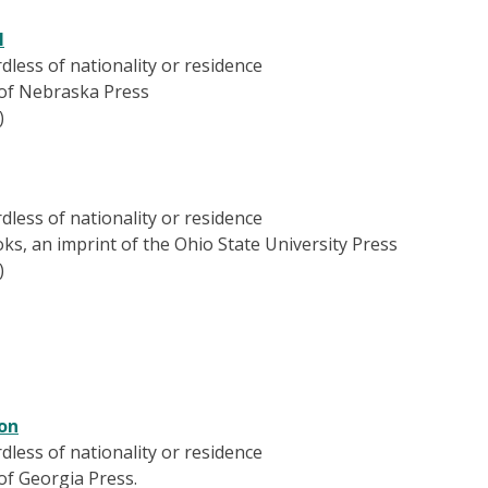
l
ardless of nationality or residence
y of Nebraska Press
)
ardless of nationality or residence
ks, an imprint of the Ohio State University Press
)
ion
ardless of nationality or residence
 of Georgia Press.