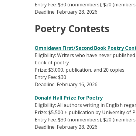
Entry Fee: $30 (nonmembers); $20 (members
Deadline: February 28, 2026
Poetry Contests
Omnidawn First/Second Book Poetry Con
Eligibility: Writers who have never published
book of poetry
Prize: $3,000, publication, and 20 copies
Entry Fee: $30
Deadline: February 16, 2026
Donald Hall Prize for Poetry
Eligibility: All authors writing in English reg
Prize: $5,500 + publication by University of 
Entry Fee: $30 (nonmembers); $20 (members
Deadline: February 28, 2026