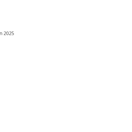
in 2025