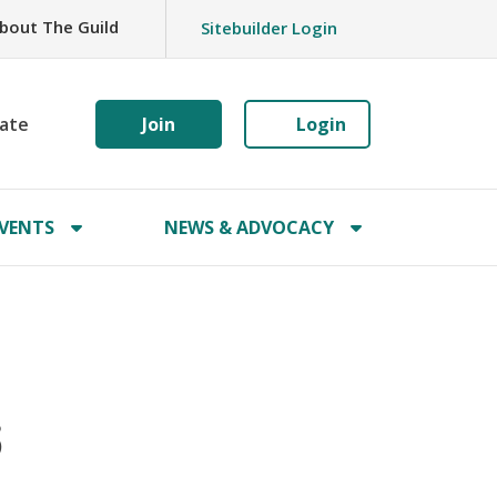
bout The Guild
Sitebuilder Login
ate
Join
Login
VENTS
NEWS & ADVOCACY
6