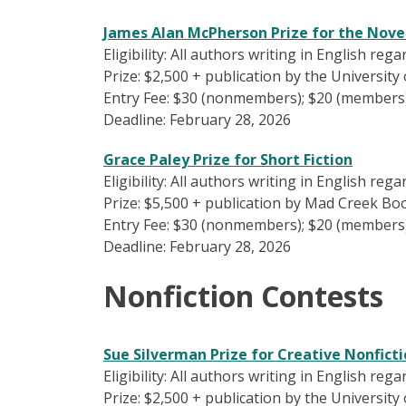
James Alan McPherson Prize for the Nove
Eligibility: All authors writing in English reg
Prize: $2,500 + publication by the Universit
Entry Fee: $30 (nonmembers); $20 (members
Deadline: February 28, 2026
Grace Paley Prize for Short Fiction
Eligibility: All authors writing in English reg
Prize: $5,500 + publication by Mad Creek Boo
Entry Fee: $30 (nonmembers); $20 (members
Deadline: February 28, 2026
Nonfiction Contests
Sue Silverman Prize for Creative Nonfict
Eligibility: All authors writing in English reg
Prize: $2,500 + publication by the University