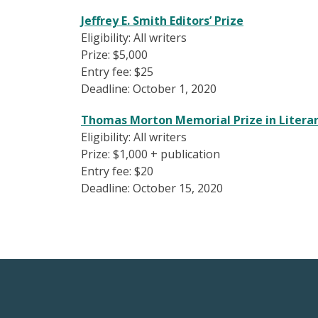
Jeffrey E. Smith Editors’ Prize
Eligibility: All writers
Prize: $5,000
Entry fee: $25
Deadline: October 1, 2020
Thomas Morton Memorial Prize in Literar
Eligibility: All writers
Prize: $1,000 + publication
Entry fee: $20
Deadline: October 15, 2020