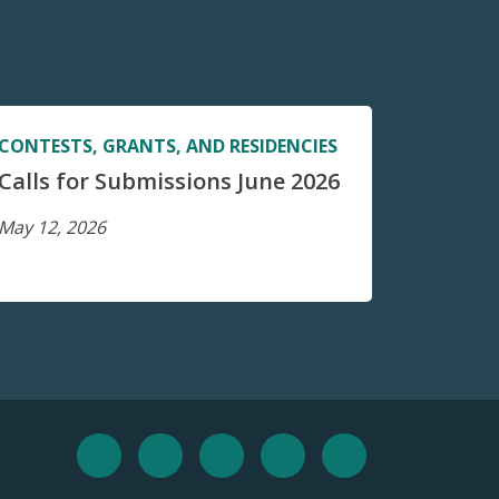
CONTESTS, GRANTS, AND RESIDENCIES
Calls for Submissions June 2026
May 12, 2026