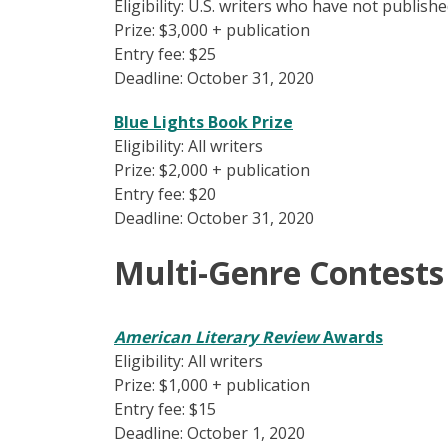
Eligibility: U.S. writers who have not publis
Prize: $3,000 + publication
Entry fee: $25
Deadline: October 31, 2020
Blue Lights Book Prize
Eligibility: All writers
Prize: $2,000 + publication
Entry fee: $20
Deadline: October 31, 2020
Multi-Genre Contests
American Literary Review
Awards
Eligibility: All writers
Prize: $1,000 + publication
Entry fee: $15
Deadline: October 1, 2020