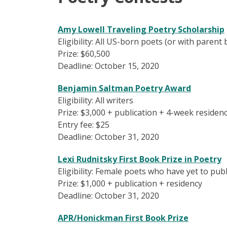
Amy Lowell Traveling Poetry Scholarship
Eligibility: All US-born poets (or with parent
Prize: $60,500
Deadline: October 15, 2020
Benjamin Saltman Poetry Award
Eligibility: All writers
Prize: $3,000 + publication + 4-week residen
Entry fee: $25
Deadline: October 31, 2020
Lexi Rudnitsky First Book Prize in Poetry
Eligibility: Female poets who have yet to pub
Prize: $1,000 + publication + residency
Deadline: October 31, 2020
APR/Honickman First Book Prize