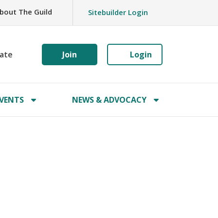
bout The Guild
Sitebuilder Login
ate
Join
Login
VENTS
NEWS & ADVOCACY