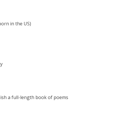
 born in the US)
cy
lish a full-length book of poems