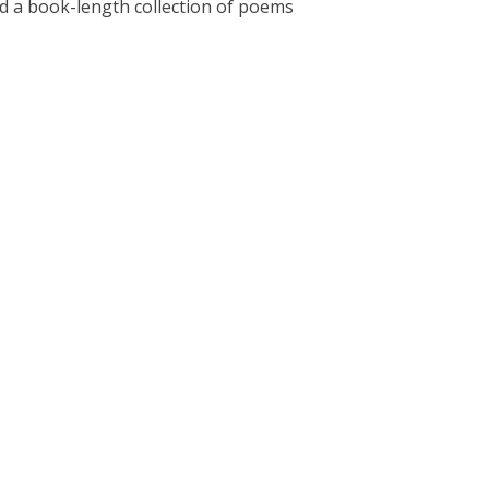
hed a book-length collection of poems