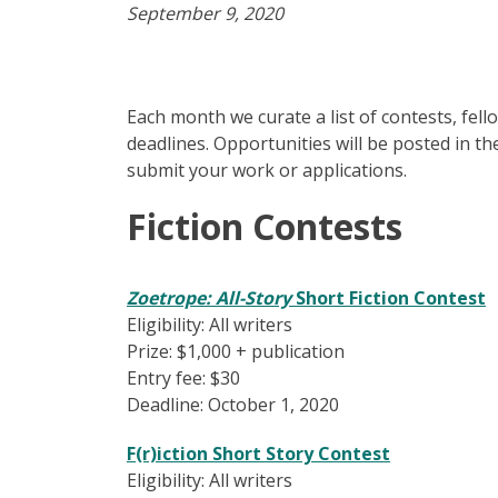
September 9, 2020
Each month we curate a list of contests, fel
deadlines. Opportunities will be posted in th
submit your work or applications.
Fiction Contests
Zoetrope: All-Story
Short Fiction Contest
Eligibility: All writers
Prize: $1,000 + publication
Entry fee: $30
Deadline: October 1, 2020
F(r)iction Short Story Contest
Eligibility: All writers