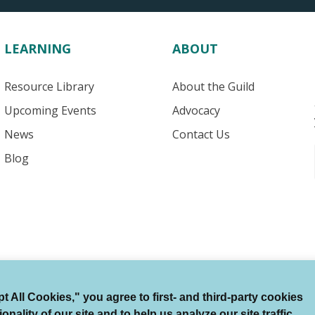
LEARNING
ABOUT
Resource Library
About the Guild
Upcoming Events
Advocacy
News
Contact Us
Blog
 All Cookies," you agree to first- and third-party cookies
Terms of Use
Auto Renewal Terms
Member Code
ality of our site and to help us analyze our site traffic.