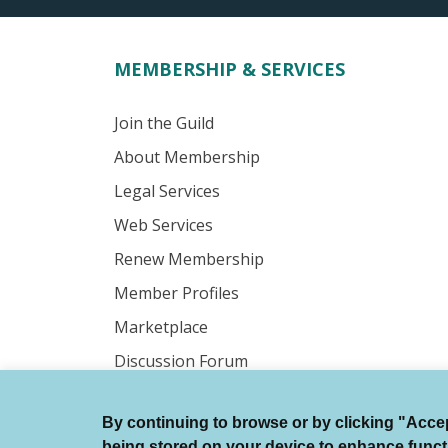
MEMBERSHIP & SERVICES
Join the Guild
About Membership
Legal Services
Web Services
Renew Membership
Member Profiles
Marketplace
Discussion Forum
By continuing to browse or by clicking "Accept
© Authors Guild All Rights Reserved.
being stored on your device to enhance function