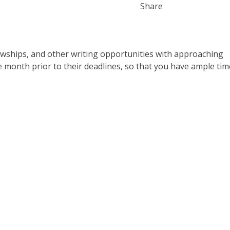
Share
lowships, and other writing opportunities with approaching
e month prior to their deadlines, so that you have ample tim