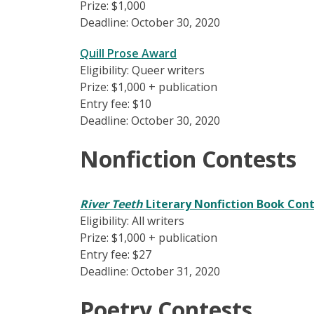
Prize: $1,000
Deadline: October 30, 2020
Quill Prose Award
Eligibility: Queer writers
Prize: $1,000 + publication
Entry fee: $10
Deadline: October 30, 2020
Nonfiction Contests
River Teeth
Literary Nonfiction Book Con
Eligibility: All writers
Prize: $1,000 + publication
Entry fee: $27
Deadline: October 31, 2020
Poetry Contests