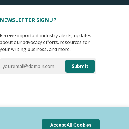
NEWSLETTER SIGNUP
Receive important industry alerts, updates
about our advocacy efforts, resources for
your writing business, and more.
Submit
Accept All Cookies
 of Conduct
Privacy Policy
Search Index