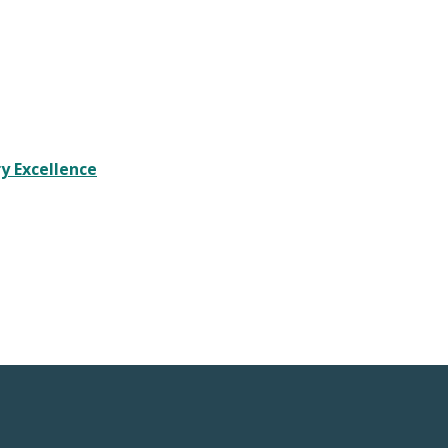
y Excellence