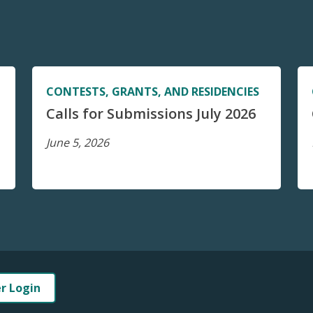
CONTESTS, GRANTS, AND RESIDENCIES
Calls for Submissions July 2026
June 5, 2026
er Login