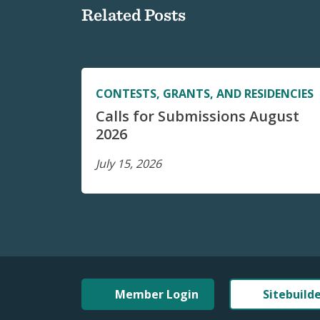
Related Posts
CONTESTS, GRANTS, AND RESIDENCIES
Calls for Submissions August
2026
July 15, 2026
Member Login
Sitebuild