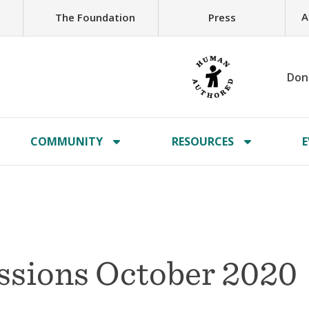
A
The Foundation
Press
Don
COMMUNITY
RESOURCES
E
issions October 2020