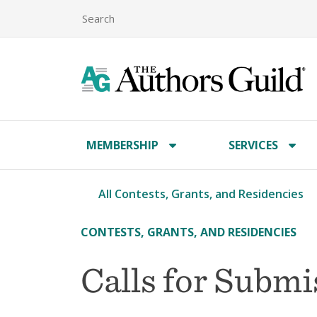
MEMBERSHIP
SERVICES
All Contests, Grants, and Residencies
CONTESTS, GRANTS, AND RESIDENCIES
Calls for Subm