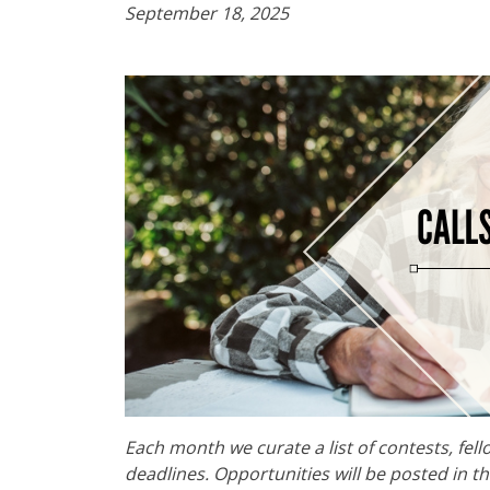
September 18, 2025
Each month we curate a list of contests, fel
deadlines. Opportunities will be posted in t