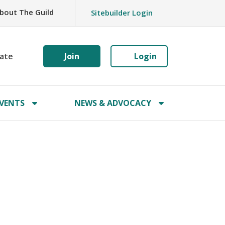
bout The Guild
Sitebuilder Login
ate
Join
Login
VENTS
NEWS & ADVOCACY