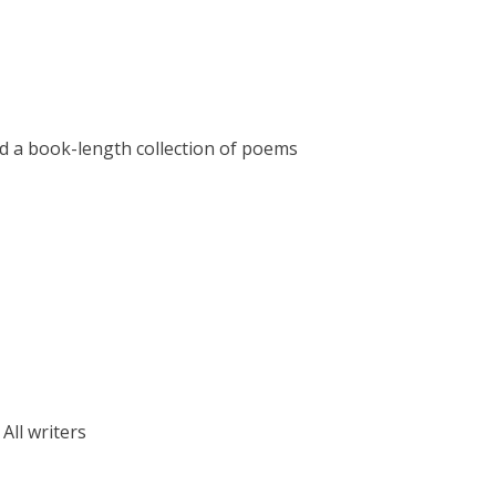
hed a book-length collection of poems
: All writers