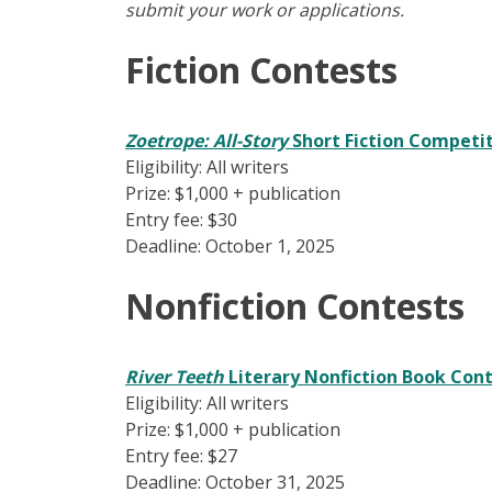
submit your work or applications.
Fiction Contests
Zoetrope: All-Story
Short Fiction Competi
Eligibility: All writers
Prize: $1,000 + publication
Entry fee: $30
Deadline: October 1, 2025
Nonfiction Contests
River Teeth
Literary Nonfiction Book Con
Eligibility: All writers
Prize: $1,000 + publication
Entry fee: $27
Deadline: October 31, 2025