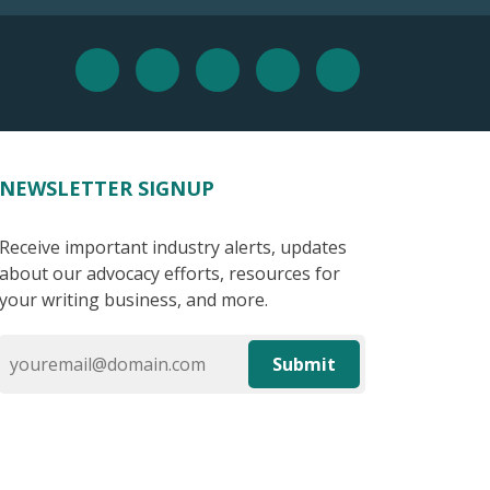
NEWSLETTER SIGNUP
Receive important industry alerts, updates
about our advocacy efforts, resources for
your writing business, and more.
Submit