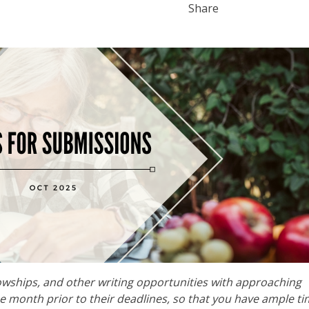
Share
lowships, and other writing opportunities with approaching
he month prior to their deadlines, so that you have ample ti