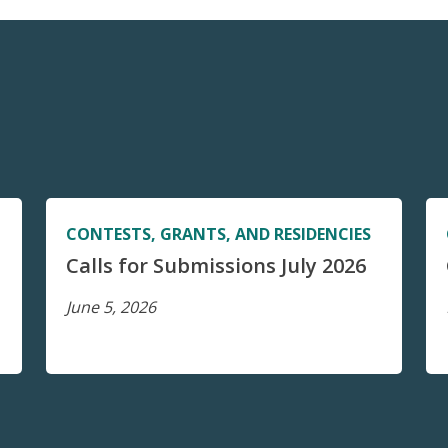
CONTESTS, GRANTS, AND RESIDENCIES
Calls for Submissions July 2026
June 5, 2026