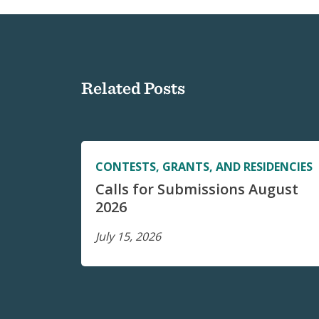
Related Posts
CONTESTS, GRANTS, AND RESIDENCIES
Calls for Submissions August
2026
July 15, 2026