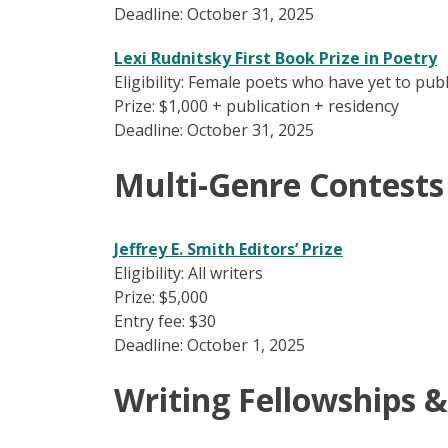
Deadline: October 31, 2025
Lexi Rudnitsky First Book Prize in Poetry
Eligibility: Female poets who have yet to pub
Prize: $1,000 + publication + residency
Deadline: October 31, 2025
Multi-Genre Contests
Jeffrey E. Smith Editors’ Prize
Eligibility: All writers
Prize: $5,000
Entry fee: $30
Deadline: October 1, 2025
Writing Fellowships &