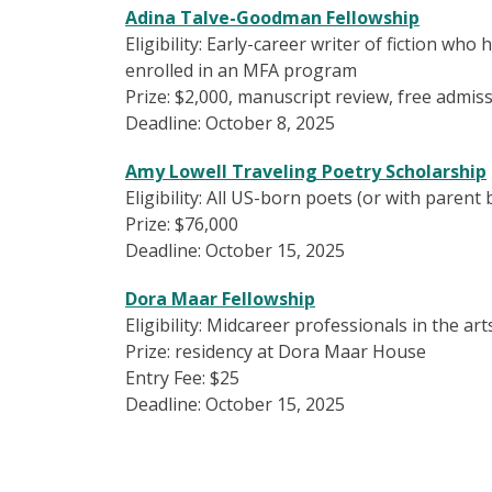
Adina Talve-Goodman Fellowship
Eligibility: Early-career writer of fiction wh
enrolled in an MFA program
Prize: $2,000, manuscript review, free admi
Deadline: October 8, 2025
Amy Lowell Traveling Poetry Scholarship
Eligibility: All US-born poets (or with parent
Prize: $76,000
Deadline: October 15, 2025
Dora Maar Fellowship
Eligibility: Midcareer professionals in the a
Prize: residency at Dora Maar House
Entry Fee: $25
Deadline: October 15, 2025