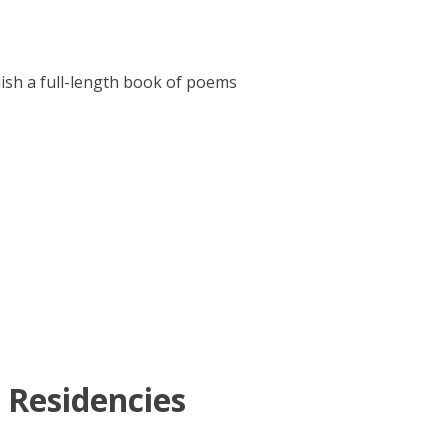
lish a full-length book of poems
 Residencies