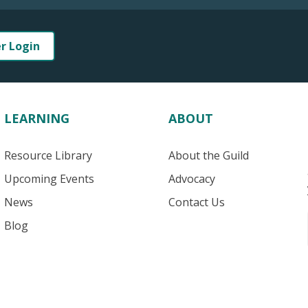
er Login
LEARNING
ABOUT
Resource Library
About the Guild
Upcoming Events
Advocacy
News
Contact Us
Blog