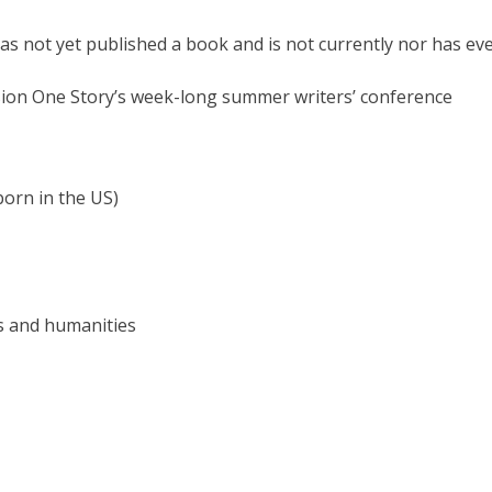
o has not yet published a book and is not currently nor has e
ssion One Story’s week-long summer writers’ conference
 born in the US)
rts and humanities