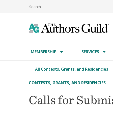
MEMBERSHIP
SERVICES
All Contests, Grants, and Residencies
CONTESTS, GRANTS, AND RESIDENCIES
Calls for Subm