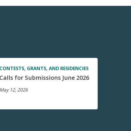
CONTESTS, GRANTS, AND RESIDENCIES
Calls for Submissions June 2026
May 12, 2026