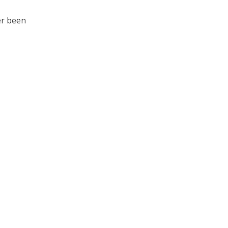
ver been