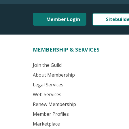
Member Login
Sitebuild
MEMBERSHIP & SERVICES
Join the Guild
About Membership
Legal Services
Web Services
Renew Membership
Member Profiles
Marketplace