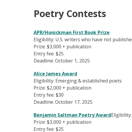
Poetry Contests
APR/Honickman First Book Prize
Eligibility: U.S. writers who have not publis
Prize: $3,000 + publication
Entry fee: $25
Deadline: October 1, 2025
Alice James Award
Eligibility: Emerging & established poets
Prize: $2,000 + publication
Entry fee: $30
Deadline: October 17, 2025
Benjamin Saltman Poetry Award
Eligibility
Prize: $3,000 + publication
Entry fee: $25