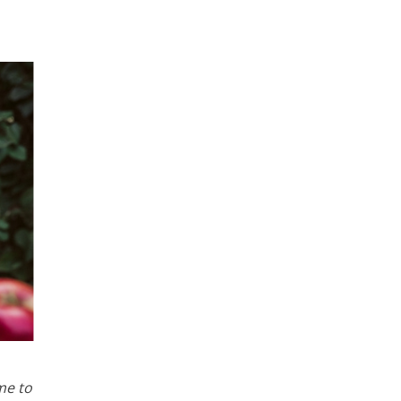
me to