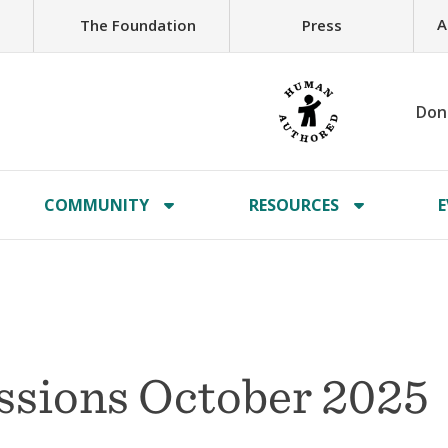
A
The Foundation
Press
Don
COMMUNITY
RESOURCES
E
issions October 2025