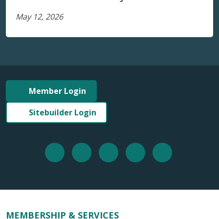
May 12, 2026
Member Login
Sitebuilder Login
MEMBERSHIP & SERVICES