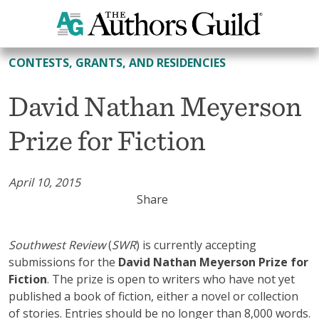
All Contests, Grants, and Residencies
CONTESTS, GRANTS, AND RESIDENCIES
David Nathan Meyerson
Prize for Fiction
April 10, 2015
Share
Southwest Review
(
SWR
) is currently accepting
submissions for the
David Nathan Meyerson Prize for
Fiction
. The prize is open to writers who have not yet
published a book of fiction, either a novel or collection
of stories. Entries should be no longer than 8,000 words.