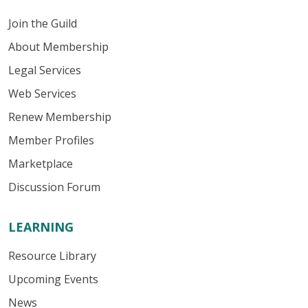
Join the Guild
About Membership
Legal Services
Web Services
Renew Membership
Member Profiles
Marketplace
Discussion Forum
LEARNING
Resource Library
Upcoming Events
News