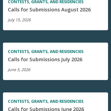
CONTESTS, GRANTS, AND RESIDENCIES
Calls for Submissions August 2026
July 15, 2026
CONTESTS, GRANTS, AND RESIDENCIES
Calls for Submissions July 2026
June 5, 2026
CONTESTS, GRANTS, AND RESIDENCIES
Calls for Submissions June 2026