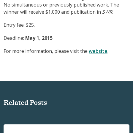
No simultaneous or previously published work. The
winner will receive $1,000 and publication in
SWR
.
Entry fee: $25.
Deadline:
May 1, 2015
For more information, please visit the
website
.
Related Posts