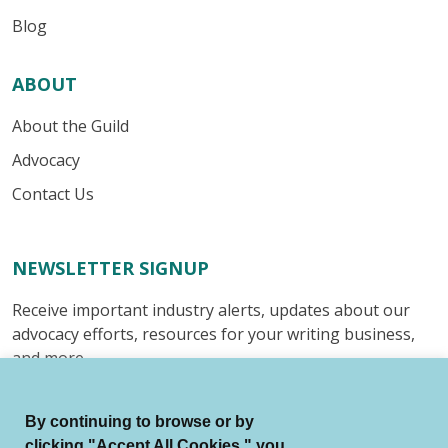
Blog
ABOUT
About the Guild
Advocacy
Contact Us
NEWSLETTER SIGNUP
Receive important industry alerts, updates about our
advocacy efforts, resources for your writing business,
and more.
Submit
By continuing to browse or by
clicking "Accept All Cookies," you