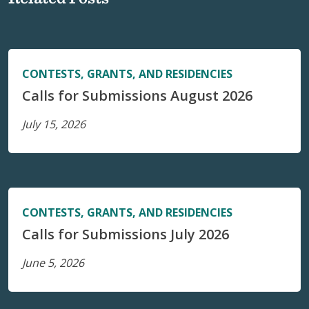
CONTESTS, GRANTS, AND RESIDENCIES
Calls for Submissions August 2026
July 15, 2026
CONTESTS, GRANTS, AND RESIDENCIES
Calls for Submissions July 2026
June 5, 2026