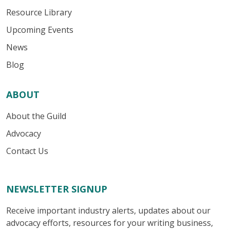
Resource Library
Upcoming Events
News
Blog
ABOUT
About the Guild
Advocacy
Contact Us
NEWSLETTER SIGNUP
Receive important industry alerts, updates about our
advocacy efforts, resources for your writing business,