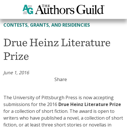
All Contests, Grants, and Residencies
CONTESTS, GRANTS, AND RESIDENCIES
Drue Heinz Literature
Prize
June 1, 2016
Share
The University of Pittsburgh Press is now accepting
submissions for the 2016
Drue Heinz Literature Prize
for a collection of short fiction. The award is open to
writers who have published a novel, a collection of short
fiction, or at least three short stories or novellas in