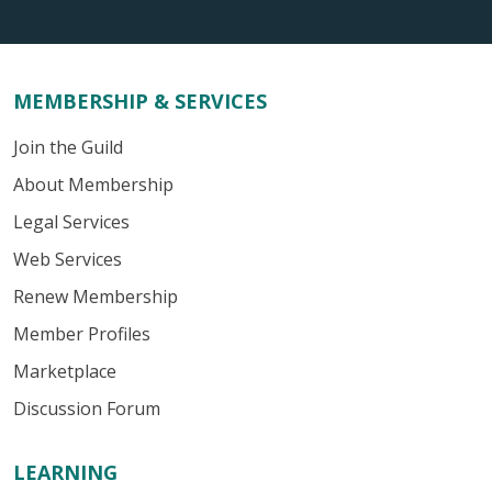
MEMBERSHIP & SERVICES
Join the Guild
About Membership
Legal Services
Web Services
Renew Membership
Member Profiles
Marketplace
Discussion Forum
LEARNING