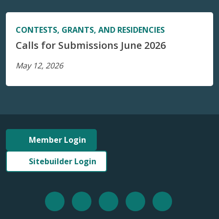
CONTESTS, GRANTS, AND RESIDENCIES
Calls for Submissions June 2026
May 12, 2026
Member Login
Sitebuilder Login