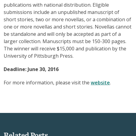
publications with national distribution. Eligible
submissions include an unpublished manuscript of
short stories, two or more novellas, or a combination of
one or more novellas and short stories. Novellas cannot
be standalone and will only be accepted as part of a
larger collection. Manuscripts must be 150-300 pages.
The winner will receive $15,000 and publication by the
University of Pittsburgh Press.
Deadline: June 30, 2016
For more information, please visit the
website
.
Related Posts