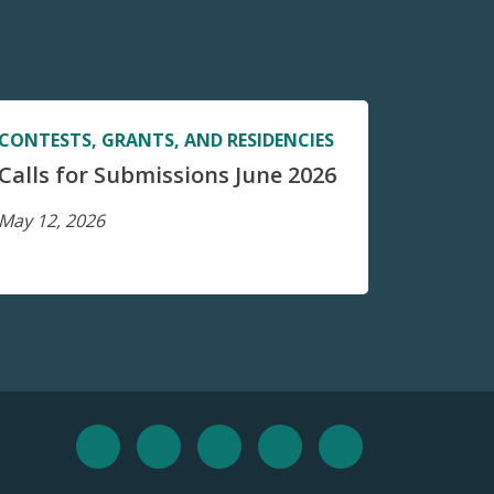
CONTESTS, GRANTS, AND RESIDENCIES
Calls for Submissions June 2026
May 12, 2026