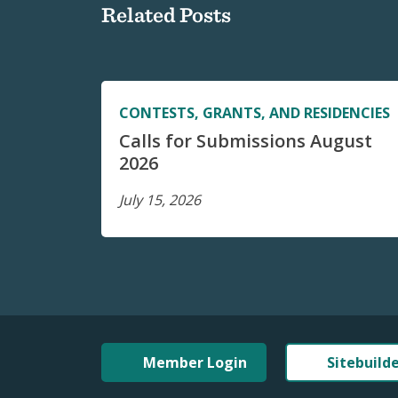
Related Posts
CONTESTS, GRANTS, AND RESIDENCIES
Calls for Submissions August
2026
July 15, 2026
Member Login
Sitebuild