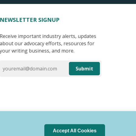
NEWSLETTER SIGNUP
Receive important industry alerts, updates
about our advocacy efforts, resources for
your writing business, and more.
Submit
Accept All Cookies
 of Conduct
Privacy Policy
Search Index