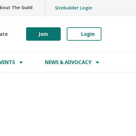
bout The Guild
Sitebuilder Login
ate
Join
Login
VENTS
NEWS & ADVOCACY