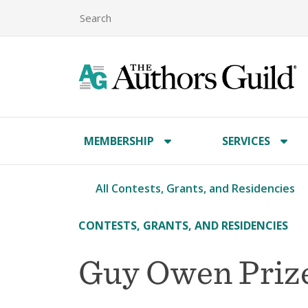
MEMBERSHIP
SERVICES
All Contests, Grants, and Residencies
CONTESTS, GRANTS, AND RESIDENCIES
Guy Owen Priz