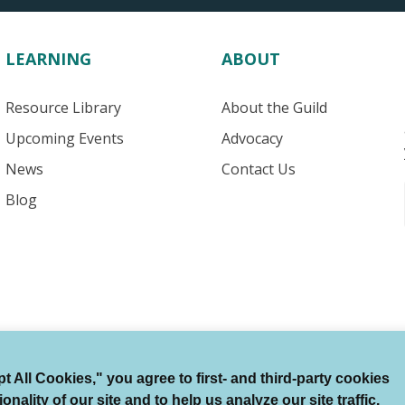
LEARNING
ABOUT
Resource Library
About the Guild
Upcoming Events
Advocacy
News
Contact Us
Blog
 All Cookies," you agree to first- and third-party cookies
Terms of Use
Auto Renewal Terms
Member Code
ality of our site and to help us analyze our site traffic.