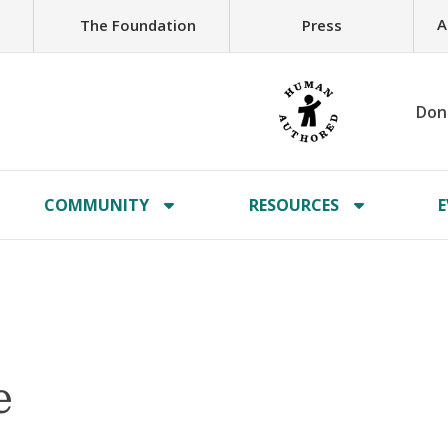
A
The Foundation
Press
Don
COMMUNITY
RESOURCES
E
e