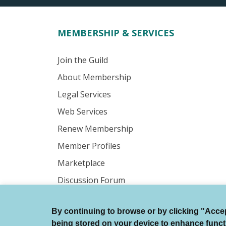
MEMBERSHIP & SERVICES
Join the Guild
About Membership
Legal Services
Web Services
Renew Membership
Member Profiles
Marketplace
Discussion Forum
By continuing to browse or by clicking "Accept
© Authors Guild All Rights Reserved.
being stored on your device to enhance function