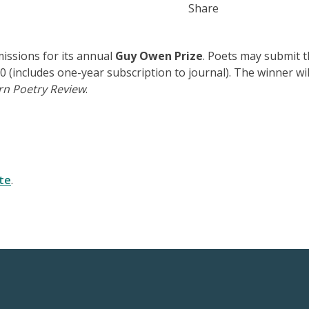
Share
issions for its annual
Guy Owen Prize
. Poets may submit t
 (includes one-year subscription to journal). The winner wil
rn Poetry Review
.
te
.