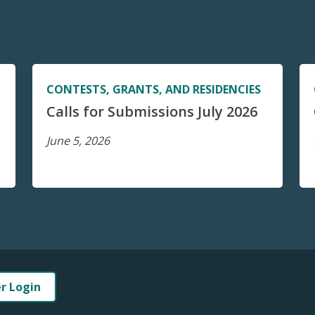
CONTESTS, GRANTS, AND RESIDENCIES
Calls for Submissions July 2026
June 5, 2026
er Login