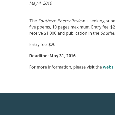
May 4, 2016
The
Southern Poetry Review
is seeking subm
five poems, 10 pages maximum. Entry fee: $20
receive $1,000 and publication in the
Southe
Entry fee: $20
Deadline: May 31, 2016
For more information, please visit the
websi