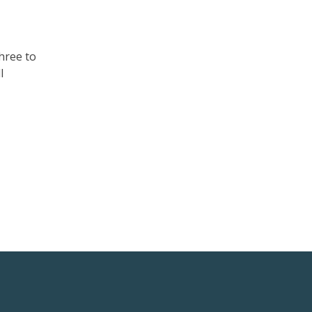
hree to
l