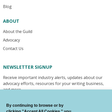
Blog
ABOUT
About the Guild
Advocacy
Contact Us
NEWSLETTER SIGNUP
Receive important industry alerts, updates about our
advocacy efforts, resources for your writing business,
and more.
Submit
By continuing to browse or by
clicking "Accept All Cookies," you