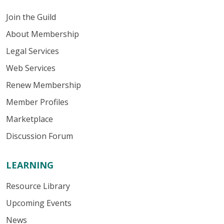
Join the Guild
About Membership
Legal Services
Web Services
Renew Membership
Member Profiles
Marketplace
Discussion Forum
LEARNING
Resource Library
Upcoming Events
News