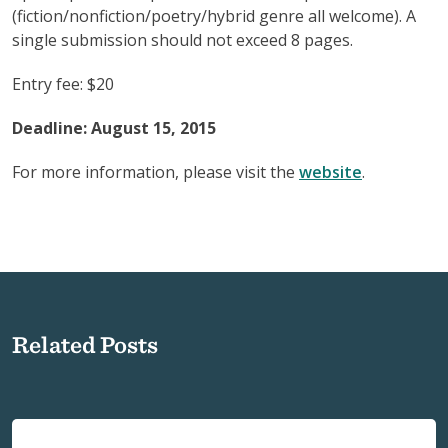
(fiction/nonfiction/poetry/hybrid genre all welcome). A
single submission should not exceed 8 pages.
Entry fee: $20
Deadline: August 15, 2015
For more information, please visit the
website
.
Related Posts