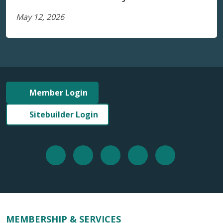
May 12, 2026
Member Login
Sitebuilder Login
MEMBERSHIP & SERVICES