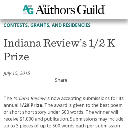
All Contests, Grants, and Residencies
CONTESTS, GRANTS, AND RESIDENCIES
Indiana Review’s 1/2 K
Prize
July 15, 2015
Share
The
Indiana Review
is now accepting submissions for its
annual
1/2K Prize
. The award is given to the best poem
or short short story under 500 words. The winner will
receive $1,000 and publication. Submissions may include
up to 3 pieces of up to 500 words each per submission