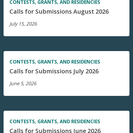
CONTESTS, GRANTS, AND RESIDENCIES
Calls for Submissions August 2026
July 15, 2026
CONTESTS, GRANTS, AND RESIDENCIES
Calls for Submissions July 2026
June 5, 2026
CONTESTS, GRANTS, AND RESIDENCIES
Calls for Submissions June 2026