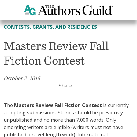
All Contests, Grants, and Residencies
CONTESTS, GRANTS, AND RESIDENCIES
Masters Review Fall
Fiction Contest
October 2, 2015
Share
The
Masters Review Fall Fiction Contest
is currently
accepting submissions. Stories should be previously
unpublished and no more than 7,000 words. Only
emerging writers are eligible (writers must not have
published a novel-length work). International