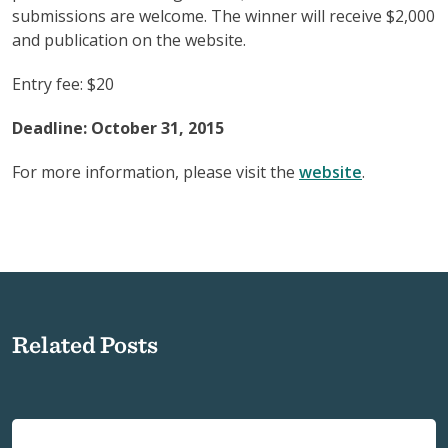
submissions are welcome. The winner will receive $2,000
and publication on the website.
Entry fee: $20
Deadline: October 31, 2015
For more information, please visit the
website
.
Related Posts