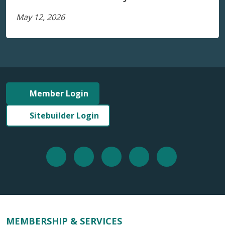
May 12, 2026
Member Login
Sitebuilder Login
MEMBERSHIP & SERVICES