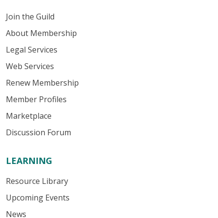
Join the Guild
About Membership
Legal Services
Web Services
Renew Membership
Member Profiles
Marketplace
Discussion Forum
LEARNING
Resource Library
Upcoming Events
News