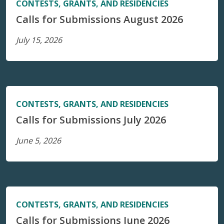
CONTESTS, GRANTS, AND RESIDENCIES
Calls for Submissions August 2026
July 15, 2026
CONTESTS, GRANTS, AND RESIDENCIES
Calls for Submissions July 2026
June 5, 2026
CONTESTS, GRANTS, AND RESIDENCIES
Calls for Submissions June 2026