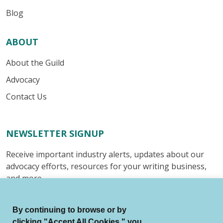
Blog
ABOUT
About the Guild
Advocacy
Contact Us
NEWSLETTER SIGNUP
Receive important industry alerts, updates about our
advocacy efforts, resources for your writing business,
and more.
Submit
By continuing to browse or by
clicking "Accept All Cookies," you