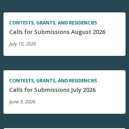
CONTESTS, GRANTS, AND RESIDENCIES
Calls for Submissions August 2026
July 15, 2026
CONTESTS, GRANTS, AND RESIDENCIES
Calls for Submissions July 2026
June 5, 2026