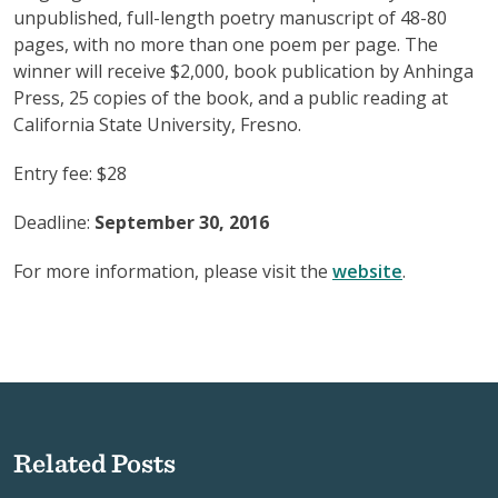
unpublished, full-length poetry manuscript of 48-80
pages, with no more than one poem per page. The
winner will receive $2,000, book publication by Anhinga
Press, 25 copies of the book, and a public reading at
California State University, Fresno.
Entry fee: $28
Deadline:
September 30, 2016
For more information, please visit the
website
.
Related Posts