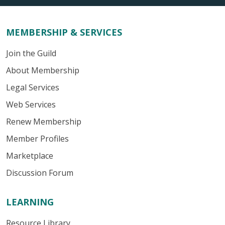
MEMBERSHIP & SERVICES
Join the Guild
About Membership
Legal Services
Web Services
Renew Membership
Member Profiles
Marketplace
Discussion Forum
LEARNING
Resource Library