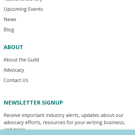
Upcoming Events
News
Blog
ABOUT
About the Guild
Advocacy
Contact Us
NEWSLETTER SIGNUP
Receive important industry alerts, updates about our
advocacy efforts, resources for your writing business,
and more.