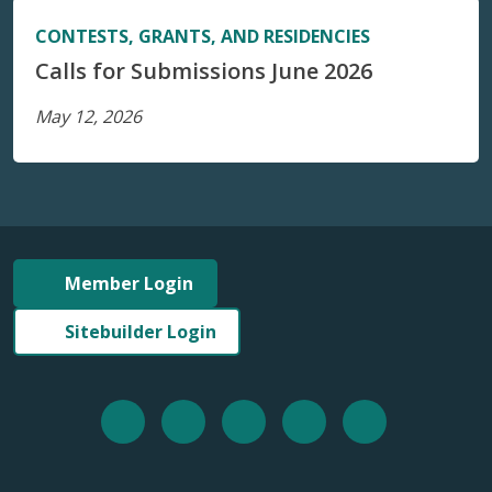
CONTESTS, GRANTS, AND RESIDENCIES
Calls for Submissions June 2026
May 12, 2026
Member Login
Sitebuilder Login