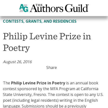
All Contests, Grants, and Residencies
CONTESTS, GRANTS, AND RESIDENCIES
Philip Levine Prize in
Poetry
August 26, 2016
Share
The
Philip Levine Prize in Poetry
is an annual book
contest sponsored by the MFA Program at California
State University, Fresno. The contest is open to any U.S.
poet (including legal residents) writing in the English
language. Submissions should be a previously