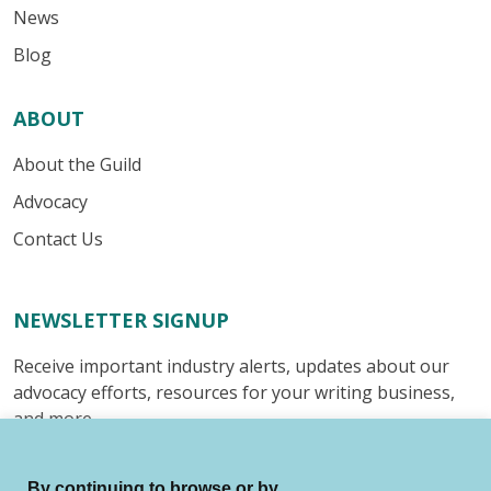
News
Blog
ABOUT
About the Guild
Advocacy
Contact Us
NEWSLETTER SIGNUP
Receive important industry alerts, updates about our
advocacy efforts, resources for your writing business,
and more.
Submit
By continuing to browse or by