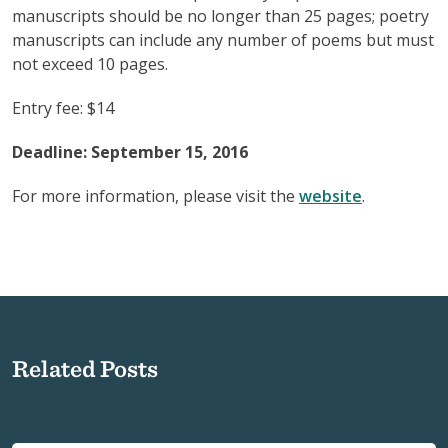
manuscripts should be no longer than 25 pages; poetry
manuscripts can include any number of poems but must
not exceed 10 pages.
Entry fee: $14
Deadline: September 15, 2016
For more information, please visit the
website
.
Related Posts