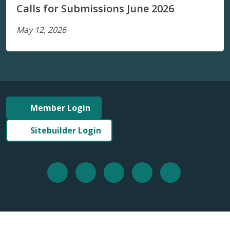
Calls for Submissions June 2026
May 12, 2026
Member Login
Sitebuilder Login