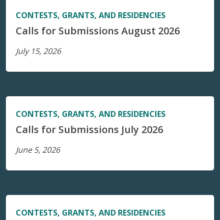
CONTESTS, GRANTS, AND RESIDENCIES
Calls for Submissions August 2026
July 15, 2026
CONTESTS, GRANTS, AND RESIDENCIES
Calls for Submissions July 2026
June 5, 2026
CONTESTS, GRANTS, AND RESIDENCIES