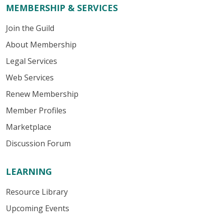
MEMBERSHIP & SERVICES
Join the Guild
About Membership
Legal Services
Web Services
Renew Membership
Member Profiles
Marketplace
Discussion Forum
LEARNING
Resource Library
Upcoming Events