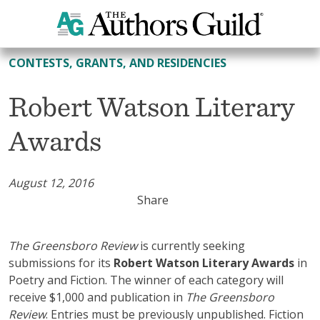
All Contests, Grants, and Residencies
CONTESTS, GRANTS, AND RESIDENCIES
Robert Watson Literary
Awards
August 12, 2016
Share
The Greensboro Review
is currently seeking
submissions for its
Robert Watson Literary Awards
in
Poetry and Fiction. The winner of each category will
receive $1,000 and publication in
The
Greensboro
Review
. Entries must be previously unpublished. Fiction