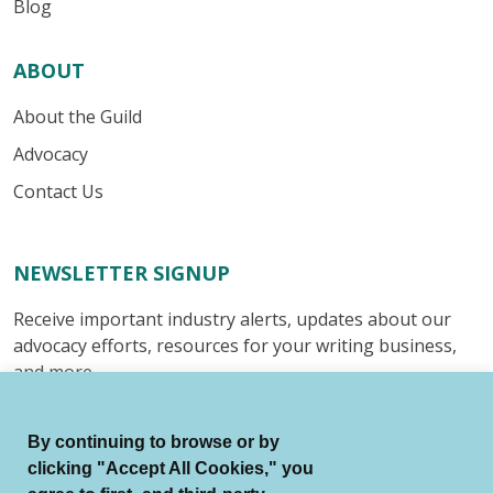
Blog
ABOUT
About the Guild
Advocacy
Contact Us
NEWSLETTER SIGNUP
Receive important industry alerts, updates about our
advocacy efforts, resources for your writing business,
and more.
Submit
By continuing to browse or by
clicking "Accept All Cookies," you