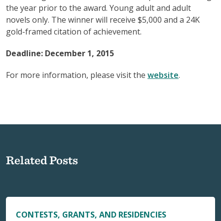
the year prior to the award. Young adult and adult
novels only. The winner will receive $5,000 and a 24K
gold-framed citation of achievement.
Deadline: December 1, 2015
For more information, please visit the
website
.
Related Posts
CONTESTS, GRANTS, AND RESIDENCIES