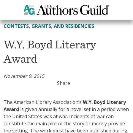
All Contests, Grants, and Residencies
CONTESTS, GRANTS, AND RESIDENCIES
W.Y. Boyd Literary
Award
November 9, 2015
Share
The American Library Association’s
W.Y. Boyd Literary
Award
is given annually for a novel set in a period when
the United States was at war. Incidents of war can
constitute the main plot of the story or merely provide
the setting. The work must have been published during