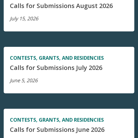
Calls for Submissions August 2026
July 15, 2026
CONTESTS, GRANTS, AND RESIDENCIES
Calls for Submissions July 2026
June 5, 2026
CONTESTS, GRANTS, AND RESIDENCIES
Calls for Submissions June 2026