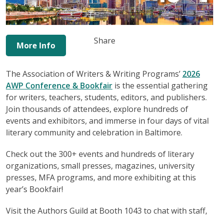
Share
More Info
The Association of Writers & Writing Programs’
2026
AWP Conference & Bookfair
is the essential gathering
for writers, teachers, students, editors, and publishers.
Join thousands of attendees, explore hundreds of
events and exhibitors, and immerse in four days of vital
literary community and celebration in Baltimore.
Check out the 300+ events and hundreds of literary
organizations, small presses, magazines, university
presses, MFA programs, and more exhibiting at this
year’s Bookfair!
Visit the Authors Guild at Booth 1043 to chat with staff,