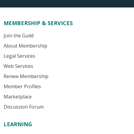
MEMBERSHIP & SERVICES
Join the Guild
About Membership
Legal Services
Web Services
Renew Membership
Member Profiles
Marketplace
Discussion Forum
LEARNING