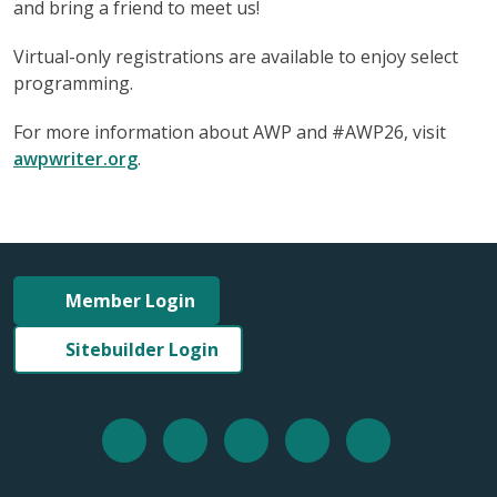
and bring a friend to meet us!
Virtual-only registrations are available to enjoy select
programming.
For more information about AWP and #AWP26, visit
awpwriter.org
.
Member Login
Sitebuilder Login