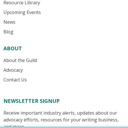
Resource Library
Upcoming Events
News
Blog
ABOUT
About the Guild
Advocacy
Contact Us
NEWSLETTER SIGNUP
Receive important industry alerts, updates about our
advocacy efforts, resources for your writing business,
and more.