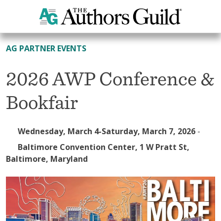
All Events
AG PARTNER EVENTS
2026 AWP Conference &
Bookfair
Wednesday, March 4-Saturday, March 7, 2026
-
Baltimore Convention Center, 1 W Pratt St,
Baltimore, Maryland