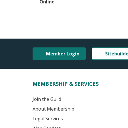
Online
Member Login
Sitebuild
MEMBERSHIP & SERVICES
Join the Guild
About Membership
Legal Services