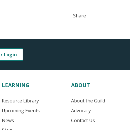
Share
er Login
LEARNING
ABOUT
Resource Library
About the Guild
Upcoming Events
Advocacy
News
Contact Us