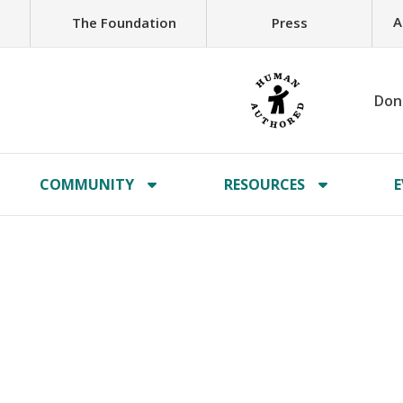
A
The Foundation
Press
Don
COMMUNITY
RESOURCES
E