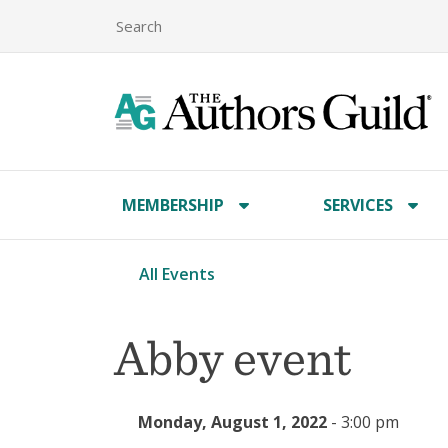
MEMBERSHIP
SERVICES
All Events
Abby event
Monday, August 1, 2022
-
3:00 pm