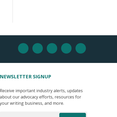
NEWSLETTER SIGNUP
Receive important industry alerts, updates
about our advocacy efforts, resources for
your writing business, and more.