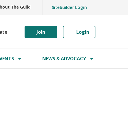
bout The Guild
Sitebuilder Login
ate
Join
Login
VENTS
NEWS & ADVOCACY