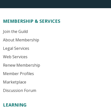
MEMBERSHIP & SERVICES
Join the Guild
About Membership
Legal Services
Web Services
Renew Membership
Member Profiles
Marketplace
Discussion Forum
LEARNING