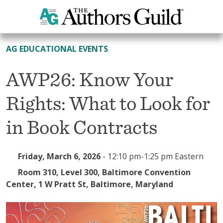
All Events
AG EDUCATIONAL EVENTS
AWP26: Know Your
Rights: What to Look for
in Book Contracts
Friday, March 6, 2026
-
12:10 pm-1:25 pm Eastern
Room 310, Level 300, Baltimore Convention
Center, 1 W Pratt St, Baltimore, Maryland