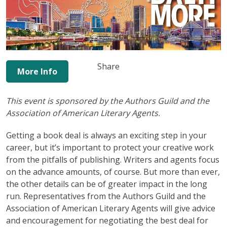
Share
More Info
This event is sponsored by the Authors Guild and the
Association of American Literary Agents.
Getting a book deal is always an exciting step in your
career, but it’s important to protect your creative work
from the pitfalls of publishing. Writers and agents focus
on the advance amounts, of course. But more than ever,
the other details can be of greater impact in the long
run. Representatives from the Authors Guild and the
Association of American Literary Agents will give advice
and encouragement for negotiating the best deal for