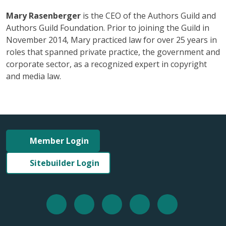
Mary Rasenberger
is the CEO of the Authors Guild and
Authors Guild Foundation. Prior to joining the Guild in
November 2014, Mary practiced law for over 25 years in
roles that spanned private practice, the government and
corporate sector, as a recognized expert in copyright
and media law.
Member Login
Sitebuilder Login