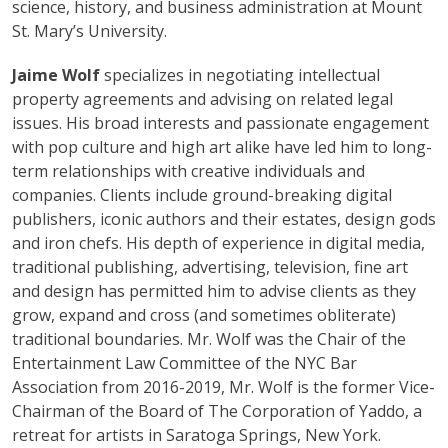
science, history, and business administration at Mount
St. Mary’s University.
Jaime Wolf
specializes in negotiating intellectual
property agreements and advising on related legal
issues. His broad interests and passionate engagement
with pop culture and high art alike have led him to long-
term relationships with creative individuals and
companies. Clients include ground-breaking digital
publishers, iconic authors and their estates, design gods
and iron chefs. His depth of experience in digital media,
traditional publishing, advertising, television, fine art
and design has permitted him to advise clients as they
grow, expand and cross (and sometimes obliterate)
traditional boundaries. Mr. Wolf was the Chair of the
Entertainment Law Committee of the NYC Bar
Association from 2016-2019, Mr. Wolf is the former Vice-
Chairman of the Board of The Corporation of Yaddo, a
retreat for artists in Saratoga Springs, New York.