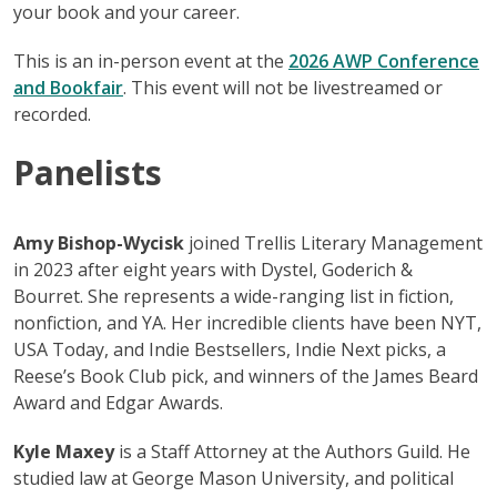
your book and your career.
This is an in-person event at the
2026 AWP C
o
nference
and Bookfair
. This event will not be livestreamed or
recorded.
Panelists
Amy Bishop-Wycisk
joined Trellis Literary Management
in 2023 after eight years with Dystel, Goderich &
Bourret. She represents a wide-ranging list in fiction,
nonfiction, and YA. Her incredible clients have been NYT,
USA Today, and Indie Bestsellers, Indie Next picks, a
Reese’s Book Club pick, and winners of the James Beard
Award and Edgar Awards.
Kyle Maxey
is a Staff Attorney at the Authors Guild. He
studied law at George Mason University, and political