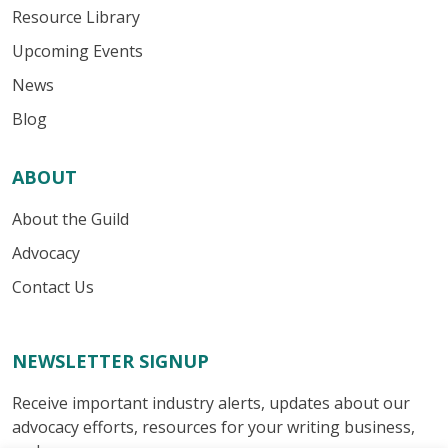
Resource Library
Upcoming Events
News
Blog
ABOUT
About the Guild
Advocacy
Contact Us
NEWSLETTER SIGNUP
Receive important industry alerts, updates about our
advocacy efforts, resources for your writing business,