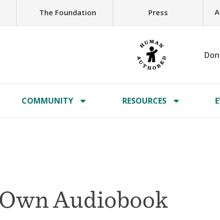
A
The Foundation
Press
Don
COMMUNITY
RESOURCES
E
r Own Audiobook