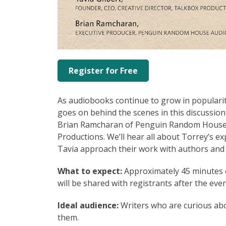
Register for Free
As audiobooks continue to grow in popularit
goes on behind the scenes in this discussi
Brian Ramcharan of Penguin Random House A
Productions. We’ll hear all about Torrey’s e
Tavia approach their work with authors and v
What to expect:
Approximately 45 minutes o
will be shared with registrants after the even
Ideal audience:
Writers who are curious ab
them.