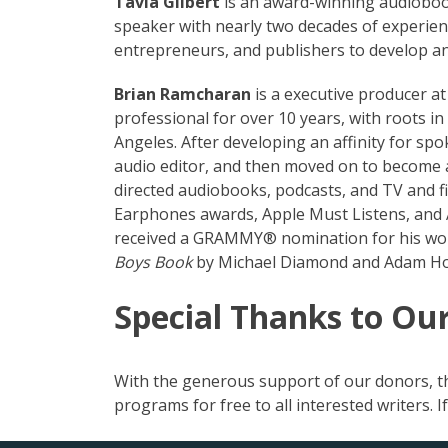
Tavia Gilbert
is an award-winning audiobook
speaker with nearly two decades of experienc
entrepreneurs, and publishers to develop an
Brian Ramcharan
is a executive producer 
professional for over 10 years, with roots i
Angeles. After developing an affinity for s
audio editor, and then moved on to become 
directed audiobooks, podcasts, and TV and f
Earphones awards, Apple Must Listens, and Au
received a GRAMMY® nomination for his wor
Boys Book
by Michael Diamond and Adam Ho
Special Thanks to Ou
With the generous support of our donors, th
programs for free to all interested writers. 