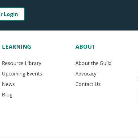
er Login
LEARNING
ABOUT
Resource Library
About the Guild
Upcoming Events
Advocacy
News
Contact Us
Blog