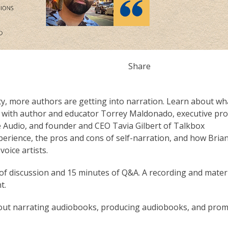
Share
y, more authors are getting into narration. Learn about wh
on with author and educator Torrey Maldonado, executive pr
udio, and founder and CEO Tavia Gilbert of Talkbox
xperience, the pros and cons of self-narration, and how Bria
oice artists.
f discussion and 15 minutes of Q&A. A recording and mater
t.
out narrating audiobooks, producing audiobooks, and pro