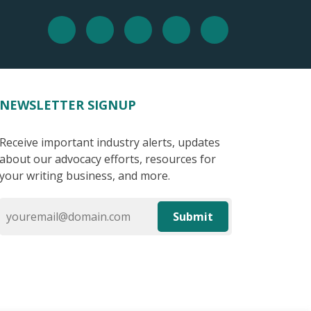
NEWSLETTER SIGNUP
Receive important industry alerts, updates
about our advocacy efforts, resources for
your writing business, and more.
Submit