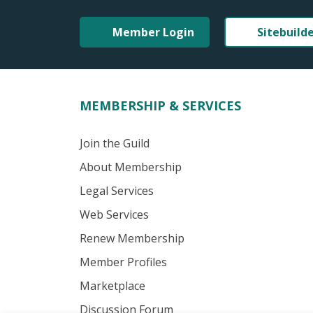
Member Login
Sitebuild
MEMBERSHIP & SERVICES
Join the Guild
About Membership
Legal Services
Web Services
Renew Membership
Member Profiles
Marketplace
Discussion Forum