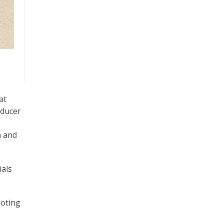
at
oducer
n and
ials
moting