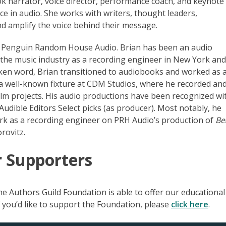
 narrator, voice director, performance coach, and keynote
e in audio. She works with writers, thought leaders,
d amplify the voice behind their message.
at Penguin Random House Audio. Brian has been an audio
n the music industry as a recording engineer in New York an
poken word, Brian transitioned to audiobooks and worked as 
a well-known fixture at CDM Studios, where he recorded an
ilm projects. His audio productions have been recognized wi
dible Editors Select picks (as producer). Most notably, he
k as a recording engineer on PRH Audio’s production of
Be
rovitz.
r Supporters
e Authors Guild Foundation is able to offer our educational
If you’d like to support the Foundation, please
click here
.