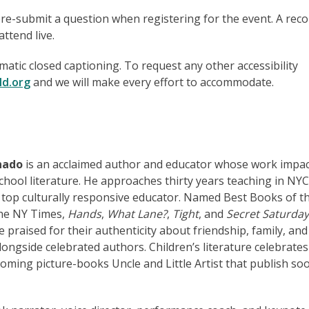
pre-submit a question when registering for the event. A rec
ttend live.
matic closed captioning. To request any other accessibility
ld.org
and we will make every effort to accommodate.
nado
is an acclaimed author and educator whose work impa
chool literature. He approaches thirty years teaching in NY
 top culturally responsive educator. Named Best Books of t
The NY Times,
Hands
,
What Lane?
,
Tight
, and
Secret Saturday
re praised for their authenticity about friendship, family, and
ongside celebrated authors. Children’s literature celebrates
oming picture-books Uncle and Little Artist that publish soo