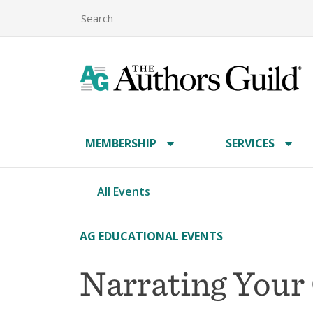
MEMBERSHIP
SERVICES
All Events
AG EDUCATIONAL EVENTS
Narrating You