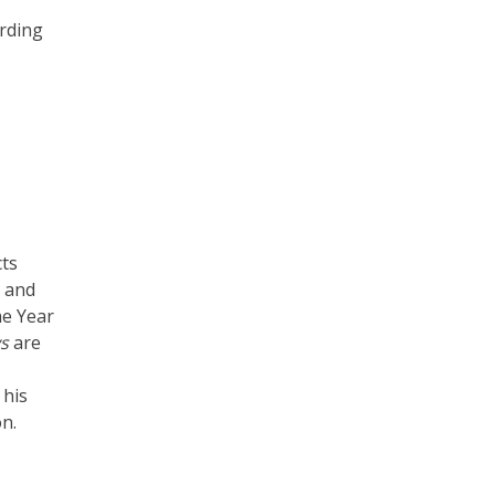
ording
cts
C and
he Year
s
are
 his
n.