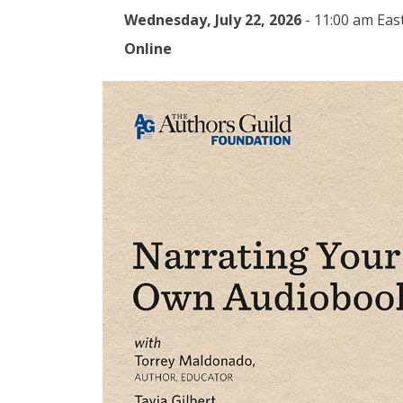
Wednesday, July 22, 2026
-
11:00 am Eas
Online