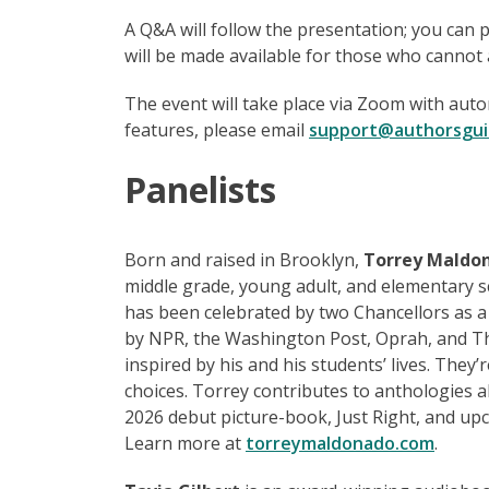
A Q&A will follow the presentation; you can 
will be made available for those who cannot a
The event will take place via Zoom with auto
features, please email
support@authorsgui
Panelists
Born and raised in Brooklyn,
Torrey
Maldo
middle grade, young adult, and elementary s
has been celebrated by two Chancellors as a
by NPR, the Washington Post, Oprah, and 
inspired by his and his students’ lives. They’
choices. Torrey contributes to anthologies al
2026 debut picture-book, Just Right, and upc
Learn more at
torreymaldonado.com
.