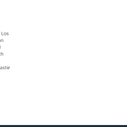
d Los
an
d
th
astie