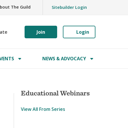
bout The Guild
Sitebuilder Login
ate
Join
Login
VENTS
NEWS & ADVOCACY
Educational Webinars
View All From Series