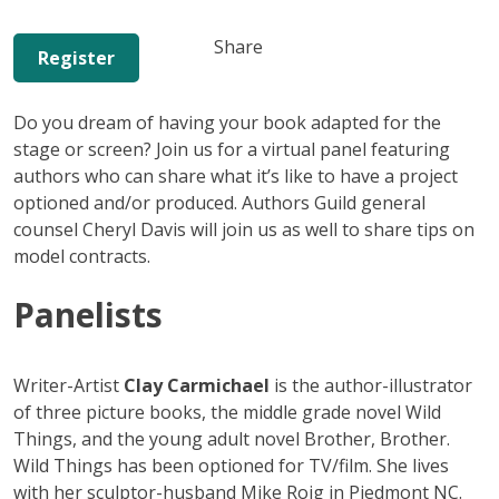
Share
Register
Do you dream of having your book adapted for the
stage or screen? Join us for a virtual panel featuring
authors who can share what it’s like to have a project
optioned and/or produced. Authors Guild general
counsel Cheryl Davis will join us as well to share tips on
model contracts.
Panelists
Writer-Artist
Clay Carmichael
is the author-illustrator
of three picture books, the middle grade novel Wild
Things, and the young adult novel Brother, Brother.
Wild Things has been optioned for TV/film. She lives
with her sculptor-husband Mike Roig in Piedmont NC.