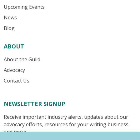
Upcoming Events
News
Blog
ABOUT
About the Guild
Advocacy
Contact Us
NEWSLETTER SIGNUP
Receive important industry alerts, updates about our
advocacy efforts, resources for your writing business,
and more.