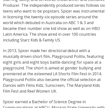
Producer. The independently produced series follows six
teens who want to be popstars. Spicer was instrumental
in licensing the twenty-six episode series around the
world which debuted in Australia on ABC 1 & 3 and
became their number one kid show as well as on HBO
Latin America. The show aired in over 100 countries
including Starz Kids & Family US.
In 2013, Spicer made her directorial debut with a
musically driven short film, Playground Politix, featuring
eight girls and eight boys battle dancing for space at a
playground. The short is aimed at gender bullying and
premiered at the esteemed LA Shorts Film Fest in 2014.
Playground Politix also became the official selection at
Dances with Films Kidz, Sunscreen, The Maryland Kids
Film Fest and Reel Women UK.
Spicer earned a Bachelor of Science Degree in
Communications at HBCU, Morgan State University with