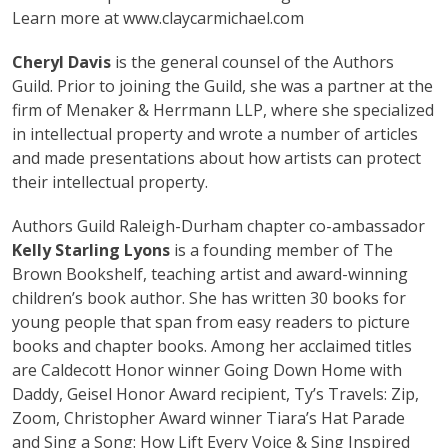
Learn more at www.claycarmichael.com
Cheryl Davis
is the general counsel of the Authors
Guild. Prior to joining the Guild, she was a partner at the
firm of Menaker & Herrmann LLP, where she specialized
in intellectual property and wrote a number of articles
and made presentations about how artists can protect
their intellectual property.
Authors Guild Raleigh-Durham chapter co-ambassador
Kelly Starling Lyons
is a founding member of The
Brown Bookshelf, teaching artist and award-winning
children’s book author. She has written 30 books for
young people that span from easy readers to picture
books and chapter books. Among her acclaimed titles
are Caldecott Honor winner Going Down Home with
Daddy, Geisel Honor Award recipient, Ty’s Travels: Zip,
Zoom, Christopher Award winner Tiara’s Hat Parade
and Sing a Song: How Lift Every Voice & Sing Inspired