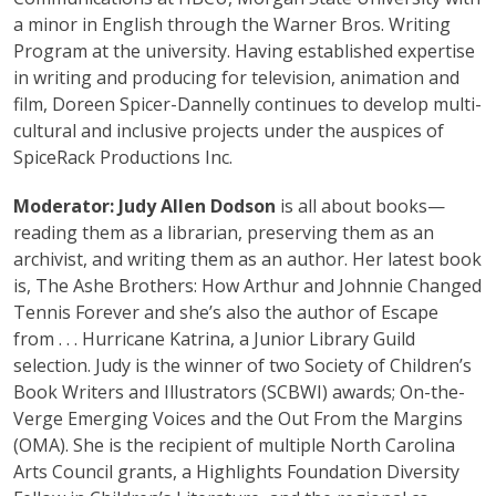
a minor in English through the Warner Bros. Writing
Program at the university. Having established expertise
in writing and producing for television, animation and
film, Doreen Spicer-Dannelly continues to develop multi-
cultural and inclusive projects under the auspices of
SpiceRack Productions Inc.
Moderator:
Judy Allen Dodson
is all about books—
reading them as a librarian, preserving them as an
archivist, and writing them as an author. Her latest book
is, The Ashe Brothers: How Arthur and Johnnie Changed
Tennis Forever and she’s also the author of Escape
from . . . Hurricane Katrina, a Junior Library Guild
selection. Judy is the winner of two Society of Children’s
Book Writers and Illustrators (SCBWI) awards; On-the-
Verge Emerging Voices and the Out From the Margins
(OMA). She is the recipient of multiple North Carolina
Arts Council grants, a Highlights Foundation Diversity