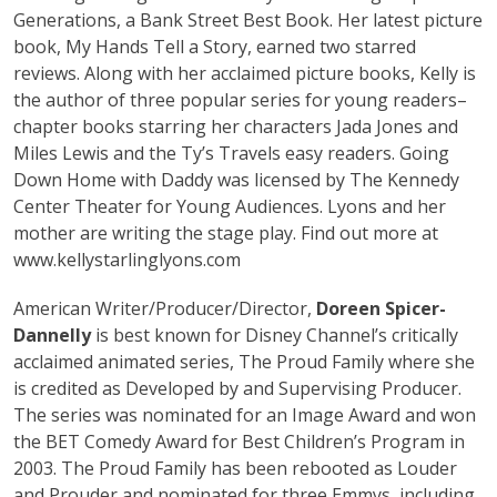
Generations, a Bank Street Best Book. Her latest picture
book, My Hands Tell a Story, earned two starred
reviews. Along with her acclaimed picture books, Kelly is
the author of three popular series for young readers–
chapter books starring her characters Jada Jones and
Miles Lewis and the Ty’s Travels easy readers. Going
Down Home with Daddy was licensed by The Kennedy
Center Theater for Young Audiences. Lyons and her
mother are writing the stage play. Find out more at
www.kellystarlinglyons.com
American Writer/Producer/Director,
Doreen Spicer-
Dannelly
is best known for Disney Channel’s critically
acclaimed animated series, The Proud Family where she
is credited as Developed by and Supervising Producer.
The series was nominated for an Image Award and won
the BET Comedy Award for Best Children’s Program in
2003. The Proud Family has been rebooted as Louder
and Prouder and nominated for three Emmys, including