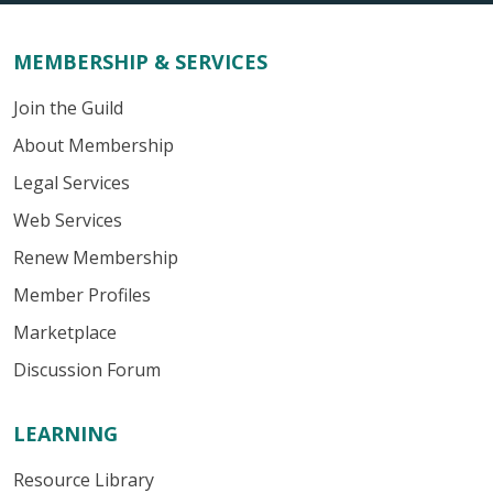
MEMBERSHIP & SERVICES
Join the Guild
About Membership
Legal Services
Web Services
Renew Membership
Member Profiles
Marketplace
Discussion Forum
LEARNING
Resource Library