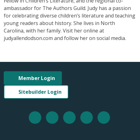
Fellow in Children’s Literature, and the regional co-
ambassador for The Authors Guild. Judy has a passion
for celebrating diverse children’s literature and teaching
young readers about history. She lives in North
Carolina, with her family. Visit her online at
judyallendodson.com and follow her on social media.
Member Login
Sitebuilder Login