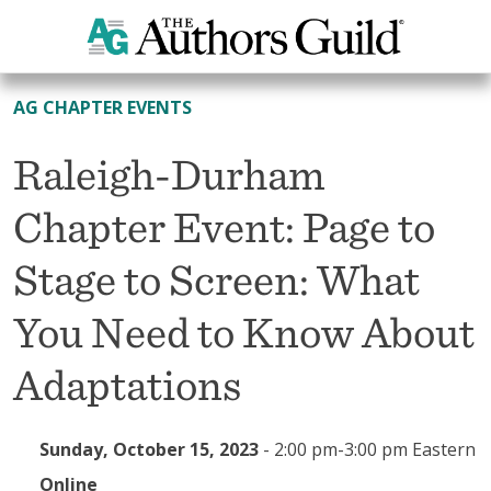
All Events
AG CHAPTER EVENTS
Raleigh-Durham
Chapter Event: Page to
Stage to Screen: What
You Need to Know About
Adaptations
Sunday, October 15, 2023
-
2:00 pm-3:00 pm Eastern
Online