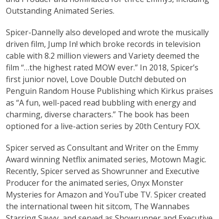
Outstanding Animated Series.
Spicer-Dannelly also developed and wrote the musically
driven film, Jump In! which broke records in television
cable with 8.2 million viewers and Variety deemed the
film “…the highest rated MOW ever.” In 2018, Spicer’s
first junior novel, Love Double Dutch! debuted on
Penguin Random House Publishing which Kirkus praises
as “A fun, well-paced read bubbling with energy and
charming, diverse characters.” The book has been
optioned for a live-action series by 20th Century FOX.
Spicer served as Consultant and Writer on the Emmy
Award winning Netflix animated series, Motown Magic.
Recently, Spicer served as Showrunner and Executive
Producer for the animated series, Onyx Monster
Mysteries for Amazon and YouTube TV. Spicer created
the international tween hit sitcom, The Wannabes
Starring Savvy, and served as Showrunner and Executive