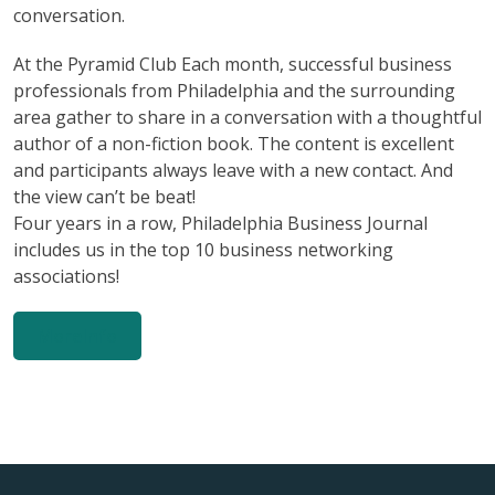
conversation.
At the Pyramid Club Each month, successful business
professionals from Philadelphia and the surrounding
area gather to share in a conversation with a thoughtful
author of a non-fiction book. The content is excellent
and participants always leave with a new contact. And
the view can’t be beat!
Four years in a row, Philadelphia Business Journal
includes us in the top 10 business networking
associations!
MoreInfo