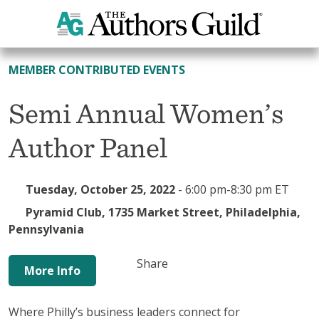
All Events
MEMBER CONTRIBUTED EVENTS
Semi Annual Women’s
Author Panel
Tuesday, October 25, 2022
-
6:00 pm-8:30 pm ET
Pyramid Club, 1735 Market Street, Philadelphia,
Pennsylvania
Share
More Info
Where Philly’s business leaders connect for