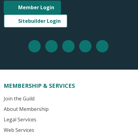
Member Login
Sitebuilder Login
MEMBERSHIP & SERVICES
Join the Guild
About Membership
Legal Services
Web Services