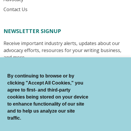
Contact Us
NEWSLETTER SIGNUP
Receive important industry alerts, updates about our
advocacy efforts, resources for your writing business,
and more.
Submit
By continuing to browse or by
clicking "Accept All Cookies," you
agree to first- and third-party
cookies being stored on your device
to enhance functionality of our site
© Authors Guild All Rights Reserved.
and to help us analyze our site
Terms of Use
Auto Renewal Terms
traffic.
Member Code of Conduct
Privacy Policy
Search Index