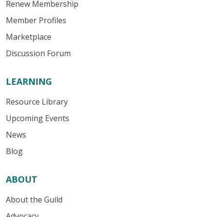
Renew Membership
Member Profiles
Marketplace
Discussion Forum
LEARNING
Resource Library
Upcoming Events
News
Blog
ABOUT
About the Guild
Advocacy