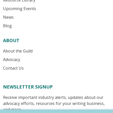
Resource Library
Upcoming Events
News
Blog
ABOUT
About the Guild
Advocacy
Contact Us
NEWSLETTER SIGNUP
Receive important industry alerts, updates about our
advocacy efforts, resources for your writing business,
and more.