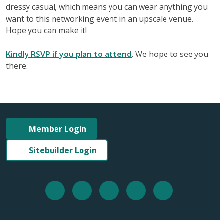
dressy casual, which means you can wear anything you
want to this networking event in an upscale venue.
Hope you can make it!
Kindly RSVP if you plan to attend
. We hope to see you
there.
Member Login
Sitebuilder Login