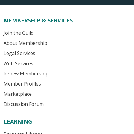
MEMBERSHIP & SERVICES
Join the Guild
About Membership
Legal Services
Web Services
Renew Membership
Member Profiles
Marketplace
Discussion Forum
LEARNING