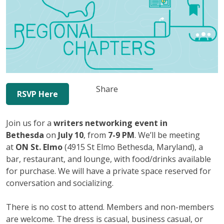
Share
RSVP Here
Join us for a
writers networking event in
Bethesda
on
July 10
, from
7-9 PM
. We’ll be meeting
at
ON St. Elmo
(4915 St Elmo Bethesda, Maryland), a
bar, restaurant, and lounge, with food/drinks available
for purchase. We will have a private space reserved for
conversation and socializing.
There is no cost to attend. Members and non-members
are welcome. The dress is casual, business casual, or