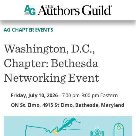
All Events
AG CHAPTER EVENTS
Washington, D.C.,
Chapter: Bethesda
Networking Event
Friday, July 10, 2026
-
7:00 pm-9:00 pm Eastern
ON St. Elmo, 4915 St Elmo, Bethesda, Maryland