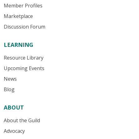
Member Profiles
Marketplace
Discussion Forum
LEARNING
Resource Library
Upcoming Events
News
Blog
ABOUT
About the Guild
Advocacy