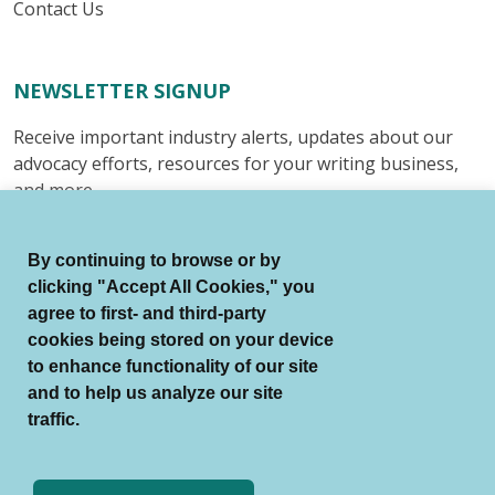
Contact Us
NEWSLETTER SIGNUP
Receive important industry alerts, updates about our
advocacy efforts, resources for your writing business,
and more.
Submit
By continuing to browse or by
clicking "Accept All Cookies," you
agree to first- and third-party
cookies being stored on your device
to enhance functionality of our site
© Authors Guild All Rights Reserved.
and to help us analyze our site
Terms of Use
Auto Renewal Terms
traffic.
Member Code of Conduct
Privacy Policy
Search Index