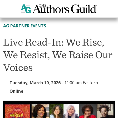
All Events
AG PARTNER EVENTS
Live Read-In: We Rise,
We Resist, We Raise Our
Voices
Tuesday, March 10, 2026
-
11:00 am Eastern
Online