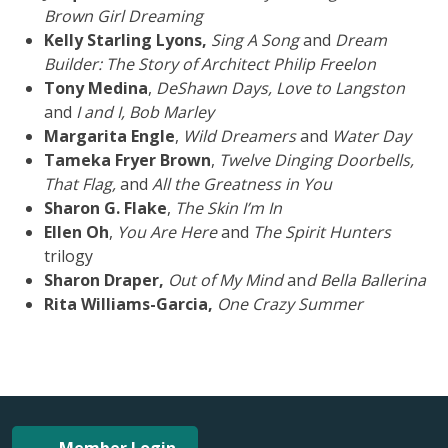
Brown Girl Dreaming
Kelly Starling Lyons,
Sing A Song
and
Dream
Builder: The Story of Architect Philip Freelon
Tony Medina
,
DeShawn Days, Love to Langston
and
I and I, Bob Marley
Margarita Engle
,
Wild Dreamers
and
Water Day
Tameka Fryer Brown
,
Twelve Dinging Doorbells,
That Flag,
and
All the Greatness in You
Sharon G. Flake
,
The Skin I’m In
Ellen Oh
,
You Are Here
and
The Spirit Hunters
trilogy
Sharon Draper,
Out of My Mind
an
d Bella Ballerina
Rita Williams-Garcia,
One Crazy Summer