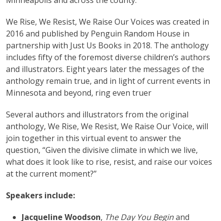
Minneapolis and across the county.
We Rise, We Resist, We Raise Our Voices was created in
2016 and published by Penguin Random House in
partnership with Just Us Books in 2018. The anthology
includes fifty of the foremost diverse children’s authors
and illustrators. Eight years later the messages of the
anthology remain true, and in light of current events in
Minnesota and beyond, ring even truer
Several authors and illustrators from the original
anthology, We Rise, We Resist, We Raise Our Voice, will
join together in this virtual event to answer the
question, “Given the divisive climate in which we live,
what does it look like to rise, resist, and raise our voices
at the current moment?”
Speakers include:
Jacqueline Woodson
,
The Day You Begin
and