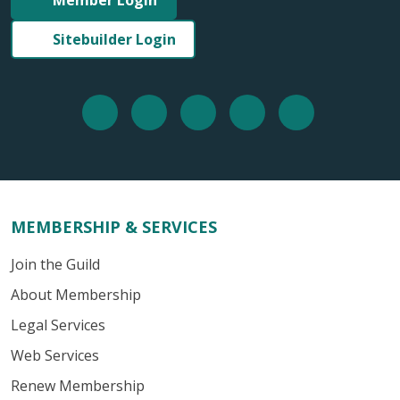
Member Login
Sitebuilder Login
MEMBERSHIP & SERVICES
Join the Guild
About Membership
Legal Services
Web Services
Renew Membership