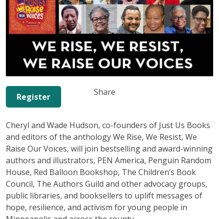
Share
Register
Cheryl and Wade Hudson, co-founders of Just Us Books
and editors of the anthology We Rise, We Resist, We
Raise Our Voices, will join bestselling and award-winning
authors and illustrators, PEN America, Penguin Random
House, Red Balloon Bookshop, The Children’s Book
Council, The Authors Guild and other advocacy groups,
public libraries, and booksellers to uplift messages of
hope, resilience, and activism for young people in