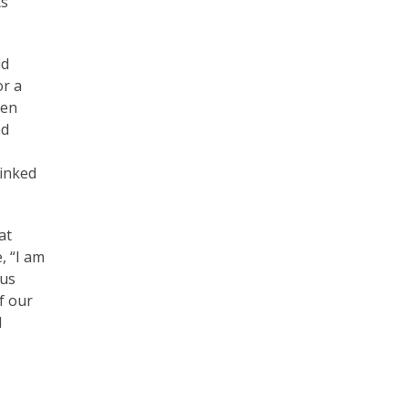
ts
ld
or a
een
nd
linked
at
, “I am
 us
f our
d