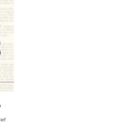
a
ief