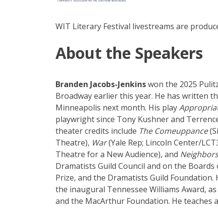
WIT Literary Festival livestreams are prod
About the Speakers
Branden Jacobs-Jenkins
won the 2025 Pulitz
Broadway earlier this year. He has written t
Minneapolis next month. His play
Appropria
playwright since Tony Kushner and Terrence
theater credits include
The Comeuppance
(S
Theatre),
War
(Yale Rep; Lincoln Center/LCT
Theatre for a New Audience), and
Neighbor
Dramatists Guild Council and on the Boards
Prize, and the Dramatists Guild Foundation
the inaugural Tennessee Williams Award, as 
and the MacArthur Foundation. He teaches at