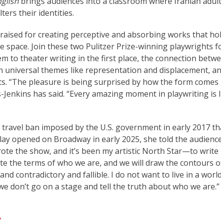
glish
brings audiences into a classroom where Iranian adul
ers their identities.
aised for creating perceptive and absorbing works that ho
e space. Join these two Pulitzer Prize-winning playwrights f
 to theater writing in the first place, the connection betw
 universal themes like representation and displacement, a
sts. “The pleasure is being surprised by how the form comes
Jenkins has said. “Every amazing moment in playwriting is 
e travel ban imposed by the U.S. government in early 2017 th
ay opened on Broadway in early 2025, she told the audience
rote the show, and it’s been my artistic North Star—to write
tate the terms of who we are, and we will draw the contours o
and contradictory and fallible. I do not want to live in a worl
e don’t go on a stage and tell the truth about who we are.”