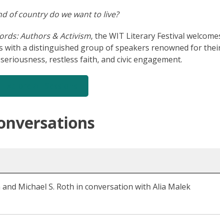
d of country do we want to live?
ords: Authors & Activism
, the WIT Literary Festival welcome
s with a distinguished group of speakers renowned for thei
al seriousness, restless faith, and civic engagement.
Explore All Sessions
onversations
 and Michael S. Roth in conversation with Alia Malek