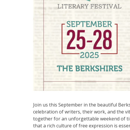
Join us this September in the beautiful Berk
celebration of writers, their work, and the vi
together for an unforgettable weekend of tim
that a rich culture of free expression is esse