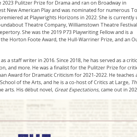
 2023 Pulitzer Prize for Drama and ran on Broadway in
Best New American Play and was nominated for numerous T
 premiered at Playwrights Horizons in 2022. She is currently
oundabout Theatre Company, Williamstown Theatre Festival
ertory. She was the 2019 P73 Playwriting Fellow and is a
, the Horton Foote Award, the Hull-Warriner Prize, and an O
as a staff writer in 2016. Since 2018, he has served as a critic
n, and more. He was a finalist for the Pulitzer Prize for criti
n Award for Dramatic Criticism for 2021-2022. He teaches a
chool of the Arts, and he is a co-host of Critics at Large,
Th
e arts. His début novel,
Great Expectations
, came out in 202