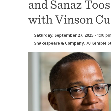
and Sanaz Toos
with Vinson C
Saturday, September 27, 2025
-
1:00 pm
Shakespeare & Company, 70 Kemble St