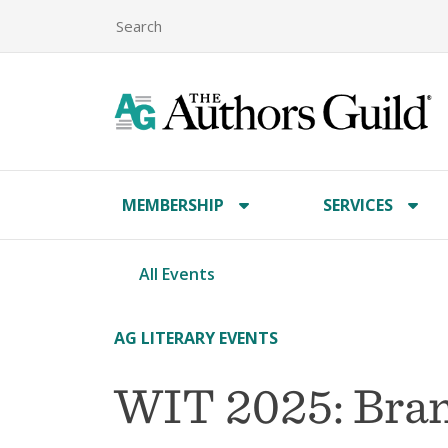
MEMBERSHIP
SERVICES
All Events
AG LITERARY EVENTS
WIT 2025: Bra