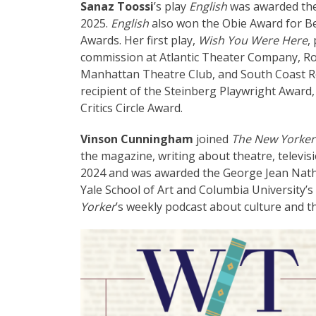
Sanaz Toossi
’s play
English
was awarded the
2025.
English
also won the Obie Award for 
Awards. Her first play,
Wish You Were Here
,
commission at Atlantic Theater Company, R
Manhattan Theatre Club, and South Coast Rep
recipient of the Steinberg Playwright Award
Critics Circle Award.
Vinson Cunningham
joined
The New Yorker
the magazine, writing about theatre, televisio
2024 and was awarded the George Jean Natha
Yale School of Art and Columbia University’s S
Yorker
’s weekly podcast about culture and th