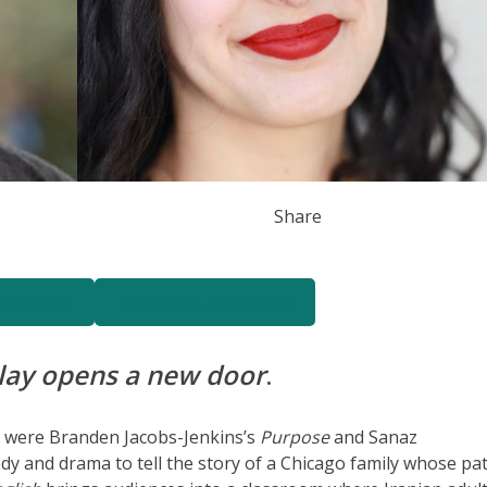
Share
n Tickets
Buy Livestream Pass
lay opens a new door
.
r were Branden Jacobs-Jenkins’s
Purpose
and Sanaz
y and drama to tell the story of a Chicago family whose pat