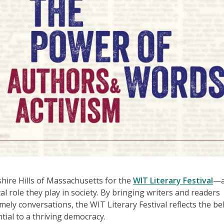
shire Hills of Massachusetts for the
WIT Literary Festival
—
tal role they play in society. By bringing writers and readers
ely conversations, the WIT Literary Festival reflects the bel
ntial to a thriving democracy.