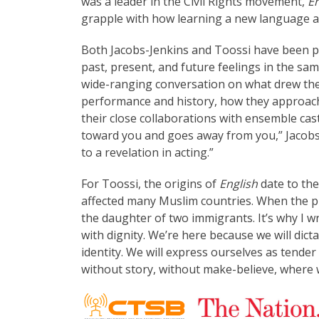
was a leader in the Civil Rights movement,
En
grapple with how learning a new language alt
Both Jacobs-Jenkins and Toossi have been pr
past, present, and future feelings in the sam
wide-ranging conversation on what drew them
performance and history, how they approach
their close collaborations with ensemble ca
toward you and goes away from you,” Jacobs-
to a revelation in acting.”
For Toossi, the origins of
English
date to th
affected many Muslim countries. When the pl
the daughter of two immigrants. It’s why I w
with dignity. We’re here because we will dic
identity. We will express ourselves as tender 
without story, without make-believe, where w