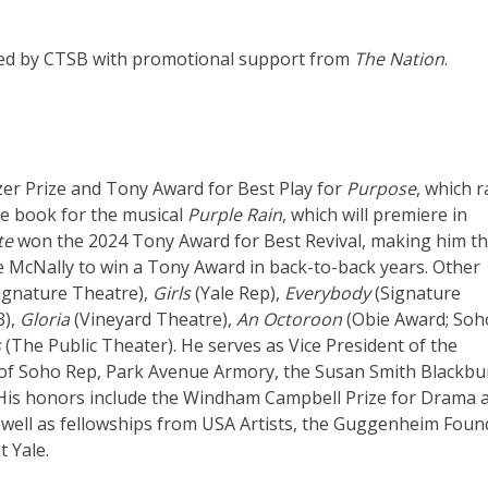
uced by CTSB with promotional support from
The Nation
.
er Prize and Tony Award for Best Play for
Purpose
, which 
he book for the musical
Purple Rain
, which will premiere in
te
won the 2024 Tony Award for Best Revival, making him the
 McNally to win a Tony Award in back-to-back years. Other
ignature Theatre),
Girls
(Yale Rep),
Everybody
(Signature
3),
Gloria
(Vineyard Theatre),
An Octoroon
(Obie Award; Soh
s
(The Public Theater). He serves as Vice President of the
 of Soho Rep, Park Avenue Armory, the Susan Smith Blackbu
. His honors include the Windham Campbell Prize for Drama 
well as fellowships from USA Artists, the Guggenheim Foun
 Yale.