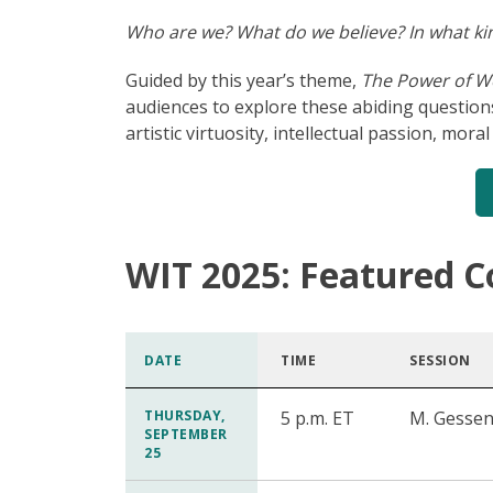
Who are we? What do we believe? In what kin
Guided by this year’s theme,
The Power of W
audiences to explore these abiding question
artistic virtuosity, intellectual passion, mor
WIT 2025: Featured C
DATE
TIME
SESSION
THURSDAY,
5 p.m. ET
M. Gessen
SEPTEMBER
25