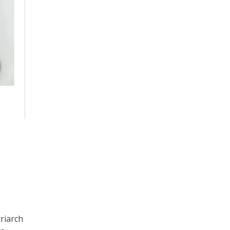
riarch