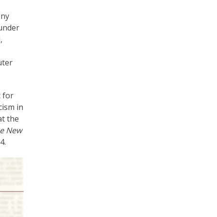
ony
 under
,
uter
 for
cism in
t the
e New
4.