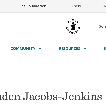
A
The Foundation
Press
Don
COMMUNITY
RESOURCES
E
nden Jacobs-Jenkins