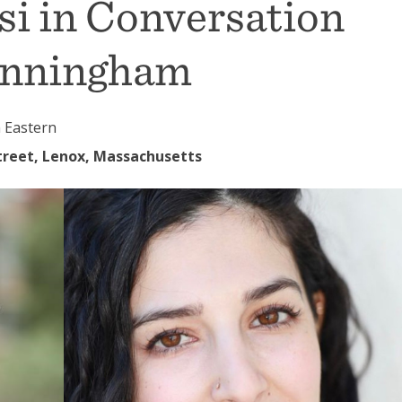
si in Conversation
unningham
 Eastern
reet, Lenox, Massachusetts