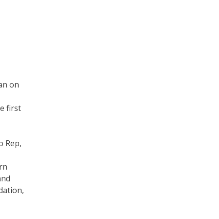
ran on
 first
o Rep,
rn
and
dation,