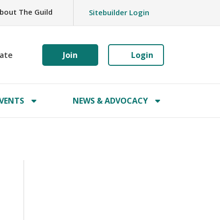
bout The Guild
Sitebuilder Login
ate
Join
Login
VENTS
NEWS & ADVOCACY