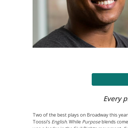
Buy In-Perso
Every p
Two of the best plays on Broadway this yea
Toossi’s
English
. While
Purpose
blends comed