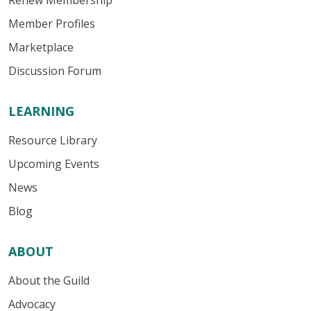
Renew Membership
Member Profiles
Marketplace
Discussion Forum
LEARNING
Resource Library
Upcoming Events
News
Blog
ABOUT
About the Guild
Advocacy