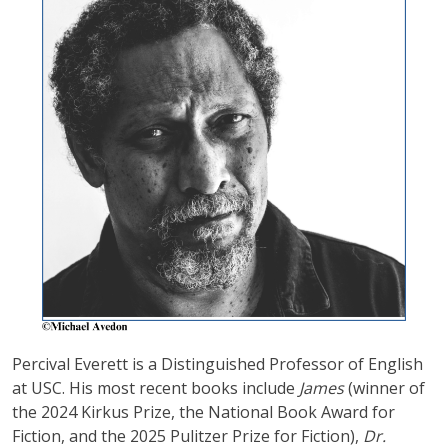
Percival Everett is a Distinguished Professor of English
at USC. His most recent books include
James
(winner of
the 2024 Kirkus Prize, the National Book Award for
Fiction, and the 2025 Pulitzer Prize for Fiction),
Dr.