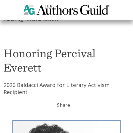
Home
The Foundation
2026 Authors Guild Foundation Gala
Honoring Percival Everett
Honoring Percival
Everett
2026 Baldacci Award for Literary Activism
Recipient
Share