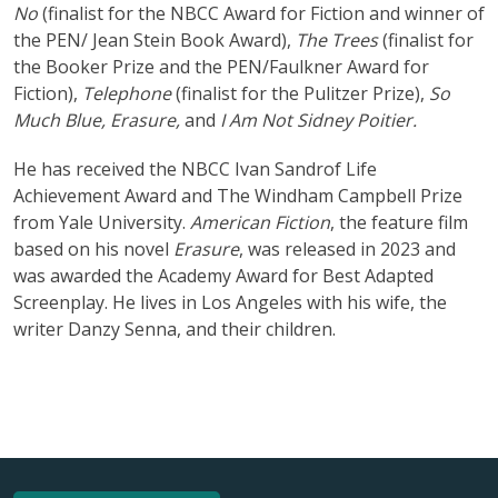
No
(finalist for the NBCC Award for Fiction and winner of
the PEN/ Jean Stein Book Award),
The Trees
(finalist for
the Booker Prize and the PEN/Faulkner Award for
Fiction),
Telephone
(finalist for the Pulitzer Prize),
So
Much Blue, Erasure,
and
I Am Not Sidney Poitier.
He has received the NBCC Ivan Sandrof Life
Achievement Award and The Windham Campbell Prize
from Yale University.
American Fiction
, the feature film
based on his novel
Erasure
, was released in 2023 and
was awarded the Academy Award for Best Adapted
Screenplay. He lives in Los Angeles with his wife, the
writer Danzy Senna, and their children.