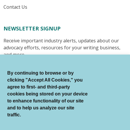
Contact Us
NEWSLETTER SIGNUP
Receive important industry alerts, updates about our
advocacy efforts, resources for your writing business,
and more.
Submit
By continuing to browse or by
clicking "Accept All Cookies," you
agree to first- and third-party
cookies being stored on your device
to enhance functionality of our site
© Authors Guild All Rights Reserved.
and to help us analyze our site
Terms of Use
Auto Renewal Terms
traffic.
Member Code of Conduct
Privacy Policy
Search Index