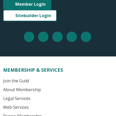
Member Login
Sitebuilder Login
MEMBERSHIP & SERVICES
Join the Guild
About Membership
Legal Services
Web Services