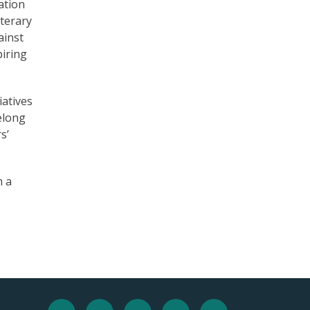
ation
iterary
ainst
piring
iatives
felong
s’
m a