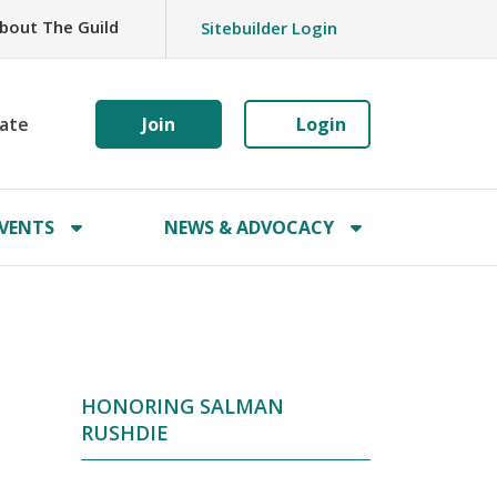
bout The Guild
Sitebuilder Login
ate
Join
Login
VENTS
NEWS & ADVOCACY
HONORING SALMAN
RUSHDIE