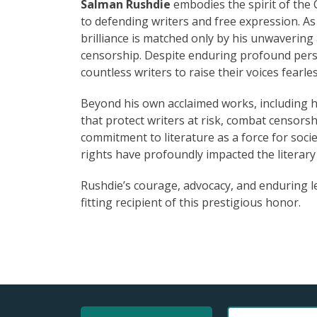
Salman Rushdie
embodies the spirit of the
to defending writers and free expression. As
brilliance is matched only by his unwaverin
censorship. Despite enduring profound perso
countless writers to raise their voices fearles
Beyond his own acclaimed works, including hi
that protect writers at risk, combat censorsh
commitment to literature as a force for soci
rights have profoundly impacted the literar
Rushdie’s courage, advocacy, and enduring l
fitting recipient of this prestigious honor.