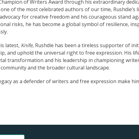
 Champion of Writers Award through his extraordinary dedic
 one of the most celebrated authors of our time, Rushdie’s l
g advocacy for creative freedom and his courageous stand ag
nal risks, he has become a global symbol of resilience, ins
sly.
s latest,
Knife
, Rushdie has been a tireless supporter of init
ip, and uphold the universal right to free expression. His li
etal transformation and his leadership in championing writer
y community and the broader cultural landscape.
egacy as a defender of writers and free expression make hi