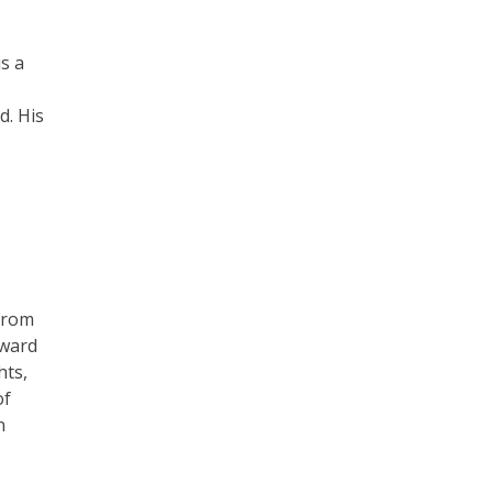
is a
d. His
 from
award
hts,
of
n