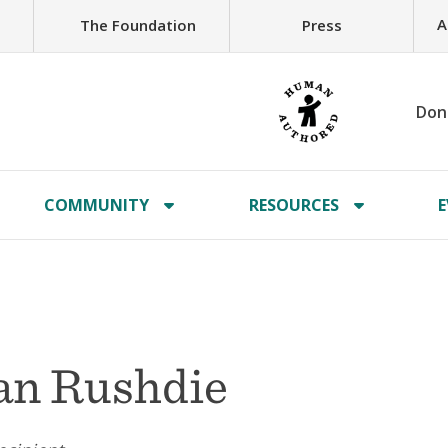
A
The Foundation
Press
Don
COMMUNITY
RESOURCES
E
an Rushdie