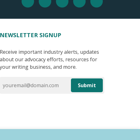
NEWSLETTER SIGNUP
Receive important industry alerts, updates
about our advocacy efforts, resources for
your writing business, and more.
Submit