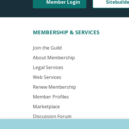
Member Login
Sitebuild
MEMBERSHIP & SERVICES
Join the Guild
About Membership
Legal Services
Web Services
Renew Membership
Member Profiles
Marketplace
Discussion Forum