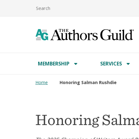
MEMBERSHIP
SERVICES
Home
Honoring Salman Rushdie
Honoring Salm