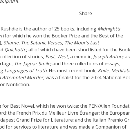
cipient
Share
Rushdie is the author of 25 books, including
Midnight’s
n
(for which he won the Booker Prize and the Best of the
),
Shame
,
The Satanic Verses
,
The Moor’s Last
nd
Quichotte
, all of which have been shortlisted for the Boo
 collection of stories,
East, West;
a memoir,
Joseph Anton;
a 
rtage,
The Jaguar Smile;
and three collections of essays,
ng
Languages of Truth
. His most recent book,
Knife: Meditat
an Attempted Murder
, was a finalist for the 2024 National Bo
or Nonfiction.
 for Best Novel, which he won twice; the PEN/Allen Foundat
ard; the French Prix du Meilleur Livre Étranger; the Europea
udapest Grand Prize for Literature; and the Italian Premio G
od for services to literature and was made a Companion of