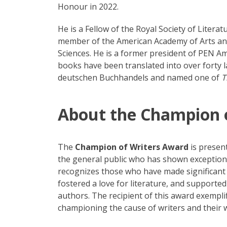
Honour in 2022.
He is a Fellow of the Royal Society of Litera
member of the American Academy of Arts and
Sciences. He is a former president of PEN A
books have been translated into over forty 
deutschen Buchhandels and named one of
T
About the Champion 
The
Champion of Writers Award
is presen
the general public who has shown exceptiona
recognizes those who have made significant 
fostered a love for literature, and supported
authors. The recipient of this award exemplifi
championing the cause of writers and their 