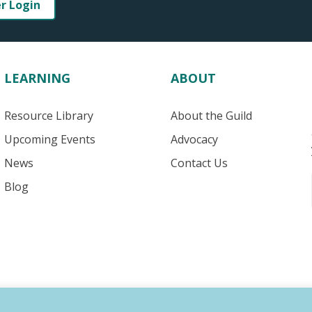
er Login
LEARNING
ABOUT
Resource Library
About the Guild
Upcoming Events
Advocacy
News
Contact Us
Blog