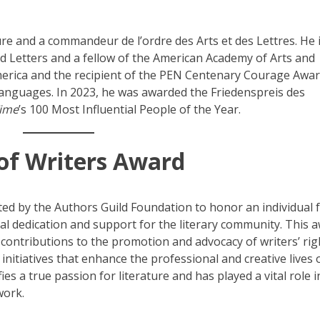
ture and a commandeur de l’ordre des Arts et des Lettres. He 
 Letters and a fellow of the American Academy of Arts and
merica and the recipient of the PEN Centenary Courage Awar
languages. In 2023, he was awarded the Friedenspreis des
ime
’s 100 Most Influential People of the Year.
of Writers Award
ted by the Authors Guild Foundation to honor an individual
l dedication and support for the literary community. This 
contributions to the promotion and advocacy of writers’ rig
 initiatives that enhance the professional and creative lives 
es a true passion for literature and has played a vital role i
work.