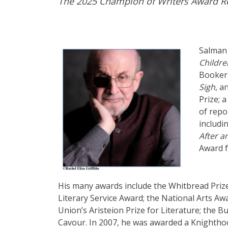
The 2025 Champion of Writers Award Re
Salman 
Childre
Booker
Sigh
, a
Prize; a
of repo
includi
After 
Award f
His many awards include the Whitbread Prize
Literary Service Award; the National Arts Aw
Union’s Aristeion Prize for Literature; the B
Cavour. In 2007, he was awarded a Knightho