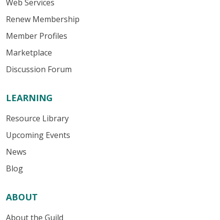
Web Services
Renew Membership
Member Profiles
Marketplace
Discussion Forum
LEARNING
Resource Library
Upcoming Events
News
Blog
ABOUT
About the Guild