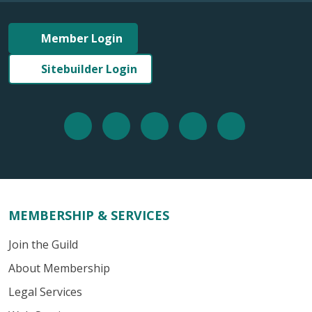
Member Login
Sitebuilder Login
MEMBERSHIP & SERVICES
Join the Guild
About Membership
Legal Services