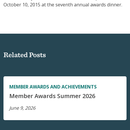
October 10, 2015 at the seventh annual awards dinner.
Related Posts
MEMBER AWARDS AND ACHIEVEMENTS
Member Awards Summer 2026
June 9, 2026