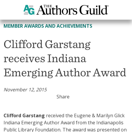
All Member Awards and Achievements
MEMBER AWARDS AND ACHIEVEMENTS
Clifford Garstang
receives Indiana
Emerging Author Award
November 12, 2015
Share
Clifford Garstang
received the Eugene & Marilyn Glick
Indiana Emerging Author Award from the Indianapolis
Public Library Foundation. The award was presented on