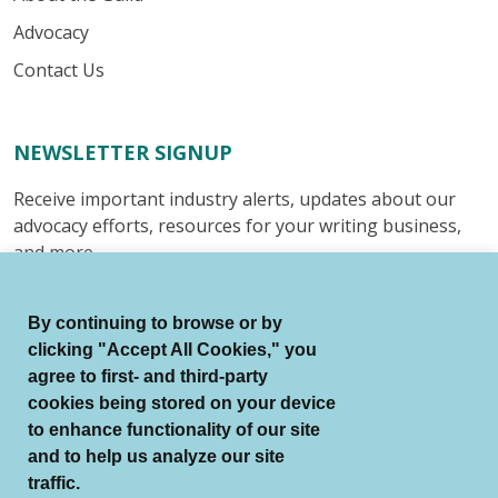
Advocacy
Contact Us
NEWSLETTER SIGNUP
Receive important industry alerts, updates about our
advocacy efforts, resources for your writing business,
and more.
Submit
By continuing to browse or by
clicking "Accept All Cookies," you
agree to first- and third-party
cookies being stored on your device
to enhance functionality of our site
© Authors Guild All Rights Reserved.
and to help us analyze our site
Terms of Use
Auto Renewal Terms
traffic.