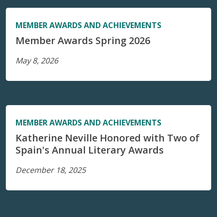
MEMBER AWARDS AND ACHIEVEMENTS
Member Awards Spring 2026
May 8, 2026
MEMBER AWARDS AND ACHIEVEMENTS
Katherine Neville Honored with Two of
Spain's Annual Literary Awards
December 18, 2025