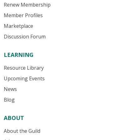
Renew Membership
Member Profiles
Marketplace
Discussion Forum
LEARNING
Resource Library
Upcoming Events
News
Blog
ABOUT
About the Guild