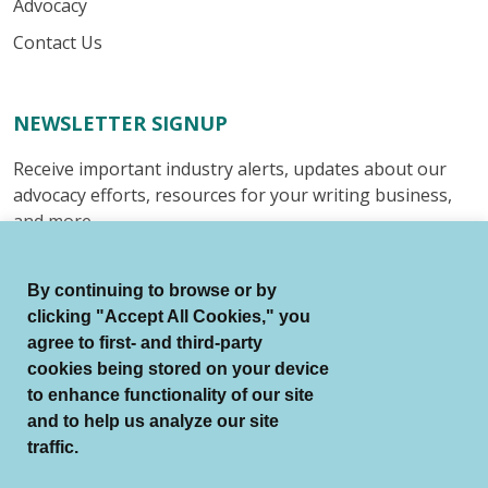
Advocacy
Contact Us
NEWSLETTER SIGNUP
Receive important industry alerts, updates about our
advocacy efforts, resources for your writing business,
and more.
Submit
By continuing to browse or by
clicking "Accept All Cookies," you
agree to first- and third-party
cookies being stored on your device
to enhance functionality of our site
© Authors Guild All Rights Reserved.
and to help us analyze our site
Terms of Use
Auto Renewal Terms
traffic.
Member Code of Conduct
Privacy Policy