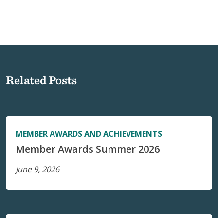
Related Posts
MEMBER AWARDS AND ACHIEVEMENTS
Member Awards Summer 2026
June 9, 2026