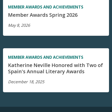
MEMBER AWARDS AND ACHIEVEMENTS
Member Awards Spring 2026
May 8, 2026
MEMBER AWARDS AND ACHIEVEMENTS
Katherine Neville Honored with Two of
Spain's Annual Literary Awards
December 18, 2025