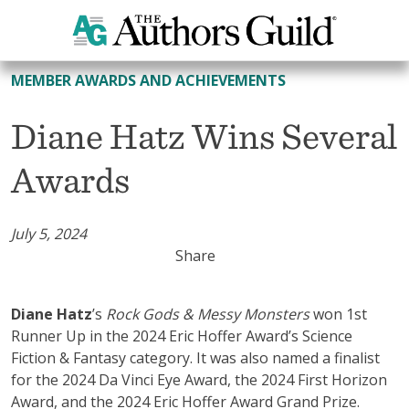
All Member Awards and Achievements
MEMBER AWARDS AND ACHIEVEMENTS
Diane Hatz Wins Several
Awards
July 5, 2024
Share
Diane Hatz
’s
Rock Gods & Messy Monsters
won 1st
Runner Up in the 2024 Eric Hoffer Award’s Science
Fiction & Fantasy category. It was also named a finalist
for the 2024 Da Vinci Eye Award, the 2024 First Horizon
Award, and the 2024 Eric Hoffer Award Grand Prize.