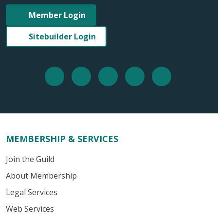
Member Login
Sitebuilder Login
MEMBERSHIP & SERVICES
Join the Guild
About Membership
Legal Services
Web Services