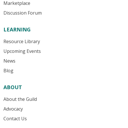
Marketplace
Discussion Forum
LEARNING
Resource Library
Upcoming Events
News
Blog
ABOUT
About the Guild
Advocacy
Contact Us