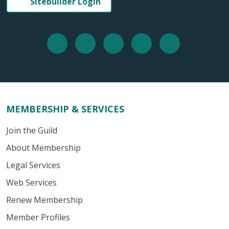
Sitebuilder Login
MEMBERSHIP & SERVICES
Join the Guild
About Membership
Legal Services
Web Services
Renew Membership
Member Profiles