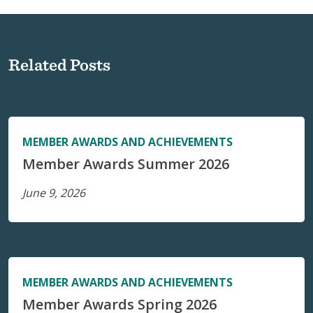
Related Posts
MEMBER AWARDS AND ACHIEVEMENTS
Member Awards Summer 2026
June 9, 2026
MEMBER AWARDS AND ACHIEVEMENTS
Member Awards Spring 2026