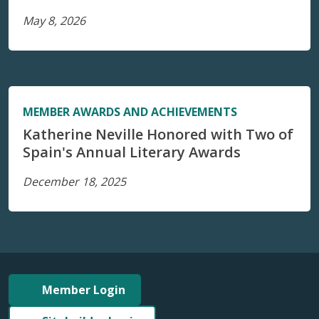
May 8, 2026
MEMBER AWARDS AND ACHIEVEMENTS
Katherine Neville Honored with Two of
Spain's Annual Literary Awards
December 18, 2025
Member Login