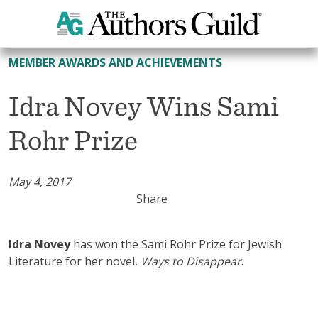
All Member Awards and Achievements
MEMBER AWARDS AND ACHIEVEMENTS
Idra Novey Wins Sami
Rohr Prize
May 4, 2017
Share
Idra Novey
has won the Sami Rohr Prize for Jewish
Literature for her novel,
Ways to Disappear
.