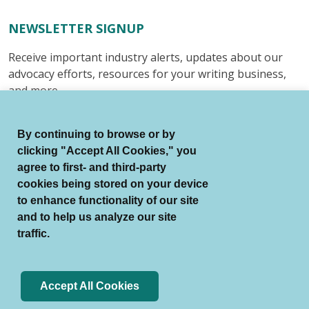
NEWSLETTER SIGNUP
Receive important industry alerts, updates about our
advocacy efforts, resources for your writing business,
and more.
Submit
By continuing to browse or by
clicking "Accept All Cookies," you
agree to first- and third-party
cookies being stored on your device
to enhance functionality of our site
© Authors Guild All Rights Reserved.
and to help us analyze our site
Terms of Use
Auto Renewal Terms
traffic.
Member Code of Conduct
Privacy Policy
Search Index
Accept All Cookies