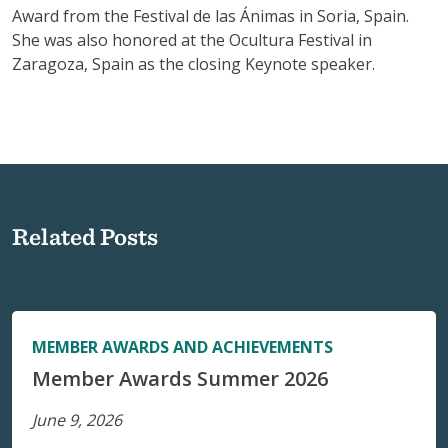
Award from the Festival de las Ánimas in Soria, Spain.
She was also honored at the Ocultura Festival in
Zaragoza, Spain as the closing Keynote speaker.
Related Posts
MEMBER AWARDS AND ACHIEVEMENTS
Member Awards Summer 2026
June 9, 2026