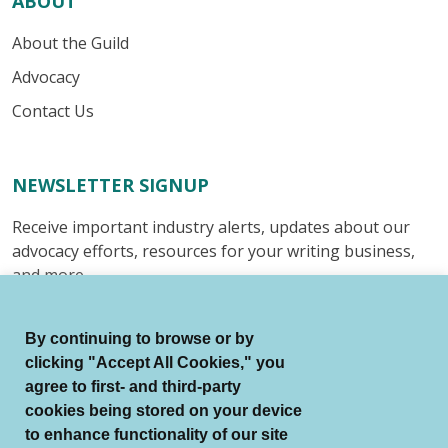
ABOUT
About the Guild
Advocacy
Contact Us
NEWSLETTER SIGNUP
Receive important industry alerts, updates about our
advocacy efforts, resources for your writing business,
and more.
Submit
By continuing to browse or by
clicking "Accept All Cookies," you
agree to first- and third-party
cookies being stored on your device
to enhance functionality of our site
© Authors Guild All Rights Reserved.