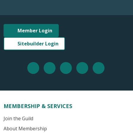
Member Login
Sitebuilder Login
MEMBERSHIP & SERVICES
Join the Guild
About Membership