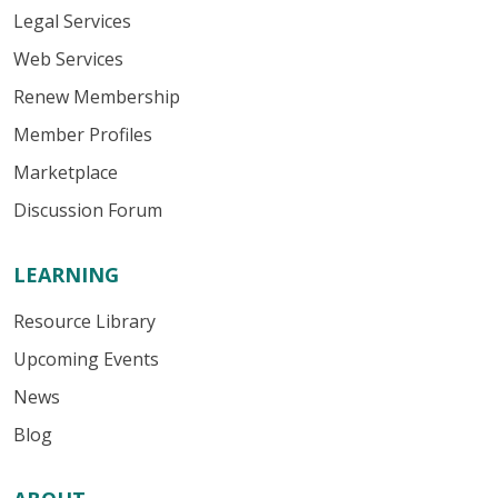
Legal Services
Web Services
Renew Membership
Member Profiles
Marketplace
Discussion Forum
LEARNING
Resource Library
Upcoming Events
News
Blog