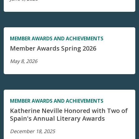
MEMBER AWARDS AND ACHIEVEMENTS
Member Awards Spring 2026
May 8, 2026
MEMBER AWARDS AND ACHIEVEMENTS
Katherine Neville Honored with Two of
Spain's Annual Literary Awards
December 18, 2025