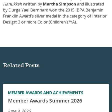
Hanukkah
written by
Martha Simpson
and illustrated
by Durga Yael Bernhard won the 2015 IBPA Benjamin
Franklin Award’s silver medal in the category of Interior
Design: 3 or more Color (Children’s/YA).
Related Posts
MEMBER AWARDS AND ACHIEVEMENTS
Member Awards Summer 2026
June 9, 2026