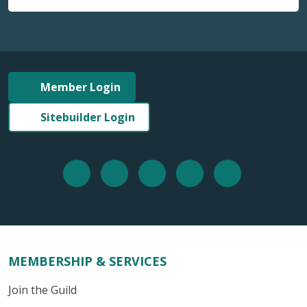
Member Login
Sitebuilder Login
MEMBERSHIP & SERVICES
Join the Guild