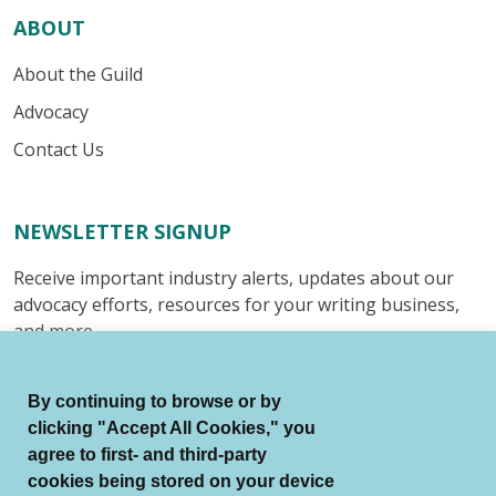
ABOUT
About the Guild
Advocacy
Contact Us
NEWSLETTER SIGNUP
Receive important industry alerts, updates about our
advocacy efforts, resources for your writing business,
and more.
Submit
By continuing to browse or by
clicking "Accept All Cookies," you
agree to first- and third-party
cookies being stored on your device