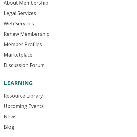
About Membership
Legal Services
Web Services
Renew Membership
Member Profiles
Marketplace
Discussion Forum
LEARNING
Resource Library
Upcoming Events
News
Blog