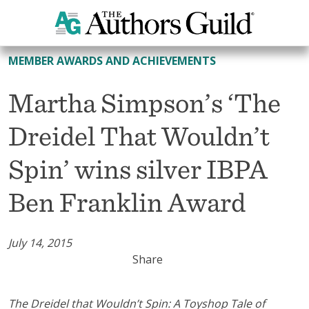
All Member Awards and Achievements
MEMBER AWARDS AND ACHIEVEMENTS
Martha Simpson’s ‘The
Dreidel That Wouldn’t
Spin’ wins silver IBPA
Ben Franklin Award
July 14, 2015
Share
The Dreidel that Wouldn’t Spin: A Toyshop Tale of